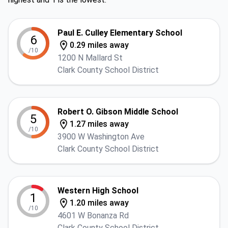
Paul E. Culley Elementary School
6
0.29 miles away
/10
1200 N Mallard St
Clark County School District
Robert O. Gibson Middle School
5
1.27 miles away
/10
3900 W Washington Ave
Clark County School District
Western High School
1
1.20 miles away
/10
4601 W Bonanza Rd
Clark County School District