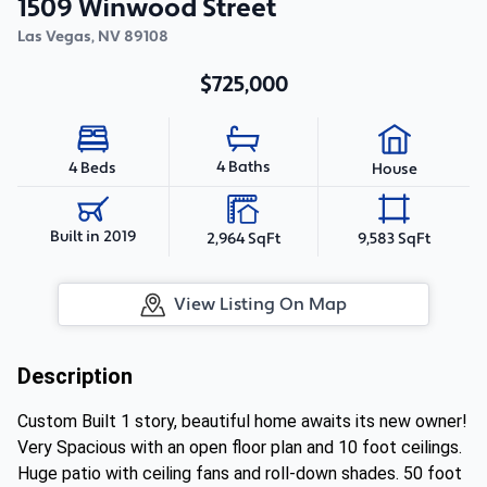
1509 Winwood Street
Las Vegas
,
NV
89108
$725,000
4 Baths
4 Beds
House
Built in 2019
2,964 SqFt
9,583 SqFt
View Listing On Map
Description
Custom Built 1 story, beautiful home awaits its new owner!
Very Spacious with an open floor plan and 10 foot ceilings.
Huge patio with ceiling fans and roll-down shades. 50 foot