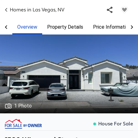
Homes in
Las Vegas
,
NV
Overview
Property Details
Price Information
1 Photo
House For Sale