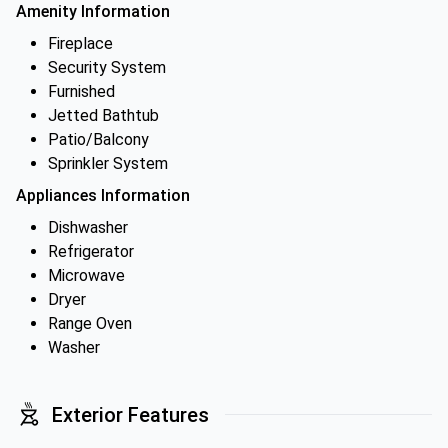
Amenity Information
Fireplace
Security System
Furnished
Jetted Bathtub
Patio/Balcony
Sprinkler System
Appliances Information
Dishwasher
Refrigerator
Microwave
Dryer
Range Oven
Washer
Exterior Features