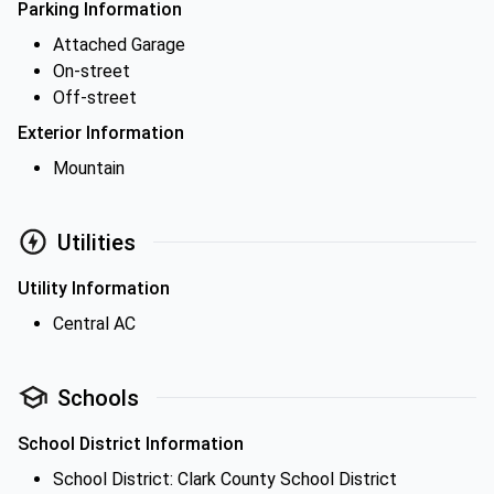
Parking Information
Attached Garage
On-street
Off-street
Exterior Information
Mountain
Utilities
Utility Information
Central AC
Schools
School District Information
School District: Clark County School District