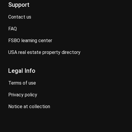
Support
contact us
FAQ
FSBO learning center
USA real estate property directory
Legal Info
terms of use
privacy policy
notice at collection