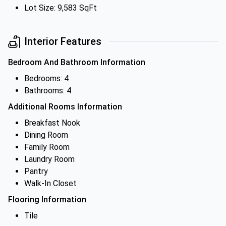
Lot Size: 9,583 SqFt
Interior Features
Bedroom And Bathroom Information
Bedrooms: 4
Bathrooms: 4
Additional Rooms Information
Breakfast Nook
Dining Room
Family Room
Laundry Room
Pantry
Walk-In Closet
Flooring Information
Tile