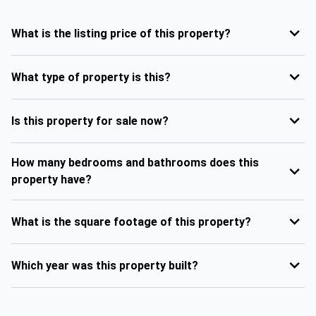
What is the listing price of this property?
What type of property is this?
Is this property for sale now?
How many bedrooms and bathrooms does this
property have?
What is the square footage of this property?
Which year was this property built?