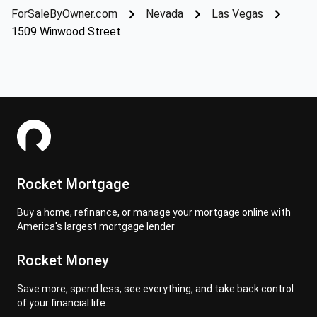
ForSaleByOwner.com
Nevada
Las Vegas
1509 Winwood Street
Rocket Mortgage
Buy a home, refinance, or manage your mortgage online with
America's largest mortgage lender
Rocket Money
Save more, spend less, see everything, and take back control
of your financial life.