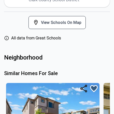
View Schools On Map
All data from Great Schools
Neighborhood
Similar Homes For Sale