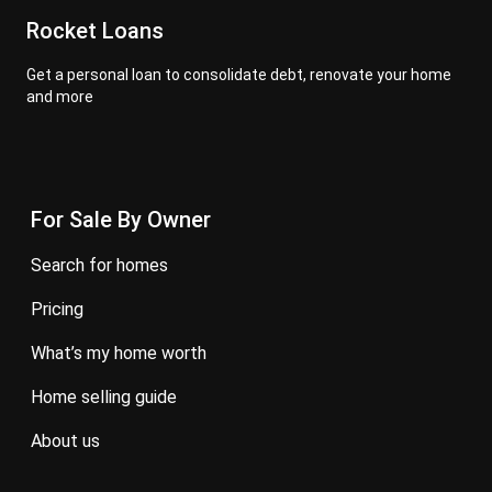
Rocket Loans
Get a personal loan to consolidate debt, renovate your home
and more
For Sale By Owner
search for homes
pricing
what’s my home worth
home selling guide
about us