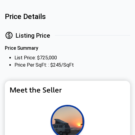
Price Details
Listing Price
Price Summary
List Price: $725,000
Price Per SqFt: : $245/SqFt
Meet the Seller