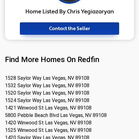
Home Listed By Chris Yegiazaryan
Contact the Seller
Find More Homes On Redfin
1528 Saylor Way Las Vegas, NV 89108
1532 Saylor Way Las Vegas, NV 89108
1520 Saylor Way Las Vegas, NV 89108
1524 Saylor Way Las Vegas, NV 89108
1421 Winwood St Las Vegas, NV 89108
5800 Pebble Beach Blvd Las Vegas, NV 89108
1420 Winwood St Las Vegas, NV 89108
1525 Winwood St Las Vegas, NV 89108
1420 Saylor Way Las Vegas, NV 89108