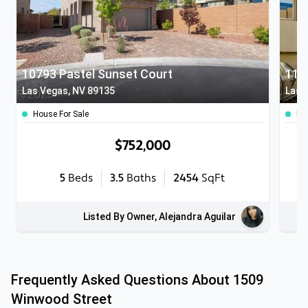
10793 Pastel Sunset Court
Las Vegas, NV 89135
Las 
House For Sale
Ho
$752,000
5
Beds
3.5
Baths
2454
SqFt
Listed By Owner, Alejandra Aguilar
Frequently Asked Questions About
1509
Winwood Street