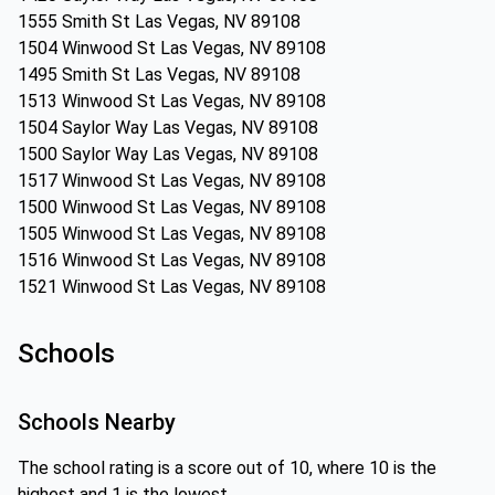
1555 Smith St Las Vegas, NV 89108
1504 Winwood St Las Vegas, NV 89108
1495 Smith St Las Vegas, NV 89108
1513 Winwood St Las Vegas, NV 89108
1504 Saylor Way Las Vegas, NV 89108
1500 Saylor Way Las Vegas, NV 89108
1517 Winwood St Las Vegas, NV 89108
1500 Winwood St Las Vegas, NV 89108
1505 Winwood St Las Vegas, NV 89108
1516 Winwood St Las Vegas, NV 89108
1521 Winwood St Las Vegas, NV 89108
Schools
Schools Nearby
The school rating is a score out of 10, where 10 is the
highest and 1 is the lowest.