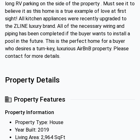
long RV parking on the side of the property . Must see it to
believe it as this home is a true example of love at first
sight! All kitchen appliances were recently upgraded to
the ZLINE luxury brand. All of the necessary wiring and
piping has been completed if the buyer wants to install a
pool in the future. This is the perfect home for a buyer
who desires a turn-key, luxurious AirBnB property. Please
contact for more details.
Property Details
Property Features
Property Information
Property Type: House
Year Built: 2019
Living Area: 2,964 SqFt