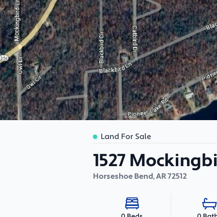
Land For Sale
1527 Mockingb
Horseshoe Bend
,
AR
72512
0 Bat
0 Beds