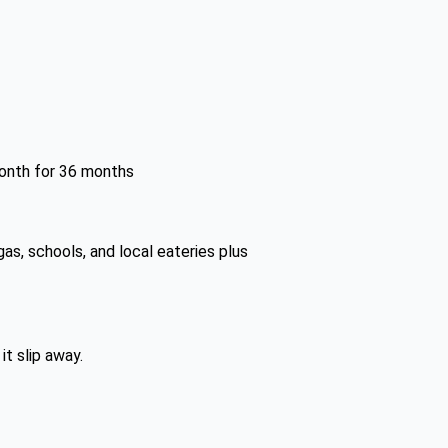
month for 36 months
as, schools, and local eateries plus
it slip away.