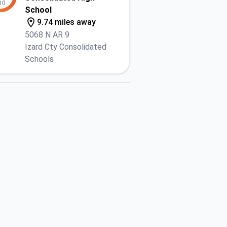
10
School
9.74 miles away
5068 N AR 9
Izard Cty Consolidated
Schools