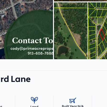
ird Lane
Built Year N/A
hs