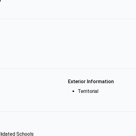
Exterior Information
Territorial
olidated Schools