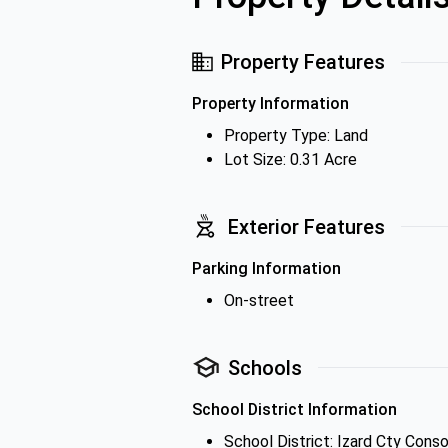
Property Features
Property Information
Property Type: Land
Lot Size: 0.31 Acre
Exterior Features
Parking Information
On-street
Schools
School District Information
School District: Izard Cty Cons