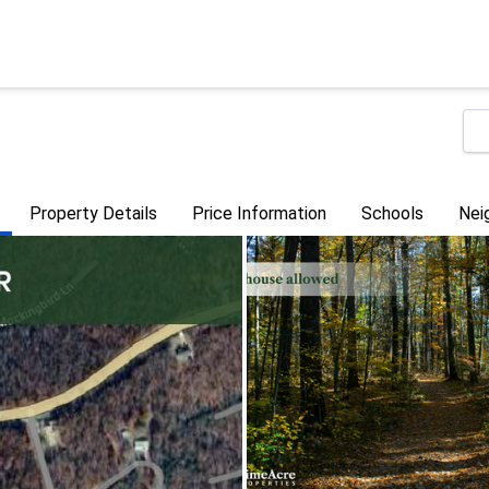
Property Details
Price Information
Schools
Nei