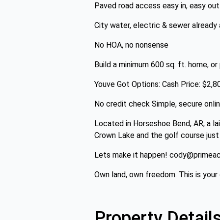
Paved road access easy in, easy out
City water, electric & sewer already 
No HOA, no nonsense
Build a minimum 600 sq. ft. home, or
Youve Got Options: Cash Price: $2,
No credit check Simple, secure onli
Located in Horseshoe Bend, AR, a lai
Crown Lake and the golf course just
Lets make it happen! cody@primeacr
Own land, own freedom. This is your c
Property Detail