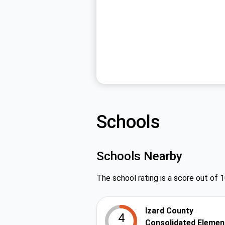
Schools
Schools Nearby
The school rating is a score out of 1
Izard County
4
Consolidated Elemen