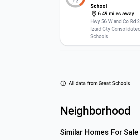
/10
School
6.49 miles away
Hwy 56 W and Co Rd 
Izard Cty Consolidate
Schools
All data from Great Schools
Neighborhood
Similar Homes For Sale