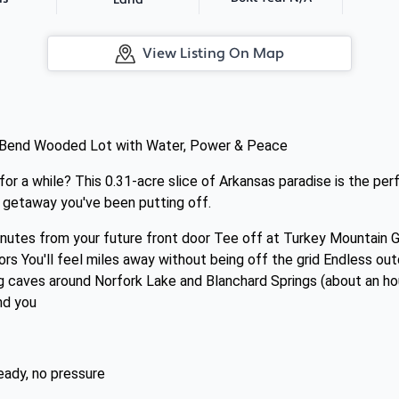
Land
View Listing On Map
 Bend Wooded Lot with Water, Power & Peace
for a while? This 0.31-acre slice of Arkansas paradise is the p
m getaway you've been putting off.
inutes from your future front door Tee off at Turkey Mountain 
ors You'll feel miles away without being off the grid Endless o
ng caves around Norfork Lake and Blanchard Springs (about an ho
nd you
eady, no pressure