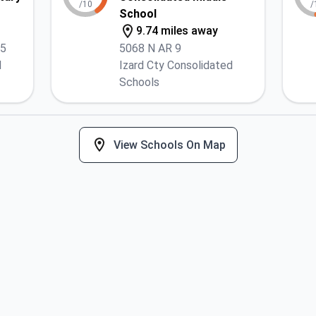
/10
/
School
9.74 miles away
25
5068 N AR 9
d
Izard Cty Consolidated
Schools
View Schools On Map