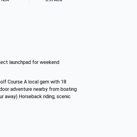
erfect launchpad for weekend
Golf Course A local gem with 18
utdoor adventure nearby from boating
ur away) Horseback riding, scenic