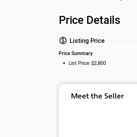
Price Details
Listing Price
Price Summary
List Price: $2,800
Meet the Seller