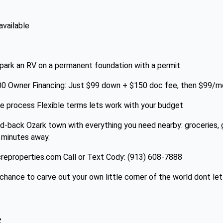
available
 park an RV on a permanent foundation with a permit
800 Owner Financing: Just $99 down + $150 doc fee, then $99/
ne process Flexible terms lets work with your budget
d-back Ozark town with everything you need nearby: groceries, g
 minutes away.
eproperties.com Call or Text Cody: (913) 608-7888
hance to carve out your own little corner of the world dont let 
s