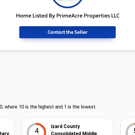
Home Listed By PrimeAcre Properties LLC
Contact the Seller
0, where 10 is the highest and 1 is the lowest.
Izard County
4
tary
Consolidated Middle