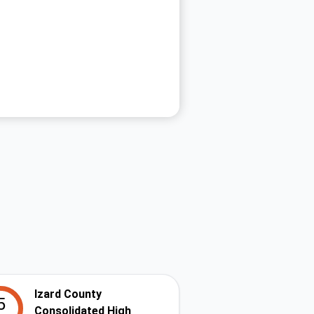
Izard County
5
Consolidated High