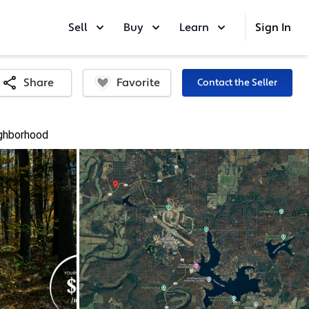
Sell
Buy
Learn
Sign In
Favorite
Share
Contact the Seller
ghborhood