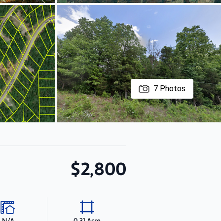
7
Photos
$2,800
N/A
0.31 Acre