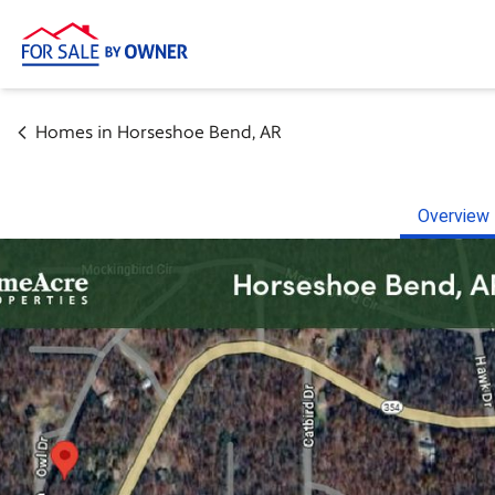
Homes in
Horseshoe Bend
,
AR
Overview