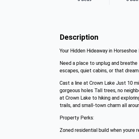
Description
Your Hidden Hideaway in Horseshoe
Need a place to unplug and breathe 
escapes, quiet cabins, or that drea
Cast a line at Crown Lake Just 10 m
gorgeous holes Tall trees, no neighb
at Crown Lake to hiking and explori
trails, and small-town charm all arou
Property Perks:
Zoned residential build when youre r