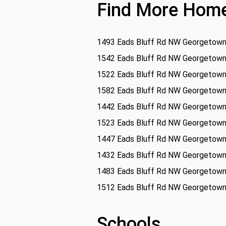
Find More Home
1493 Eads Bluff Rd NW Georgetown
1542 Eads Bluff Rd NW Georgetown
1522 Eads Bluff Rd NW Georgetown
1582 Eads Bluff Rd NW Georgetown
1442 Eads Bluff Rd NW Georgetown
1523 Eads Bluff Rd NW Georgetown
1447 Eads Bluff Rd NW Georgetown
1432 Eads Bluff Rd NW Georgetown
1483 Eads Bluff Rd NW Georgetown
1512 Eads Bluff Rd NW Georgetown
Schools