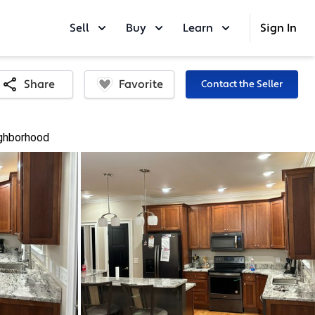
Sell
Buy
Learn
Sign In
Favorite
Share
Contact the Seller
ghborhood