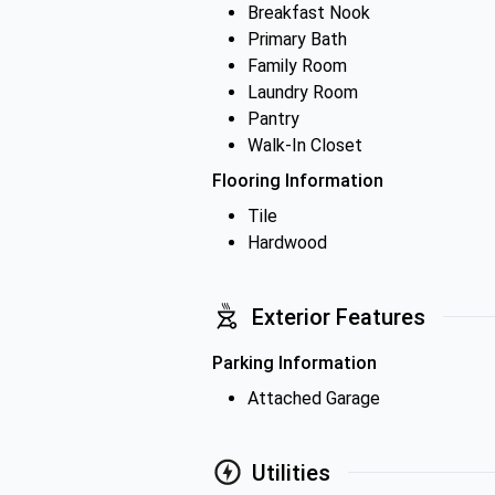
Breakfast Nook
Primary Bath
Family Room
Laundry Room
Pantry
Walk-In Closet
Flooring Information
Tile
Hardwood
Exterior Features
Parking Information
Attached Garage
Utilities