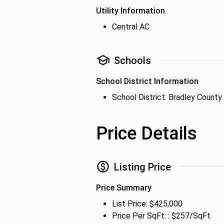
Utility Information
Central AC
Schools
School District Information
School District: Bradley County
Price Details
Listing Price
Price Summary
List Price: $425,000
Price Per SqFt: : $257/SqFt