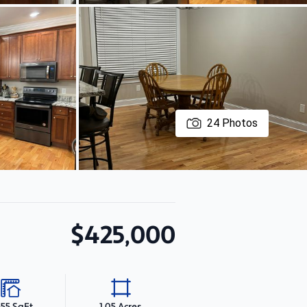
24
Photos
$425,000
655 SqFt
1.05 Acres