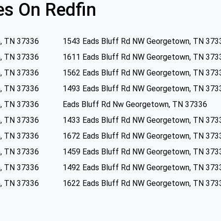
s On Redfin
, TN 37336
1543 Eads Bluff Rd NW Georgetown, TN 373
, TN 37336
1611 Eads Bluff Rd NW Georgetown, TN 373
, TN 37336
1562 Eads Bluff Rd NW Georgetown, TN 373
, TN 37336
1493 Eads Bluff Rd NW Georgetown, TN 373
, TN 37336
Eads Bluff Rd Nw Georgetown, TN 37336
, TN 37336
1433 Eads Bluff Rd NW Georgetown, TN 373
, TN 37336
1672 Eads Bluff Rd NW Georgetown, TN 373
, TN 37336
1459 Eads Bluff Rd NW Georgetown, TN 373
, TN 37336
1492 Eads Bluff Rd NW Georgetown, TN 373
, TN 37336
1622 Eads Bluff Rd NW Georgetown, TN 373