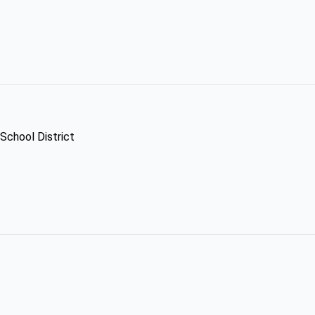
 School District