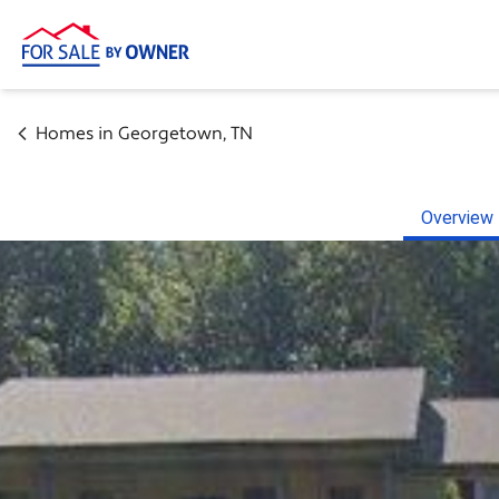
Homes in
Georgetown
,
TN
Overview