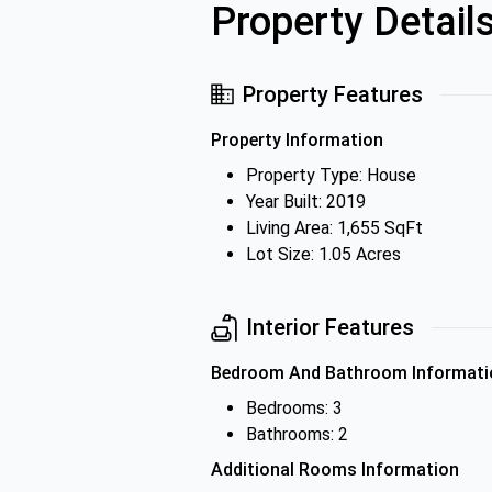
Property Detail
Property Features
Property Information
Property Type: House
Year Built: 2019
Living Area: 1,655 SqFt
Lot Size: 1.05 Acres
Interior Features
Bedroom And Bathroom Informati
Bedrooms: 3
Bathrooms: 2
Additional Rooms Information