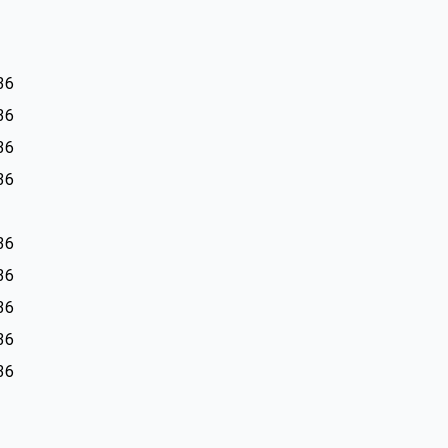
36
36
36
36
36
36
36
36
36