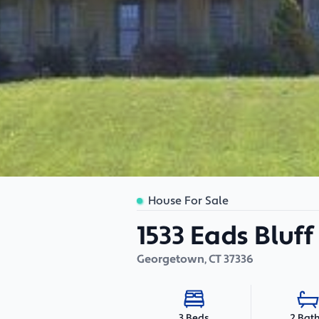
House For Sale
1533 Eads Bluf
Georgetown
,
CT
37336
2 Bat
3 Beds