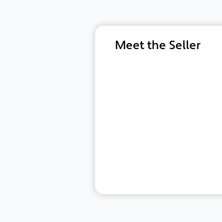
Meet the Seller