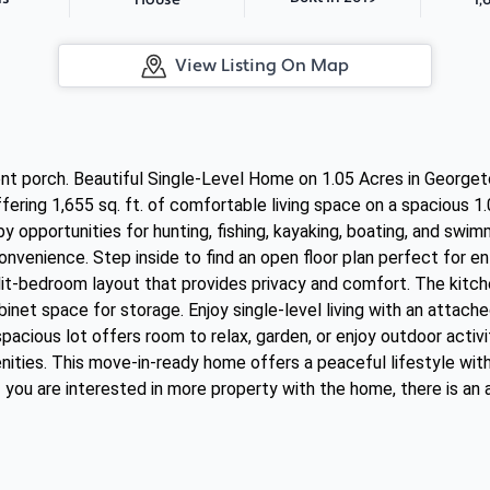
House
View Listing On Map
ont porch. Beautiful Single-Level Home on 1.05 Acres in Georg
ring 1,655 sq. ft. of comfortable living space on a spacious 1.
y opportunities for hunting, fishing, kayaking, boating, and swi
onvenience. Step inside to find an open floor plan perfect for en
split-bedroom layout that provides privacy and comfort. The kitc
inet space for storage. Enjoy single-level living with an attache
acious lot offers room to relax, garden, or enjoy outdoor activit
nities. This move-in-ready home offers a peaceful lifestyle wit
 you are interested in more property with the home, there is an 