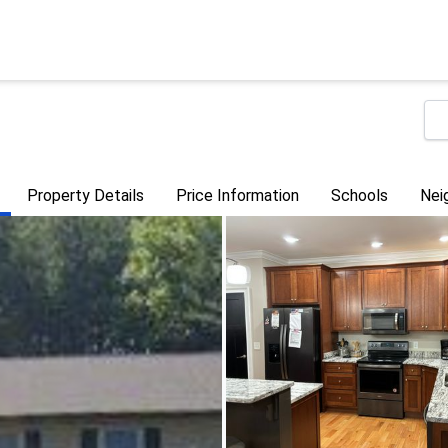
Property Details
Price Information
Schools
Nei