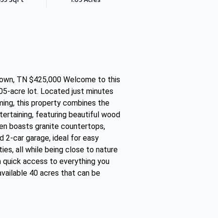
etown, TN $425,000 Welcome to this
05-acre lot. Located just minutes
mming, this property combines the
tertaining, featuring beautiful wood
hen boasts granite countertops,
d 2-car garage, ideal for easy
ies, all while being close to nature
h quick access to everything you
available 40 acres that can be