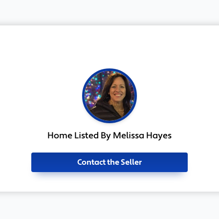
Home Listed By Melissa Hayes
Contact the Seller