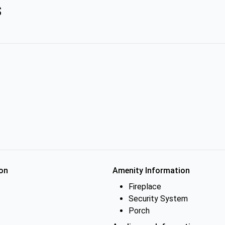
s
on
Amenity Information
Fireplace
Security System
Porch