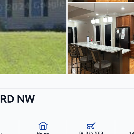
f RD NW
Built in 2019
hs
1,