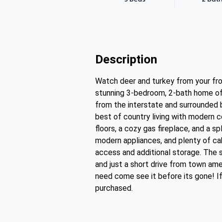
Description
Watch deer and turkey from your fr
stunning 3-bedroom, 2-bath home offe
from the interstate and surrounded b
best of country living with modern c
floors, a cozy gas fireplace, and a 
modern appliances, and plenty of cab
access and additional storage. The sp
and just a short drive from town ame
need come see it before its gone! If
purchased.