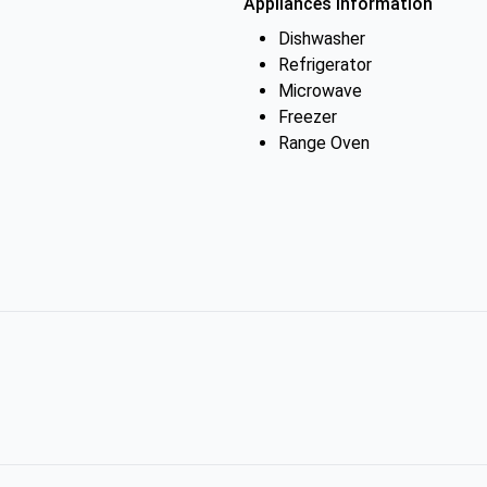
Appliances Information
Dishwasher
Refrigerator
Microwave
Freezer
Range Oven