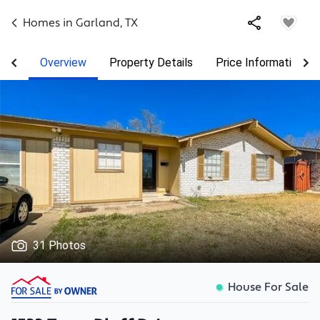
Homes in
Garland
,
TX
Overview
Property Details
Price Information
31 Photos
House For Sale