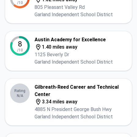
/10
805 Pleasant Valley Rd
Garland Independent School District
Austin Academy for Excellence
8
1.40 miles away
/10
1125 Beverly Dr
Garland Independent School District
Gilbreath-Reed Career and Technical
Rating
Center
N/A
3.34 miles away
4885 N President George Bush Hwy
Garland Independent School District