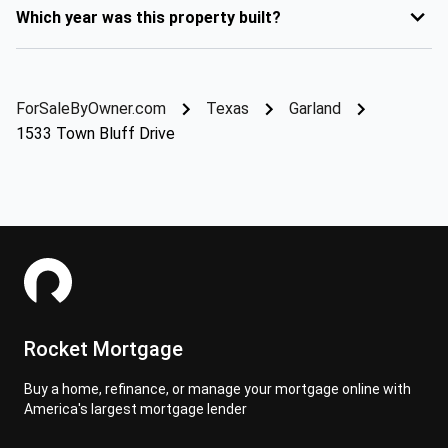
Which year was this property built?
ForSaleByOwner.com
Texas
Garland
1533 Town Bluff Drive
Rocket Mortgage
Buy a home, refinance, or manage your mortgage online with
America's largest mortgage lender