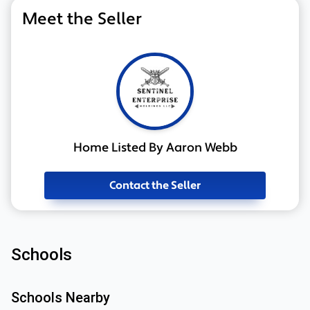
Meet the Seller
Home Listed By Aaron Webb
Contact the Seller
Schools
Schools Nearby