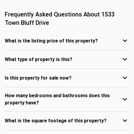
Frequently Asked Questions About
1533
Town Bluff Drive
What is the listing price of this property?
What type of property is this?
Is this property for sale now?
How many bedrooms and bathrooms does this
property have?
What is the square footage of this property?