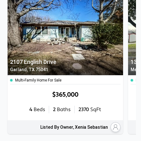
2107 English Drive
131
Garland, TX 75041
Mesq
Multi-Family Home For Sale
Ho
$365,000
4
Beds
2
Baths
2370
SqFt
Listed By Owner, Xenia Sebastian