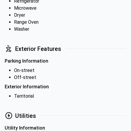
Refrigerator
Microwave
Dryer
Range Oven
Washer
Exterior Features
Parking Information
On-street
Off-street
Exterior Information
Territorial
Utilities
Utility Information