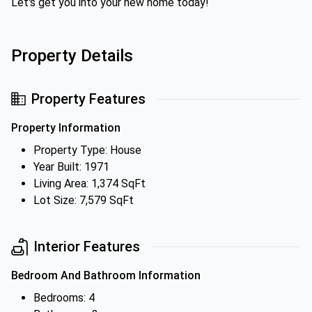
Let's get you into your new home today!
Property Details
Property Features
Property Information
Property Type: House
Year Built: 1971
Living Area: 1,374 SqFt
Lot Size: 7,579 SqFt
Interior Features
Bedroom And Bathroom Information
Bedrooms: 4