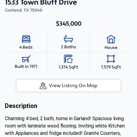
1533 Town Bluff Drive
Garland
,
TX
75040
$345,000
2 Baths
4 Beds
House
Built in 1971
1,374 SqFt
7,579 SqFt
View Listing On Map
Description
Charming 4 bed, 2 bath, home in Garland! Spacious living
room with laminate wood flooring. Inviting white Kitchen
with Appliances and fridge included! Granite Counters,