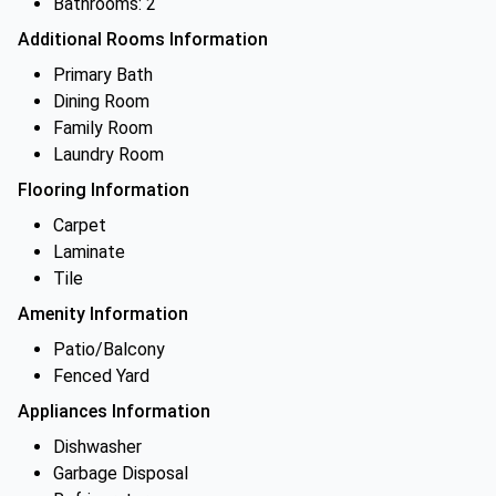
Bathrooms: 2
Additional Rooms Information
Primary Bath
Dining Room
Family Room
Laundry Room
Flooring Information
Carpet
Laminate
Tile
Amenity Information
Patio/Balcony
Fenced Yard
Appliances Information
Dishwasher
Garbage Disposal