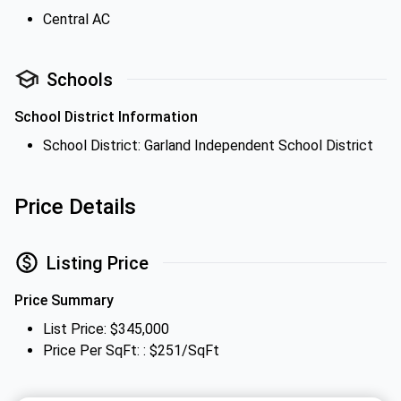
Central AC
Schools
School District Information
School District: Garland Independent School District
Price Details
Listing Price
Price Summary
List Price: $345,000
Price Per SqFt: : $251/SqFt