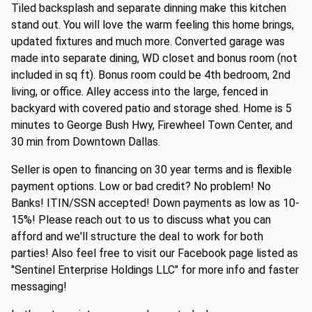
Tiled backsplash and separate dinning make this kitchen
stand out. You will love the warm feeling this home brings,
updated fixtures and much more. Converted garage was
made into separate dining, WD closet and bonus room (not
included in sq ft). Bonus room could be 4th bedroom, 2nd
living, or office. Alley access into the large, fenced in
backyard with covered patio and storage shed. Home is 5
minutes to George Bush Hwy, Firewheel Town Center, and
30 min from Downtown Dallas.
Seller is open to financing on 30 year terms and is flexible
payment options. Low or bad credit? No problem! No
Banks! ITIN/SSN accepted! Down payments as low as 10-
15%! Please reach out to us to discuss what you can
afford and we'll structure the deal to work for both
parties! Also feel free to visit our Facebook page listed as
"Sentinel Enterprise Holdings LLC" for more info and faster
messaging!