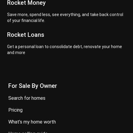
Rocket Money
Save more, spend less, see everything, and take back control
of your financial life.
Rocket Loans
Get a personal loan to consolidate debt, renovate your home
and more
For Sale By Owner
search for homes
pricing
what’s my home worth