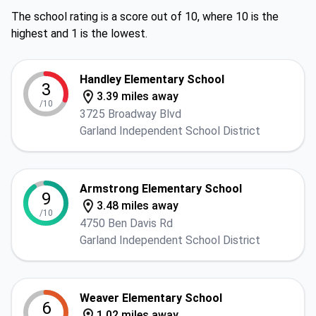
The school rating is a score out of 10, where 10 is the
highest and 1 is the lowest.
Handley Elementary School
3
3.39 miles away
/10
3725 Broadway Blvd
Garland Independent School District
Armstrong Elementary School
9
3.48 miles away
/10
4750 Ben Davis Rd
Garland Independent School District
Weaver Elementary School
6
1.02 miles away