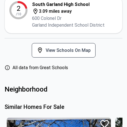
South Garland High School
2
3.09 miles away
/10
600 Colonel Dr
Garland Independent School District
View Schools On Map
All data from Great Schools
Neighborhood
Similar Homes For Sale