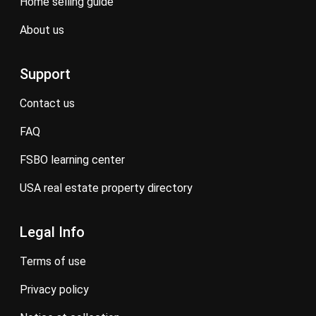
home selling guide
about us
Support
contact us
FAQ
FSBO learning center
USA real estate property directory
Legal Info
terms of use
privacy policy