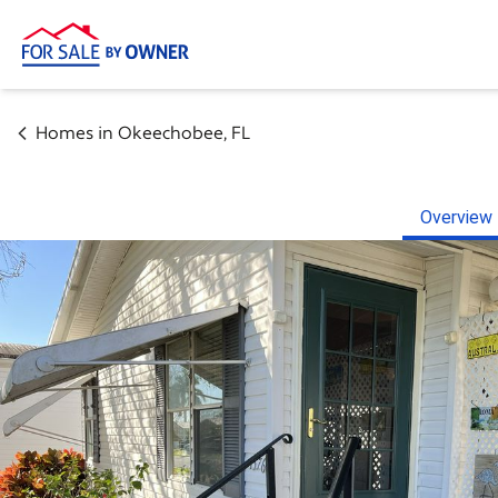
Homes in
Okeechobee
,
FL
Overview