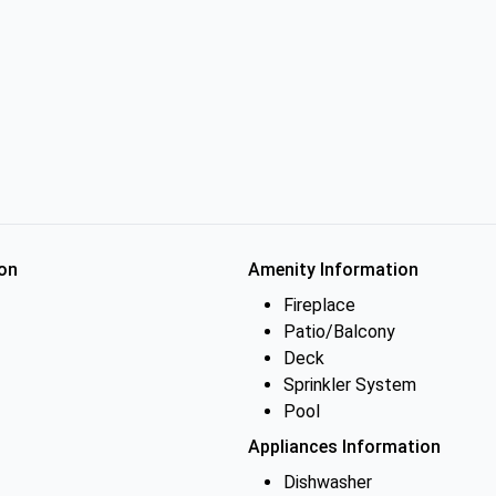
on
Amenity Information
Fireplace
Patio/Balcony
Deck
Sprinkler System
Pool
Appliances Information
Dishwasher