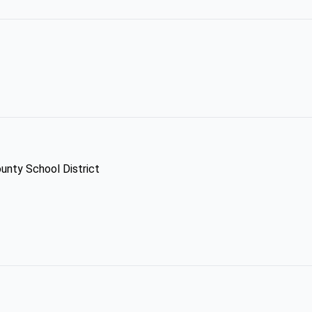
unty School District