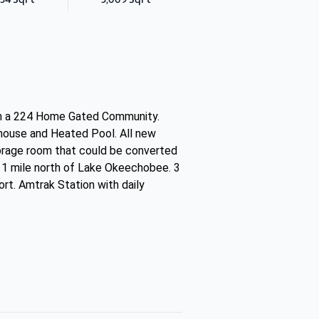
in a 224 Home Gated Community.
bhouse and Heated Pool. All new
Storage room that could be converted
. 1 mile north of Lake Okeechobee. 3
rt. Amtrak Station with daily