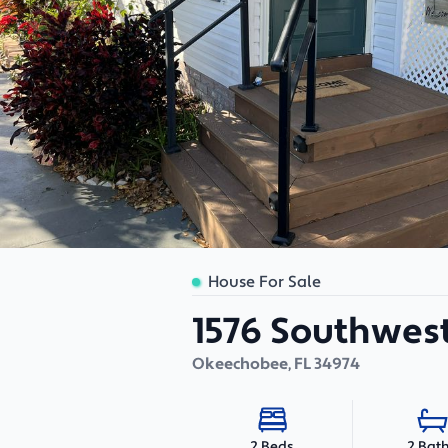
House For Sale
1576 Southwest
Okeechobee
,
FL
34974
2 Bat
2 Beds