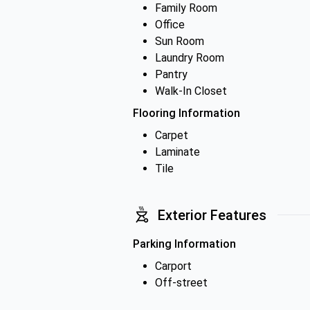
Family Room
Office
Sun Room
Laundry Room
Pantry
Walk-In Closet
Flooring Information
Carpet
Laminate
Tile
Exterior Features
Parking Information
Carport
Off-street