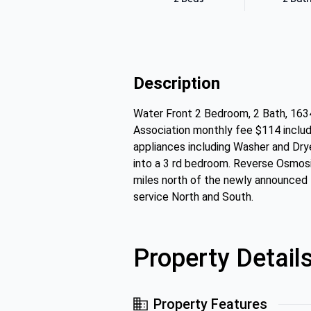
Description
Water Front 2 Bedroom, 2 Bath, 16
Association monthly fee $114 includ
appliances including Washer and Drye
into a 3 rd bedroom. Reverse Osmosi
miles north of the newly announced 
service North and South.
Property Detail
Property Features