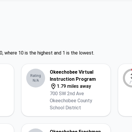
0, where 10 is the highest and 1 is the lowest.
Okeechobee Virtual
Rating
Instruction Program
N/A
/
1.79 miles away
700 SW 2nd Ave
Okeechobee County
School District
Okeechobee Freshman