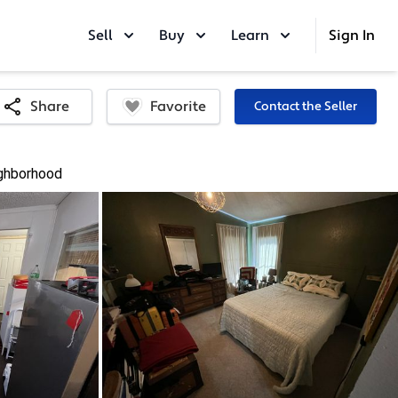
Sell
Buy
Learn
Sign In
Favorite
Share
Contact the Seller
ghborhood