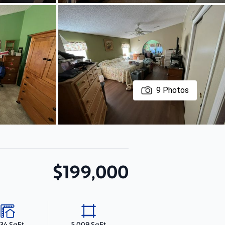
9
Photos
$199,000
634 SqFt
5,009 SqFt