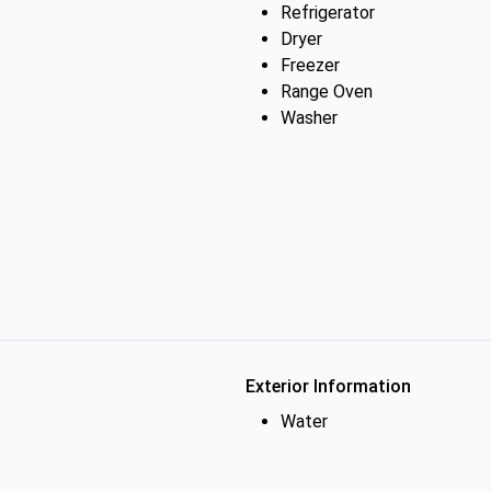
Refrigerator
Dryer
Freezer
Range Oven
Washer
Exterior Information
Water