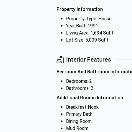
Property Information
Property Type: House
Year Built: 1991
Living Area: 1,634 SqFt
Lot Size: 5,009 SqFt
Interior Features
Bedroom And Bathroom Informati
Bedrooms: 2
Bathrooms: 2
Additional Rooms Information
Breakfast Nook
Primary Bath
Dining Room
Mud Room