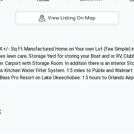
House
View Listing On Map
34 +/- Sq Ft Manufactured Home on Your own Lot (Fee Simple) 
es lawn care, Storage Yard for storing your Boat and or RV, Clu
r. Carport with Storage Room. In addition there is an interior 
s Kitchen Water Filter System. 1.5 miles to Publix and Walmart
Bass Pro Resort on Lake Okeechobee. 1.5 hours to Orlando Airpo
s