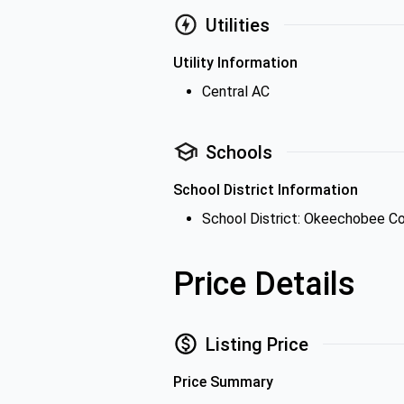
Utilities
Utility Information
Central AC
Schools
School District Information
School District: Okeechobee Co
Price Details
Listing Price
Price Summary