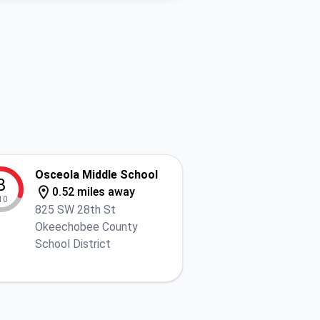
Osceola Middle School
3
0.52 miles away
10
825 SW 28th St
Okeechobee County
School District