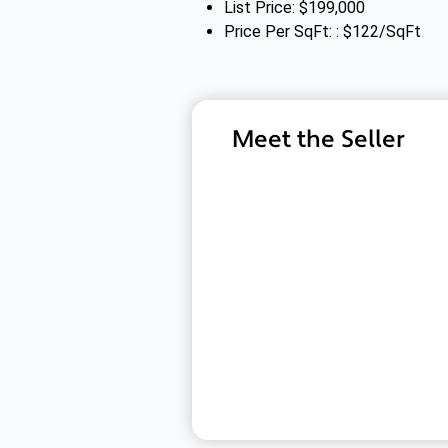
List Price: $199,000
Price Per SqFt: : $122/SqFt
Meet the Seller