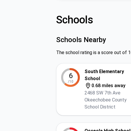
Schools
Schools Nearby
The school rating is a score out of 1
South Elementary
6
School
/10
0.68 miles away
2468 SW 7th Ave
Okeechobee County
School District
Osceola High School