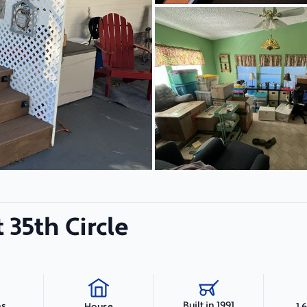
 35th Circle
Built in 1991
hs
1,