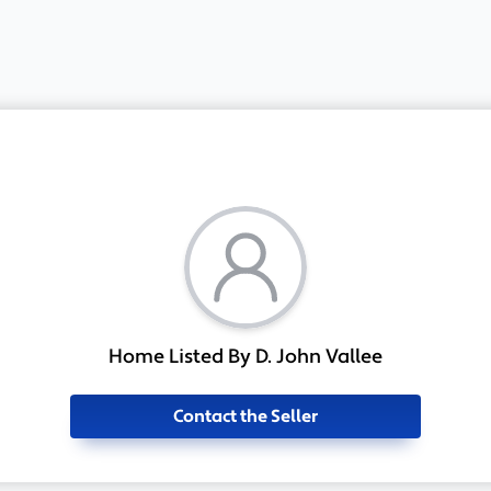
Home Listed By D. John Vallee
Contact the Seller