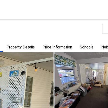
Property Details
Price Information
Schools
Nei