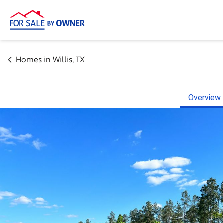
Homes in
Willis
,
TX
Overview