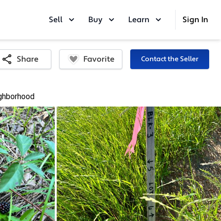
Sell
Buy
Learn
Sign In
Favorite
Share
Contact the Seller
ghborhood