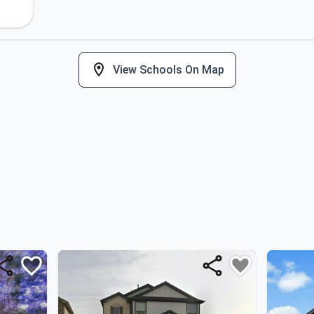
View Schools On Map