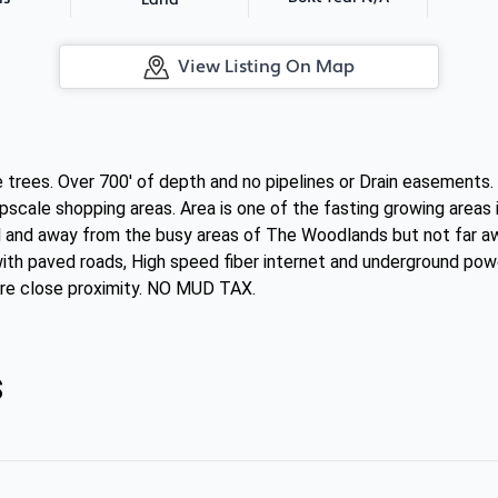
Land
View Listing On Map
re trees. Over 700' of depth and no pipelines or Drain easement
upscale shopping areas. Area is one of the fasting growing are
ul and away from the busy areas of The Woodlands but not far aw
ith paved roads, High speed fiber internet and underground powe
are close proximity. NO MUD TAX.
s