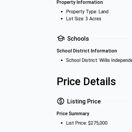
Property Information
Property Type: Land
Lot Size: 3 Acres
Schools
School District Information
School District: Willis Independ
Price Details
Listing Price
Price Summary
List Price: $275,000