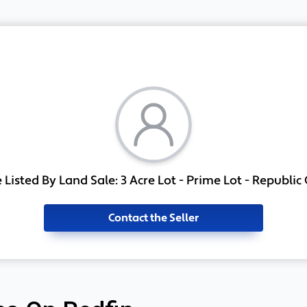
Listed By Land Sale: 3 Acre Lot - Prime Lot - Republic
Contact the Seller