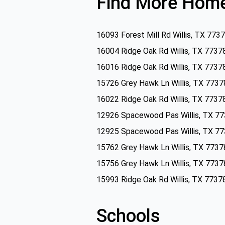
Find More Home
16093 Forest Mill Rd Willis, TX 773
16004 Ridge Oak Rd Willis, TX 7737
16016 Ridge Oak Rd Willis, TX 7737
15726 Grey Hawk Ln Willis, TX 7737
16022 Ridge Oak Rd Willis, TX 7737
12926 Spacewood Pas Willis, TX 7
12925 Spacewood Pas Willis, TX 7
15762 Grey Hawk Ln Willis, TX 7737
15756 Grey Hawk Ln Willis, TX 7737
15993 Ridge Oak Rd Willis, TX 7737
Schools