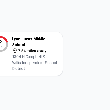
Lynn Lucas Middle
2
School
10
7.54 miles away
1304 N Campbell St
Willis Independent School
District