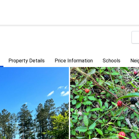
Property Details
Price Information
Schools
Nei