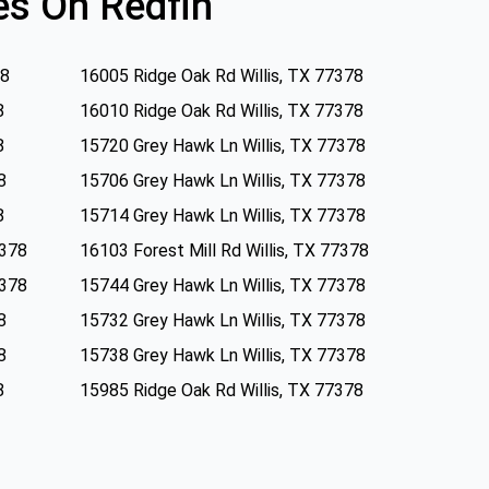
s On Redfin
78
16005 Ridge Oak Rd Willis, TX 77378
8
16010 Ridge Oak Rd Willis, TX 77378
8
15720 Grey Hawk Ln Willis, TX 77378
8
15706 Grey Hawk Ln Willis, TX 77378
8
15714 Grey Hawk Ln Willis, TX 77378
7378
16103 Forest Mill Rd Willis, TX 77378
7378
15744 Grey Hawk Ln Willis, TX 77378
8
15732 Grey Hawk Ln Willis, TX 77378
8
15738 Grey Hawk Ln Willis, TX 77378
8
15985 Ridge Oak Rd Willis, TX 77378