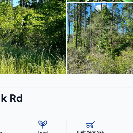
ak Rd
Built Year N/A
hs