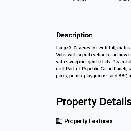
Description
Large 3.02 acres lot with tall, matu
Willis with superb schools and new 
with sweeping, gentle hills. Peacef
out! Part of Republic Grand Ranch, w
parks, ponds, playgrounds and BBQ 
Property Detail
Property Features