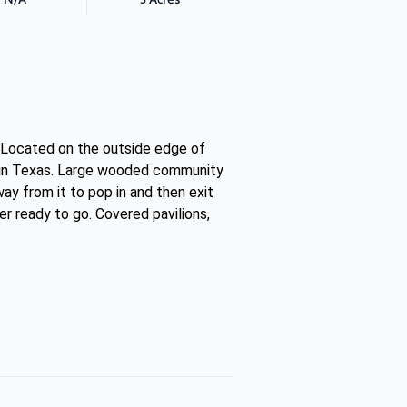
s. Located on the outside edge of
as in Texas. Large wooded community
ay from it to pop in and then exit
r ready to go. Covered pavilions,