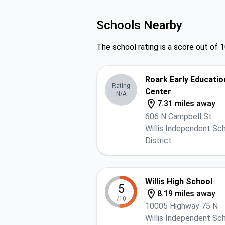
Schools Nearby
The school rating is a score out of 1
Roark Early Educatio
Rating
Center
N/A
7.31 miles away
606 N Campbell St
Willis Independent Sc
District
Willis High School
5
8.19 miles away
/10
10005 Highway 75 N
Willis Independent Sc