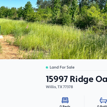
Land For Sale
15997 Ridge O
Willis
,
TX
77378
0 Bat
0 Beds