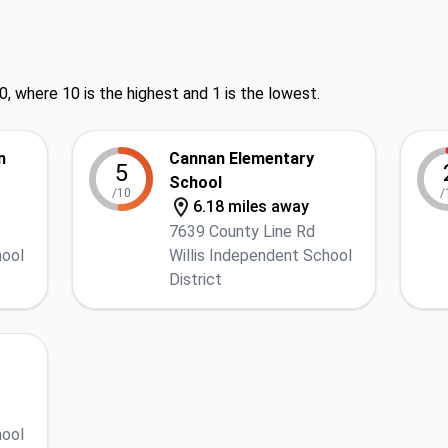
0, where 10 is the highest and 1 is the lowest.
n
Cannan Elementary
5
School
/10
/
6.18 miles away
7639 County Line Rd
hool
Willis Independent School
District
hool