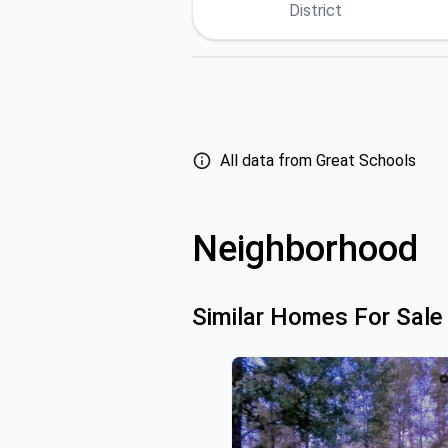
District
All data from Great Schools
Neighborhood
Similar Homes For Sale