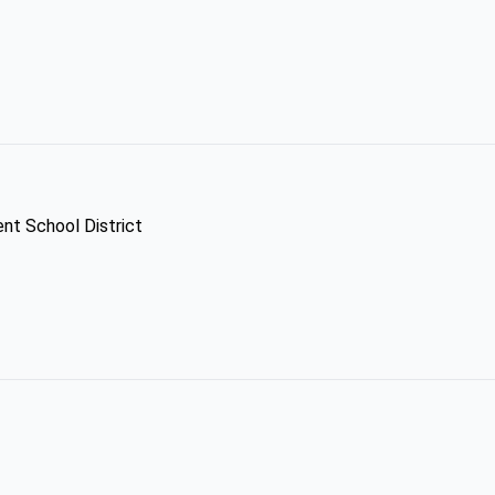
ent School District