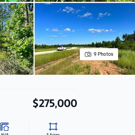
9
Photos
$275,000
N/A
3 Acres