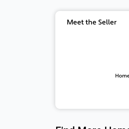
Meet the Seller
Home 