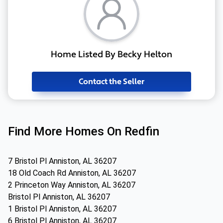
Home Listed By Becky Helton
Contact the Seller
Find More Homes On Redfin
7 Bristol Pl Anniston, AL 36207
18 Old Coach Rd Anniston, AL 36207
2 Princeton Way Anniston, AL 36207
Bristol Pl Anniston, AL 36207
1 Bristol Pl Anniston, AL 36207
6 Bristol Pl Anniston, AL 36207