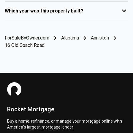
Which year was this property built?
ForSaleByOwner.com
Alabama
Anniston
16 Old Coach Road
Rocket Mortgage
Buy a home, refinance, or manage your mortgage online with
America's largest mortgage lender