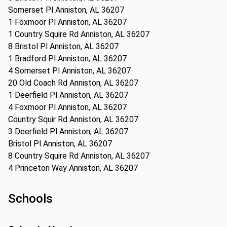
Somerset Pl Anniston, AL 36207
1 Foxmoor Pl Anniston, AL 36207
1 Country Squire Rd Anniston, AL 36207
8 Bristol Pl Anniston, AL 36207
1 Bradford Pl Anniston, AL 36207
4 Somerset Pl Anniston, AL 36207
20 Old Coach Rd Anniston, AL 36207
1 Deerfield Pl Anniston, AL 36207
4 Foxmoor Pl Anniston, AL 36207
Country Squir Rd Anniston, AL 36207
3 Deerfield Pl Anniston, AL 36207
Bristol Pl Anniston, AL 36207
8 Country Squire Rd Anniston, AL 36207
4 Princeton Way Anniston, AL 36207
Schools