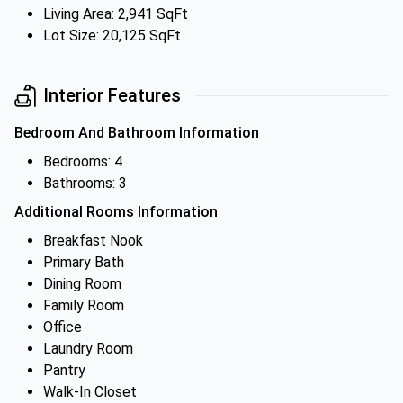
Living Area: 2,941 SqFt
Lot Size: 20,125 SqFt
Interior Features
Bedroom And Bathroom Information
Bedrooms: 4
Bathrooms: 3
Additional Rooms Information
Breakfast Nook
Primary Bath
Dining Room
Family Room
Office
Laundry Room
Pantry
Walk-In Closet