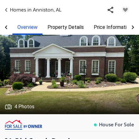
Homes in
Anniston
,
AL
Overview
Property Details
Price Information
4 Photos
House For Sale