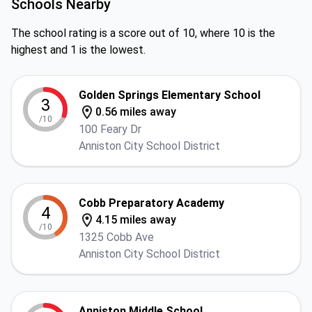
Schools Nearby
The school rating is a score out of 10, where 10 is the
highest and 1 is the lowest.
Golden Springs Elementary School
3
0.56 miles away
/10
100 Feary Dr
Anniston City School District
Cobb Preparatory Academy
4
4.15 miles away
/10
1325 Cobb Ave
Anniston City School District
Anniston Middle School