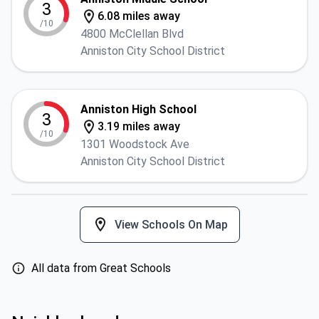
3
6.08 miles away
/10
4800 McClellan Blvd
Anniston City School District
Anniston High School
3
3.19 miles away
/10
1301 Woodstock Ave
Anniston City School District
View Schools On Map
All data from Great Schools