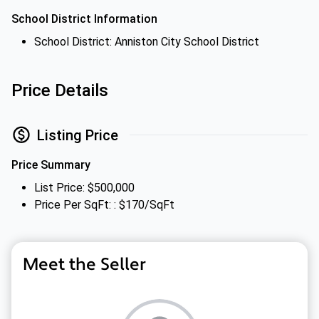
School District Information
School District: Anniston City School District
Price Details
Listing Price
Price Summary
List Price: $500,000
Price Per SqFt: : $170/SqFt
Meet the Seller