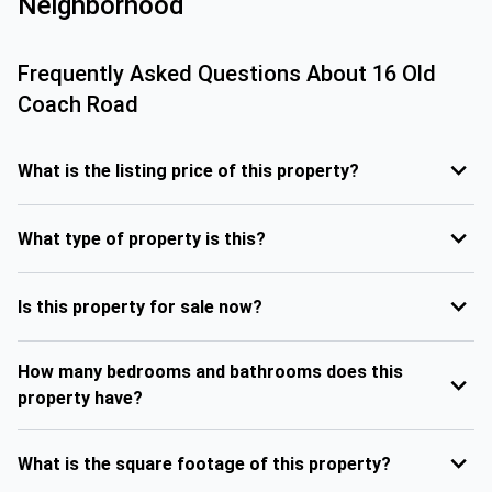
Neighborhood
Frequently Asked Questions About
16 Old
Coach Road
What is the listing price of this property?
What type of property is this?
Is this property for sale now?
How many bedrooms and bathrooms does this
property have?
What is the square footage of this property?