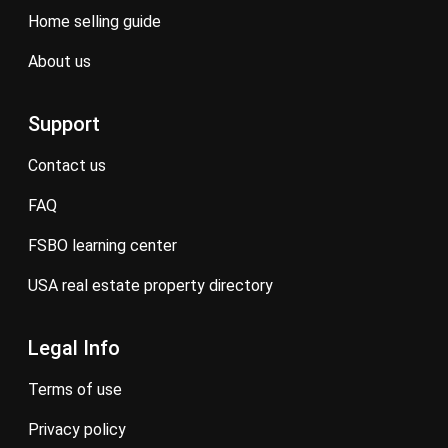
home selling guide
about us
Support
contact us
FAQ
FSBO learning center
USA real estate property directory
Legal Info
terms of use
privacy policy