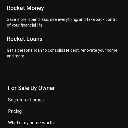
Rocket Money
Save more, spend less, see everything, and take back control
of your financial life.
Rocket Loans
Get a personal loan to consolidate debt, renovate your home
and more
For Sale By Owner
search for homes
pricing
what’s my home worth