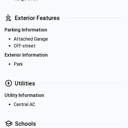
Exterior Features
Parking Information
Attached Garage
Off-street
Exterior Information
Park
Utilities
Utility Information
Central AC
Schools