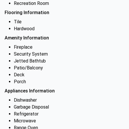
Recreation Room
Flooring Information
Tile
Hardwood
Amenity Information
Fireplace
Security System
Jetted Bathtub
Patio/Balcony
Deck
Porch
Appliances Information
Dishwasher
Garbage Disposal
Refrigerator
Microwave
Range Oven