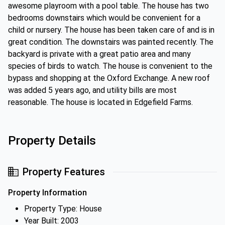
awesome playroom with a pool table. The house has two
bedrooms downstairs which would be convenient for a
child or nursery. The house has been taken care of and is in
great condition. The downstairs was painted recently. The
backyard is private with a great patio area and many
species of birds to watch. The house is convenient to the
bypass and shopping at the Oxford Exchange. A new roof
was added 5 years ago, and utility bills are most
reasonable. The house is located in Edgefield Farms.
Property Details
Property Features
Property Information
Property Type: House
Year Built: 2003