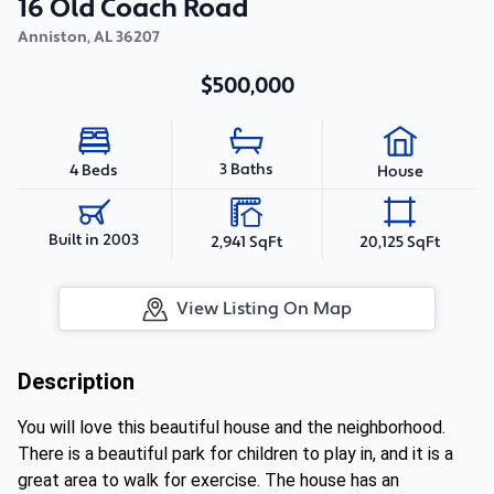
16 Old Coach Road
Anniston
,
AL
36207
$500,000
3 Baths
4 Beds
House
Built in 2003
2,941 SqFt
20,125 SqFt
View Listing On Map
Description
You will love this beautiful house and the neighborhood.
There is a beautiful park for children to play in, and it is a
great area to walk for exercise. The house has an