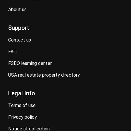
about us
Support
contact us
FAQ
FSBO learning center
USA real estate property directory
Legal Info
terms of use
privacy policy
notice at collection