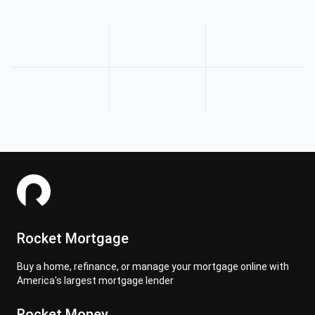
Rocket Mortgage
Buy a home, refinance, or manage your mortgage online with
America's largest mortgage lender
Rocket Money