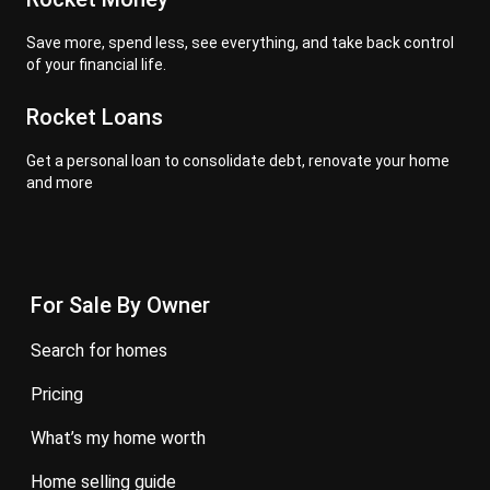
Save more, spend less, see everything, and take back control
of your financial life.
Rocket Loans
Get a personal loan to consolidate debt, renovate your home
and more
For Sale By Owner
search for homes
pricing
what’s my home worth
home selling guide