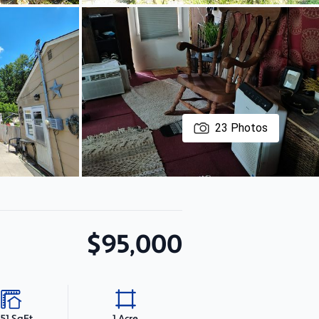
23
Photos
$95,000
351 SqFt
1 Acre