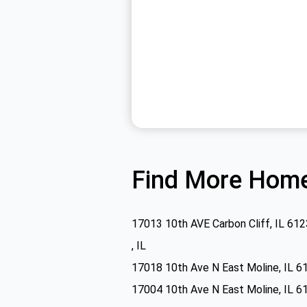
Find More Home
17013 10th AVE Carbon Cliff, IL 61
, IL
17018 10th Ave N East Moline, IL 6
17004 10th Ave N East Moline, IL 6