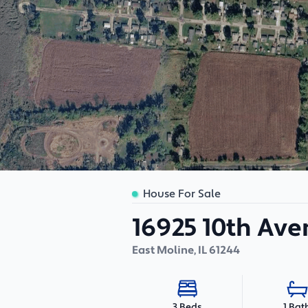
House For Sale
16925 10th Av
East Moline
,
IL
61244
1 Bat
3 Beds