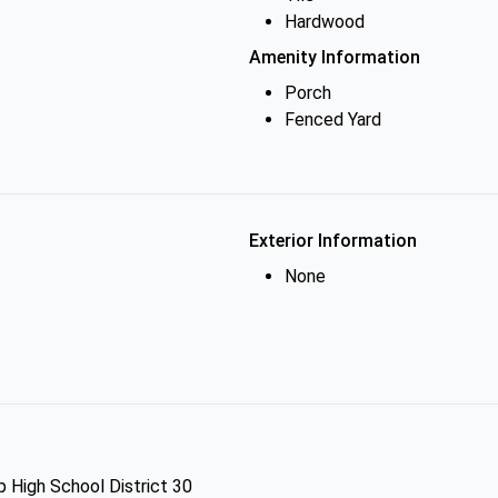
Hardwood
Amenity Information
Porch
Fenced Yard
Exterior Information
None
p High School District 30