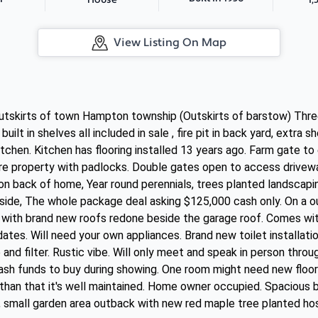
House
View Listing On Map
utskirts of town Hampton township (Outskirts of barstow) Thr
ilt in shelves all included in sale , fire pit in back yard, extra
kitchen. Kitchen has flooring installed 13 years ago. Farm gate t
re property with padlocks. Double gates open to access drivewa
on back of home, Year round perennials, trees planted landscapi
side, The whole package deal asking $125,000 cash only. On a ou
ith brand new roofs redone beside the garage roof. Comes with
ates. Will need your own appliances. Brand new toilet installat
nd filter. Rustic vibe. Will only meet and speak in person thro
ash funds to buy during showing. One room might need new floor
than that it's well maintained. Home owner occupied. Spacious 
, small garden area outback with new red maple tree planted hos