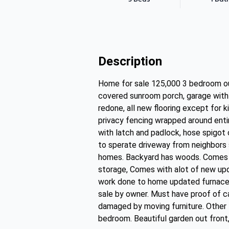
Description
Home for sale 125,000 3 bedroom o
covered sunroom porch, garage with bu
redone, all new flooring except for 
privacy fencing wrapped around enti
with latch and padlock, hose spigot 
to sperate driveway from neighbors 
homes. Backyard has woods. Comes w
storage, Comes with alot of new upd
work done to home updated furnace a
sale by owner. Must have proof of c
damaged by moving furniture. Other 
bedroom. Beautiful garden out front