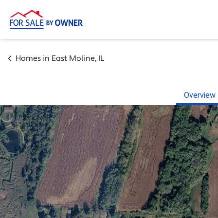
Homes in
East Moline
,
IL
Overview