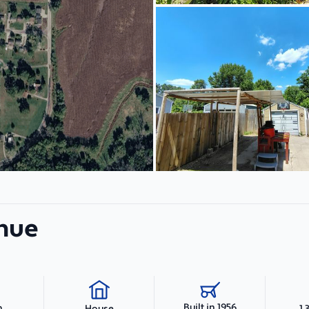
enue
Built in 1956
h
1,