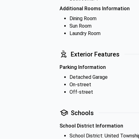
Additional Rooms Information
Dining Room
Sun Room
Laundry Room
Exterior Features
Parking Information
Detached Garage
On-street
Off-street
Schools
School District Information
School District: United Townshi