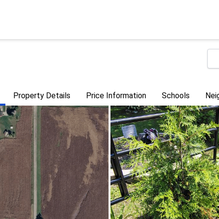
Property Details
Price Information
Schools
Nei