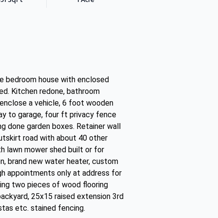
ee bedroom house with enclosed
 shed. Kitchen redone, bathroom
o enclose a vehicle, 6 foot wooden
y to garage, four ft privacy fence
ng done garden boxes. Retainer wall
tskirt road with about 40 other
 lawn mower shed built or for
ion, brand new water heater, custom
ugh appointments only at address for
ing two pieces of wood flooring
backyard, 25x15 raised extension 3rd
tas etc. stained fencing.