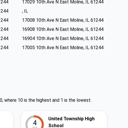
1244
17029 10th Ave N East Moline, IL 61244
1244
, IL
1244
17008 10th Ave N East Moline, IL 61244
1244
16908 10th Ave N East Moline, IL 61244
1244
16904 10th Ave N East Moline, IL 61244
1244
17005 10th Ave N East Moline, IL 61244
0, where 10 is the highest and 1 is the lowest.
United Township High
4
School