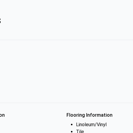
s
on
Flooring Information
Linoleum/Vinyl
Tile