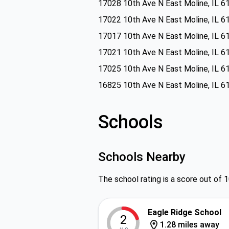
17028 10th Ave N East Moline, IL 6
17022 10th Ave N East Moline, IL 6
17017 10th Ave N East Moline, IL 6
17021 10th Ave N East Moline, IL 6
17025 10th Ave N East Moline, IL 6
16825 10th Ave N East Moline, IL 6
Schools
Schools Nearby
The school rating is a score out of 1
Eagle Ridge School
2
1.28 miles away