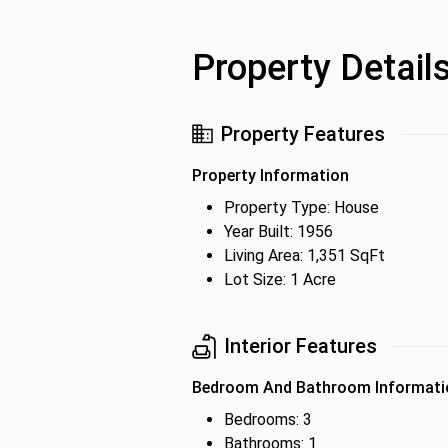
Property Detail
Property Features
Property Information
Property Type: House
Year Built: 1956
Living Area: 1,351 SqFt
Lot Size: 1 Acre
Interior Features
Bedroom And Bathroom Informati
Bedrooms: 3
Bathrooms: 1