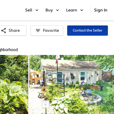
Sell
Buy
Learn
Sign In
Favorite
Share
Contact the Seller
ghborhood