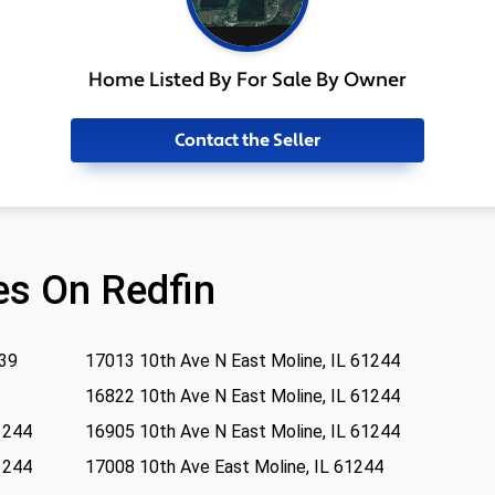
Home Listed By For Sale By Owner
Contact the Seller
s On Redfin
239
17013 10th Ave N East Moline, IL 61244
16822 10th Ave N East Moline, IL 61244
1244
16905 10th Ave N East Moline, IL 61244
1244
17008 10th Ave East Moline, IL 61244