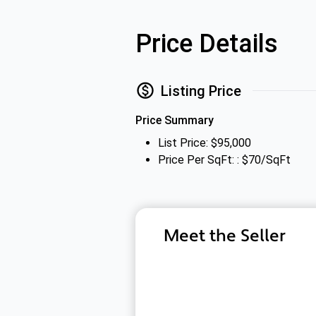
Price Details
Listing Price
Price Summary
List Price: $95,000
Price Per SqFt: : $70/SqFt
Meet the Seller