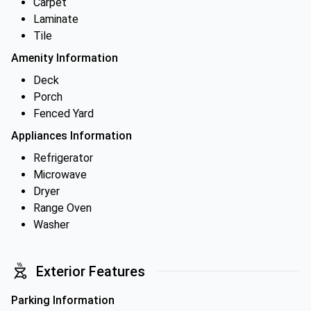
Carpet
Laminate
Tile
Amenity Information
Deck
Porch
Fenced Yard
Appliances Information
Refrigerator
Microwave
Dryer
Range Oven
Washer
Exterior Features
Parking Information