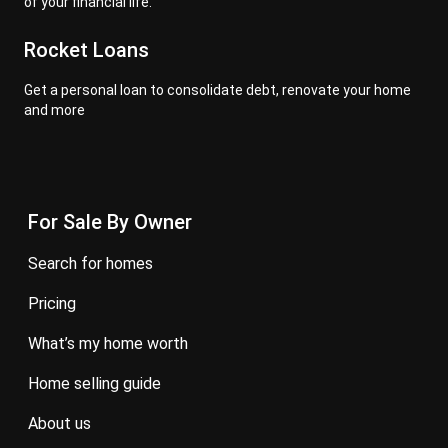
of your financial life.
Rocket Loans
Get a personal loan to consolidate debt, renovate your home
and more
For Sale By Owner
search for homes
pricing
what’s my home worth
home selling guide
about us