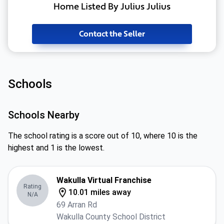
Home Listed By Julius Julius
Contact the Seller
Schools
Schools Nearby
The school rating is a score out of 10, where 10 is the
highest and 1 is the lowest.
Wakulla Virtual Franchise
Rating
10.01 miles away
N/A
69 Arran Rd
Wakulla County School District