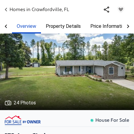
Homes in
Crawfordville
,
FL
Overview
Property Details
Price Information
24 Photos
House For Sale