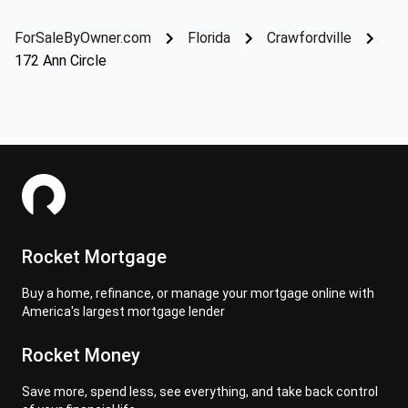
ForSaleByOwner.com
Florida
Crawfordville
172 Ann Circle
Rocket Mortgage
Buy a home, refinance, or manage your mortgage online with
America's largest mortgage lender
Rocket Money
Save more, spend less, see everything, and take back control