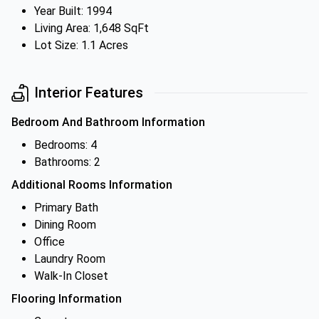
Year Built: 1994
Living Area: 1,648 SqFt
Lot Size: 1.1 Acres
Interior Features
Bedroom And Bathroom Information
Bedrooms: 4
Bathrooms: 2
Additional Rooms Information
Primary Bath
Dining Room
Office
Laundry Room
Walk-In Closet
Flooring Information