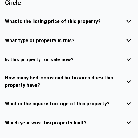
Circle
What is the listing price of this property?
What type of property is this?
Is this property for sale now?
How many bedrooms and bathrooms does this
property have?
What is the square footage of this property?
Which year was this property built?