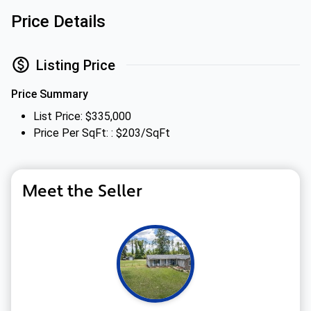
Price Details
Listing Price
Price Summary
List Price: $335,000
Price Per SqFt: : $203/SqFt
Meet the Seller