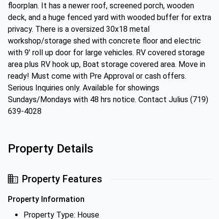
floorplan. It has a newer roof, screened porch, wooden
deck, and a huge fenced yard with wooded buffer for extra
privacy. There is a oversized 30x18 metal
workshop/storage shed with concrete floor and electric
with 9' roll up door for large vehicles. RV covered storage
area plus RV hook up, Boat storage covered area. Move in
ready! Must come with Pre Approval or cash offers.
Serious Inquiries only. Available for showings
Sundays/Mondays with 48 hrs notice. Contact Julius (719)
639-4028
Property Details
Property Features
Property Information
Property Type: House