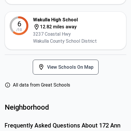
Wakulla High School
6
12.82 miles away
/10
3237 Coastal Hwy
Wakulla County School District
View Schools On Map
All data from Great Schools
Neighborhood
Frequently Asked Questions About
172 Ann