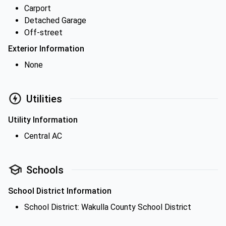
Carport
Detached Garage
Off-street
Exterior Information
None
Utilities
Utility Information
Central AC
Schools
School District Information
School District: Wakulla County School District