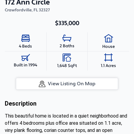
172 Ann Circle
Crawfordville
,
FL
32327
$335,000
2 Baths
4 Beds
House
Built in 1994
1,648 SqFt
1.1 Acres
View Listing On Map
Description
This beautiful home is located in a quiet neighborhood and
offers 4 bedrooms plus office area situated on 1.1 acre,
viny plank flooring, corian counter tops, and an open