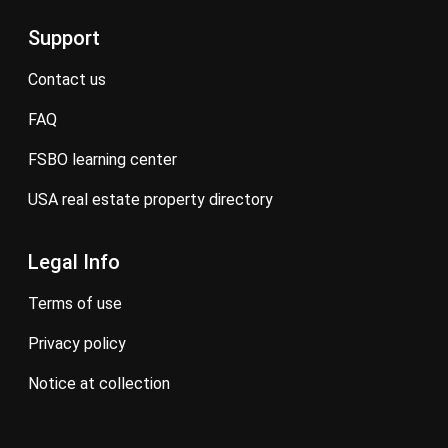
Support
contact us
FAQ
FSBO learning center
USA real estate property directory
Legal Info
terms of use
privacy policy
notice at collection