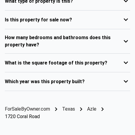
What type of property is this?
Is this property for sale now?
How many bedrooms and bathrooms does this
property have?
What is the square footage of this property?
Which year was this property built?
ForSaleByOwner.com
Texas
Azle
1720 Coral Road