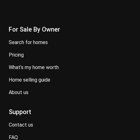
For Sale By Owner
search for homes
pricing
what’s my home worth
home selling guide
about us
Support
contact us
FAQ