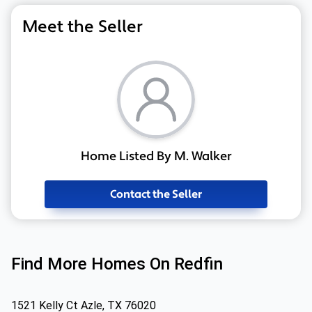
Meet the Seller
Home Listed By M. Walker
Contact the Seller
Find More Homes On Redfin
1521 Kelly Ct Azle, TX 76020