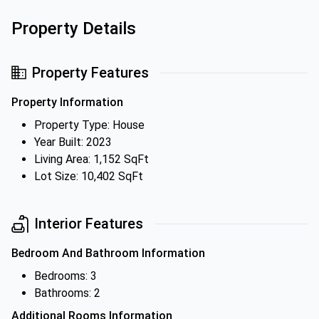
Property Details
Property Features
Property Information
Property Type: House
Year Built: 2023
Living Area: 1,152 SqFt
Lot Size: 10,402 SqFt
Interior Features
Bedroom And Bathroom Information
Bedrooms: 3
Bathrooms: 2
Additional Rooms Information