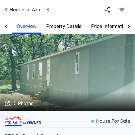
Homes in
Azle
,
TX
Overview
Property Details
Price Information
5 Photos
House For Sale