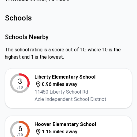
Schools
Schools Nearby
The school rating is a score out of 10, where 10 is the
highest and 1 is the lowest.
Liberty Elementary School
3
0.96 miles away
/10
11450 Liberty School Rd
Azle Independent School District
Hoover Elementary School
6
1.15 miles away
/10