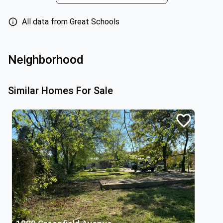
All data from Great Schools
Neighborhood
Similar Homes For Sale