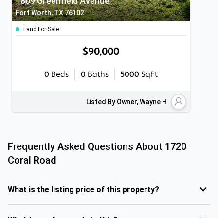
1809 Greenfield Avenue
Fort Worth, TX 76102
Land For Sale
$90,000
0
Beds
0
Baths
5000
SqFt
Listed By Owner, Wayne H
Frequently Asked Questions About
1720
Coral Road
What is the listing price of this property?