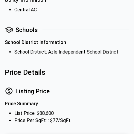
Utility Information
Central AC
Schools
School District Information
School District: Azle Independent School District
Price Details
Listing Price
Price Summary
List Price: $88,600
Price Per SqFt: : $77/SqFt