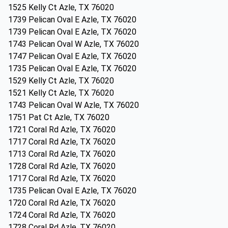
1525 Kelly Ct Azle, TX 76020
1739 Pelican Oval E Azle, TX 76020
1739 Pelican Oval E Azle, TX 76020
1743 Pelican Oval W Azle, TX 76020
1747 Pelican Oval E Azle, TX 76020
1735 Pelican Oval E Azle, TX 76020
1529 Kelly Ct Azle, TX 76020
1521 Kelly Ct Azle, TX 76020
1743 Pelican Oval W Azle, TX 76020
1751 Pat Ct Azle, TX 76020
1721 Coral Rd Azle, TX 76020
1717 Coral Rd Azle, TX 76020
1713 Coral Rd Azle, TX 76020
1728 Coral Rd Azle, TX 76020
1717 Coral Rd Azle, TX 76020
1735 Pelican Oval E Azle, TX 76020
1720 Coral Rd Azle, TX 76020
1724 Coral Rd Azle, TX 76020
1728 Coral Rd Azle, TX 76020