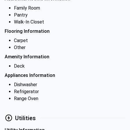
Family Room
Pantry
Walk-In Closet
Flooring Information
Carpet
Other
Amenity Information
Deck
Appliances Information
Dishwasher
Refrigerator
Range Oven
Utilities