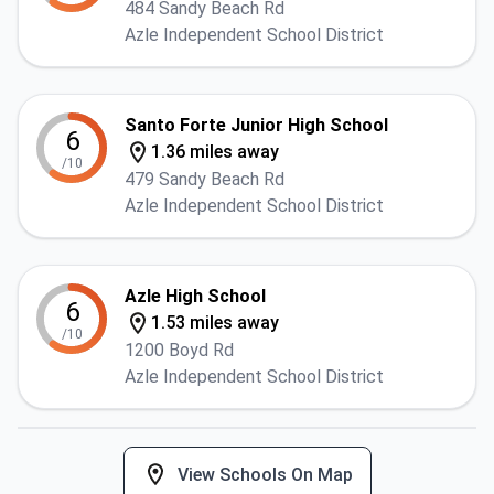
484 Sandy Beach Rd
Azle Independent School District
Santo Forte Junior High School
6
1.36 miles away
/10
479 Sandy Beach Rd
Azle Independent School District
Azle High School
6
1.53 miles away
/10
1200 Boyd Rd
Azle Independent School District
View Schools On Map