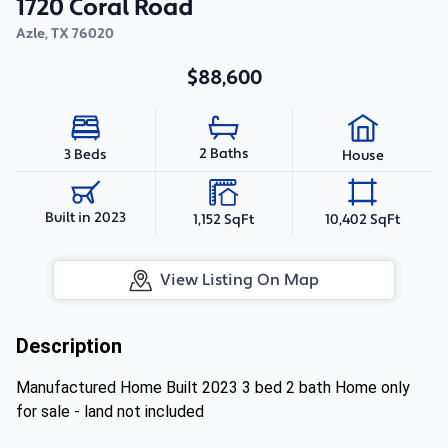
1720 Coral Road
Azle
,
TX
76020
$88,600
2 Baths
3 Beds
House
Built in 2023
1,152 SqFt
10,402 SqFt
View Listing On Map
Description
Manufactured Home Built 2023 3 bed 2 bath Home only
for sale - land not included