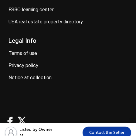
FSBO learning center
USA real estate property directory
Legal Info
terms of use
privacy policy
notice at collection
Listed by Owner
Contact the Seller
M.