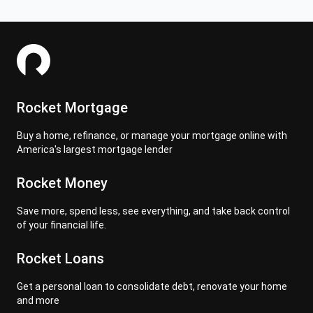
Rocket Mortgage
Buy a home, refinance, or manage your mortgage online with
America's largest mortgage lender
Rocket Money
Save more, spend less, see everything, and take back control
of your financial life.
Rocket Loans
Get a personal loan to consolidate debt, renovate your home
and more