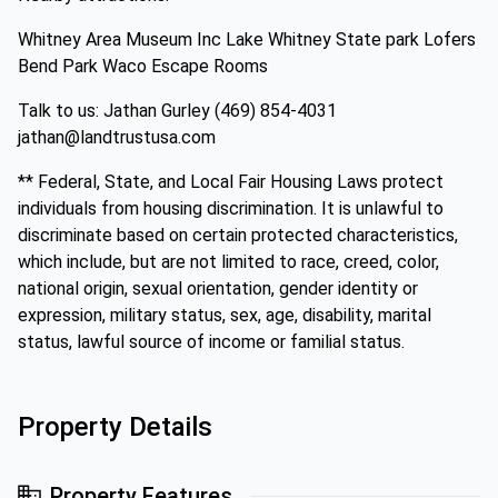
Whitney Area Museum Inc Lake Whitney State park Lofers
Bend Park Waco Escape Rooms
Talk to us: Jathan Gurley (469) 854-4031
jathan@landtrustusa.com
** Federal, State, and Local Fair Housing Laws protect
individuals from housing discrimination. It is unlawful to
discriminate based on certain protected characteristics,
which include, but are not limited to race, creed, color,
national origin, sexual orientation, gender identity or
expression, military status, sex, age, disability, marital
status, lawful source of income or familial status.
Property Details
Property Features