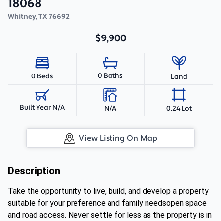
18068
Whitney
,
TX
76692
$9,900
0 Baths
0 Beds
Land
Built Year N/A
N/A
0.24 Lot
View Listing On Map
Description
Take the opportunity to live, build, and develop a property
suitable for your preference and family needsopen space
and road access. Never settle for less as the property is in