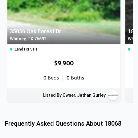
35056 Oak Forest Dr
180
Whitney, TX 76692
Whit
Land For Sale
Lan
$9,900
0
Beds
0
Baths
Listed By Owner, Jathan Gurley
Frequently Asked Questions About
18068