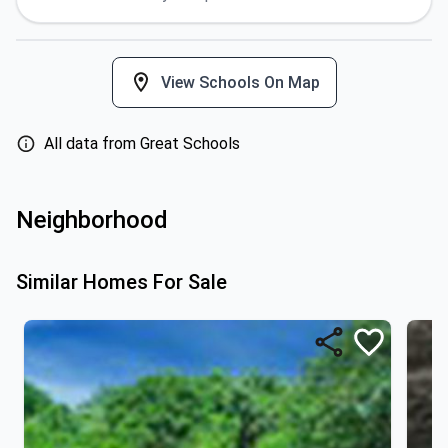
View Schools On Map
All data from Great Schools
Neighborhood
Similar Homes For Sale