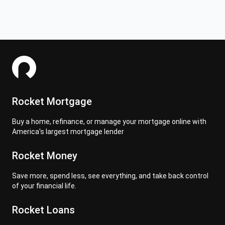
Rocket Mortgage
Buy a home, refinance, or manage your mortgage online with
America's largest mortgage lender
Rocket Money
Save more, spend less, see everything, and take back control
of your financial life.
Rocket Loans