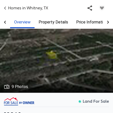
Homes in
Whitney
,
TX
Overview
Property Details
Price Information
9 Photos
Land For Sale