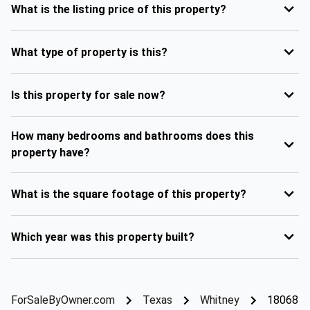
What is the listing price of this property?
What type of property is this?
Is this property for sale now?
How many bedrooms and bathrooms does this
property have?
What is the square footage of this property?
Which year was this property built?
ForSaleByOwner.com
Texas
Whitney
18068