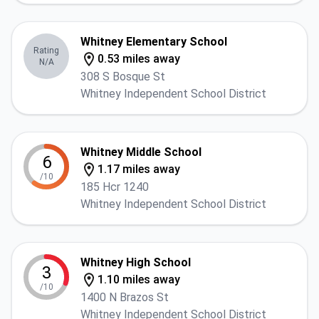
Whitney Elementary School
Rating
0.53 miles away
N/A
308 S Bosque St
Whitney Independent School District
Whitney Middle School
6
1.17 miles away
/10
185 Hcr 1240
Whitney Independent School District
Whitney High School
3
1.10 miles away
/10
1400 N Brazos St
Whitney Independent School District