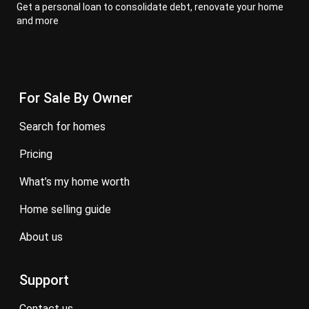
Get a personal loan to consolidate debt, renovate your home
and more
For Sale By Owner
search for homes
pricing
what’s my home worth
home selling guide
about us
Support
contact us