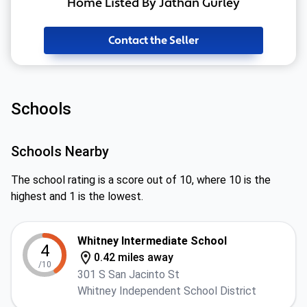
Home Listed By Jathan Gurley
Contact the Seller
Schools
Schools Nearby
The school rating is a score out of 10, where 10 is the
highest and 1 is the lowest.
Whitney Intermediate School
4
0.42 miles away
/10
301 S San Jacinto St
Whitney Independent School District