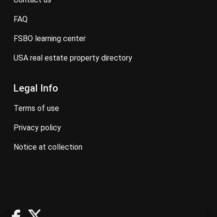
FAQ
FSBO learning center
USA real estate property directory
Legal Info
terms of use
privacy policy
notice at collection