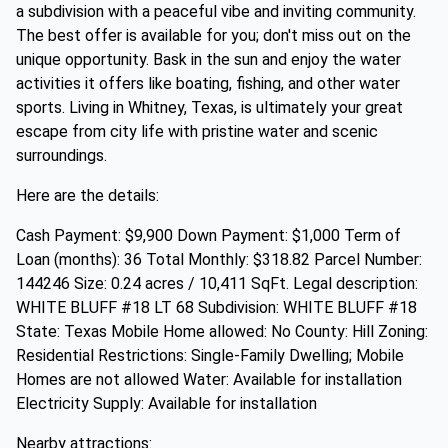
a subdivision with a peaceful vibe and inviting community.
The best offer is available for you; don't miss out on the
unique opportunity. Bask in the sun and enjoy the water
activities it offers like boating, fishing, and other water
sports. Living in Whitney, Texas, is ultimately your great
escape from city life with pristine water and scenic
surroundings.
Here are the details:
Cash Payment: $9,900 Down Payment: $1,000 Term of
Loan (months): 36 Total Monthly: $318.82 Parcel Number:
144246 Size: 0.24 acres / 10,411 SqFt. Legal description:
WHITE BLUFF #18 LT 68 Subdivision: WHITE BLUFF #18
State: Texas Mobile Home allowed: No County: Hill Zoning:
Residential Restrictions: Single-Family Dwelling; Mobile
Homes are not allowed Water: Available for installation
Electricity Supply: Available for installation
Nearby attractions: