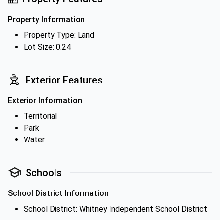
Property Information
Property Type: Land
Lot Size: 0.24
Exterior Features
Exterior Information
Territorial
Park
Water
Schools
School District Information
School District: Whitney Independent School District