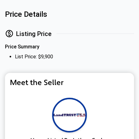
Price Details
Listing Price
Price Summary
List Price: $9,900
Meet the Seller