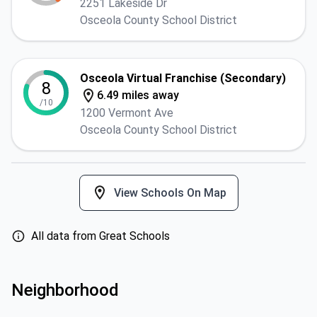
2251 Lakeside Dr
Osceola County School District
Osceola Virtual Franchise (Secondary)
8
6.49 miles away
/10
1200 Vermont Ave
Osceola County School District
View Schools On Map
All data from Great Schools
Neighborhood