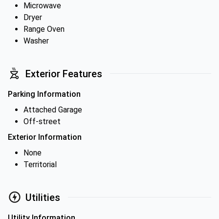
Microwave
Dryer
Range Oven
Washer
Exterior Features
Parking Information
Attached Garage
Off-street
Exterior Information
None
Territorial
Utilities
Utility Information