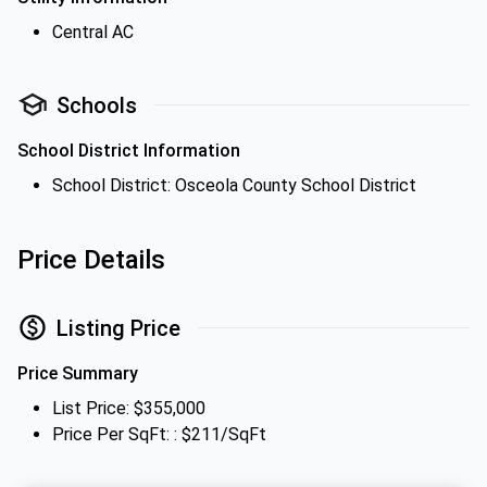
Central AC
Schools
School District Information
School District: Osceola County School District
Price Details
Listing Price
Price Summary
List Price: $355,000
Price Per SqFt: : $211/SqFt