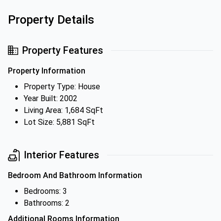
Property Details
Property Features
Property Information
Property Type: House
Year Built: 2002
Living Area: 1,684 SqFt
Lot Size: 5,881 SqFt
Interior Features
Bedroom And Bathroom Information
Bedrooms: 3
Bathrooms: 2
Additional Rooms Information