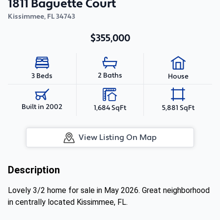
1811 Baguette Court
Kissimmee
,
FL
34743
$355,000
2 Baths
3 Beds
House
Built in 2002
1,684 SqFt
5,881 SqFt
View Listing On Map
Description
Lovely 3/2 home for sale in May 2026. Great neighborhood
in centrally located Kissimmee, FL.