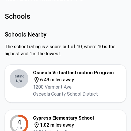
Schools
Schools Nearby
The school rating is a score out of 10, where 10 is the
highest and 1 is the lowest.
Osceola Virtual Instruction Program
Rating
6.49 miles away
N/A
1200 Vermont Ave
Osceola County School District
Cypress Elementary School
4
1.02 miles away
/10