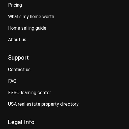
pricing
what’s my home worth
home selling guide
about us
Support
contact us
FAQ
FSBO learning center
USA real estate property directory
Legal Info