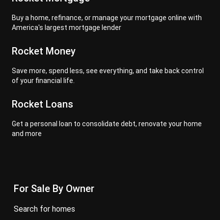
Buy a home, refinance, or manage your mortgage online with
America's largest mortgage lender
Rocket Money
Save more, spend less, see everything, and take back control
of your financial life.
Rocket Loans
Get a personal loan to consolidate debt, renovate your home
and more
For Sale By Owner
search for homes