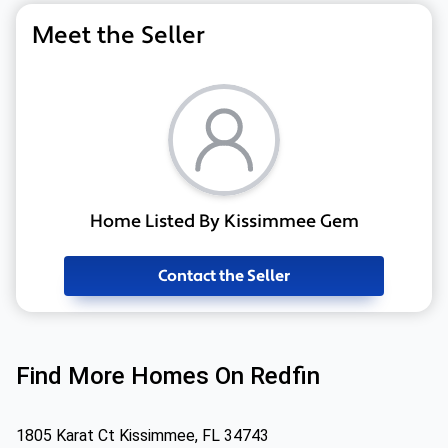
Meet the Seller
Home Listed By Kissimmee Gem
Contact the Seller
Find More Homes On Redfin
1805 Karat Ct Kissimmee, FL 34743