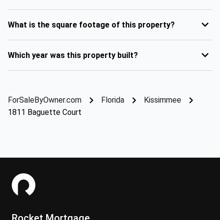
What is the square footage of this property?
Which year was this property built?
ForSaleByOwner.com
Florida
Kissimmee
1811 Baguette Court
Rocket Mortgage