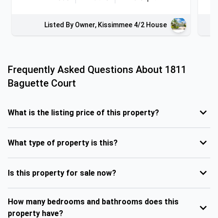
Listed By Owner, Kissimmee 4/2 House
Frequently Asked Questions About
1811
Baguette Court
What is the listing price of this property?
What type of property is this?
Is this property for sale now?
How many bedrooms and bathrooms does this
property have?