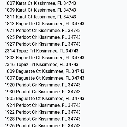
1807 Karat Ct Kissimmee, FL 34743
1809 Karat Ct Kissimmee, FL 34743
1811 Karat Ct Kissimmee, FL 34743
1813 Baguette Ct Kissimmee, FL 34743
1921 Peridot Cir Kissimmee, FL 34743
1925 Peridot Cir Kissimmee, FL 34743
1927 Peridot Cir Kissimmee, FL 34743
2314 Topaz Trl Kissimmee, FL 34743
1803 Baguette Ct Kissimmee, FL 34743
2316 Topaz Trl Kissimmee, FL 34743
1809 Baguette Ct Kissimmee, FL 34743
1807 Baguette Ct Kissimmee, FL 34743
1920 Peridot Cir Kissimmee, FL 34743
1930 Peridot Cir Kissimmee, FL 34743
1805 Baguette Ct Kissimmee, FL 34743
1924 Peridot Cir Kissimmee, FL 34743
1922 Peridot Cir Kissimmee, FL 34743
1928 Peridot Cir Kissimmee, FL 34743
1926 Peridot Cir Kissimmee, FL 34743