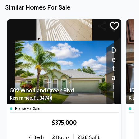
Similar Homes For Sale
502 Woodland Creek Blvd
172
Kissimmee, FL 34744
Kiss
House For Sale
Ho
$375,000
4
Beds
2
Baths
2128
SqFt