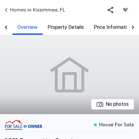
Homes in
Kissimmee
,
FL
Overview
Property Details
Price Information
No photos
House For Sale