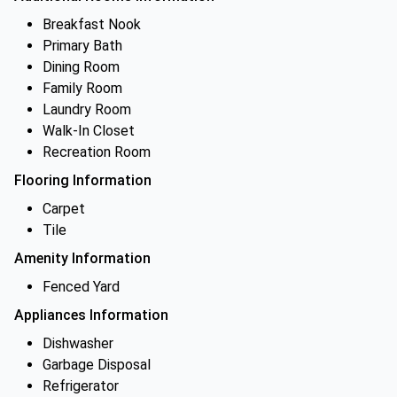
Breakfast Nook
Primary Bath
Dining Room
Family Room
Laundry Room
Walk-In Closet
Recreation Room
Flooring Information
Carpet
Tile
Amenity Information
Fenced Yard
Appliances Information
Dishwasher
Garbage Disposal
Refrigerator