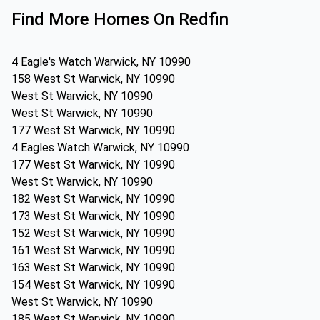
Find More Homes On Redfin
4 Eagle's Watch Warwick, NY 10990
158 West St Warwick, NY 10990
West St Warwick, NY 10990
West St Warwick, NY 10990
177 West St Warwick, NY 10990
4 Eagles Watch Warwick, NY 10990
177 West St Warwick, NY 10990
West St Warwick, NY 10990
182 West St Warwick, NY 10990
173 West St Warwick, NY 10990
152 West St Warwick, NY 10990
161 West St Warwick, NY 10990
163 West St Warwick, NY 10990
154 West St Warwick, NY 10990
West St Warwick, NY 10990
185 West St Warwick, NY 10990