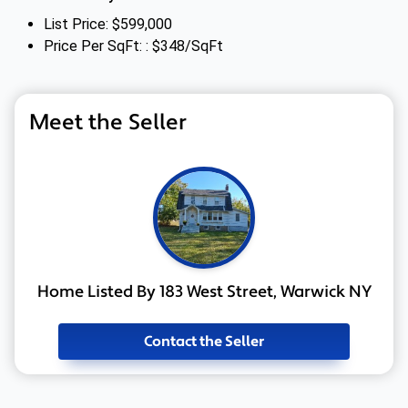
List Price: $599,000
Price Per SqFt: : $348/SqFt
Meet the Seller
Home Listed By 183 West Street, Warwick NY
Contact the Seller