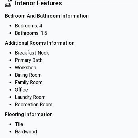
Interior Features
Bedroom And Bathroom Information
Bedrooms: 4
Bathrooms: 1.5
Additional Rooms Information
Breakfast Nook
Primary Bath
Workshop
Dining Room
Family Room
Office
Laundry Room
Recreation Room
Flooring Information
Tile
Hardwood