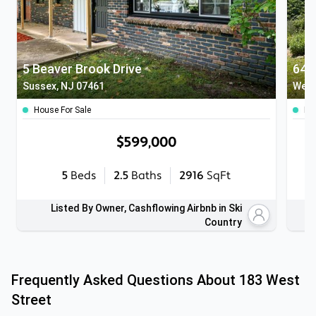
5 Beaver Brook Drive
64 B
Sussex, NJ 07461
West
House For Sale
Ho
$599,000
5
Beds
2.5
Baths
2916
SqFt
Listed By Owner, Cashflowing Airbnb in Ski
Country
Frequently Asked Questions About
183 West
Street