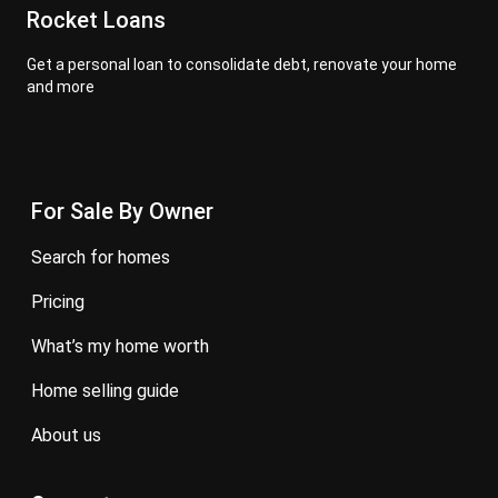
Rocket Loans
Get a personal loan to consolidate debt, renovate your home
and more
For Sale By Owner
search for homes
pricing
what’s my home worth
home selling guide
about us