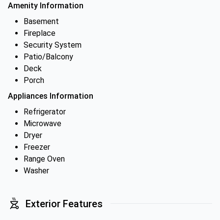
Amenity Information
Basement
Fireplace
Security System
Patio/Balcony
Deck
Porch
Appliances Information
Refrigerator
Microwave
Dryer
Freezer
Range Oven
Washer
Exterior Features