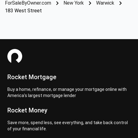
ForSaleByOwner.com
New York
Warwick
183 West Street
Rocket Mortgage
Buy a home, refinance, or manage your mortgage online with
America's largest mortgage lender
Rocket Money
Save more, spend less, see everything, and take back control
of your financial life.