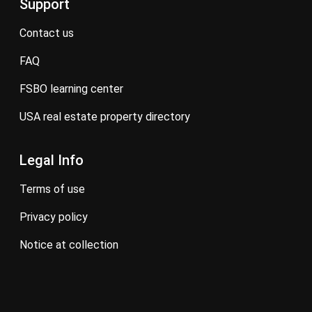
Support
contact us
FAQ
FSBO learning center
USA real estate property directory
Legal Info
terms of use
privacy policy
notice at collection