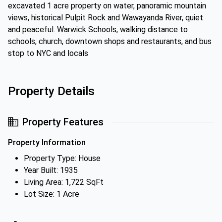
excavated 1 acre property on water, panoramic mountain
views, historical Pulpit Rock and Wawayanda River, quiet
and peaceful. Warwick Schools, walking distance to
schools, church, downtown shops and restaurants, and bus
stop to NYC and locals
Property Details
Property Features
Property Information
Property Type: House
Year Built: 1935
Living Area: 1,722 SqFt
Lot Size: 1 Acre