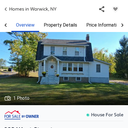
Homes in
Warwick
,
NY
Overview
Property Details
Price Information
1 Photo
House For Sale