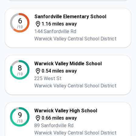
Sanfordville Elementary School
6
1.16 miles away
/10
144 Sanfordville Rd
Warwick Valley Central School District
Warwick Valley Middle School
8
0.54 miles away
/10
225 West St
Warwick Valley Central School District
Warwick Valley High School
9
0.66 miles away
/10
89 Sanfordville Rd
Warwick Valley Central School District