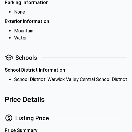
Parking Information
None
Exterior Information
Mountain
Water
Schools
School District Information
School District: Warwick Valley Central School District
Price Details
Listing Price
Price Summary