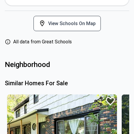
View Schools On Map
All data from Great Schools
Neighborhood
Similar Homes For Sale