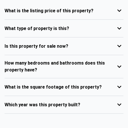
What is the listing price of this property?
What type of property is this?
Is this property for sale now?
How many bedrooms and bathrooms does this
property have?
What is the square footage of this property?
Which year was this property built?