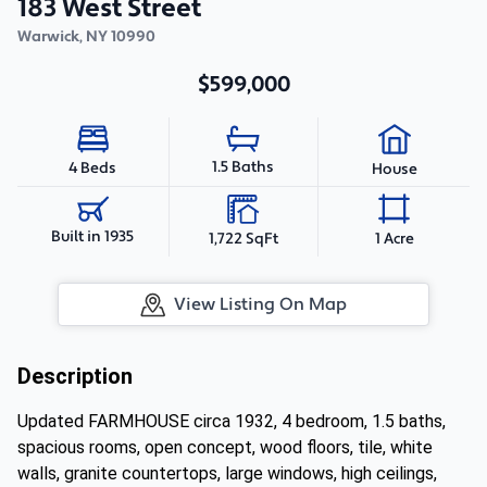
183 West Street
Warwick
,
NY
10990
$599,000
1.5 Baths
4 Beds
House
Built in 1935
1,722 SqFt
1 Acre
View Listing On Map
Description
Updated FARMHOUSE circa 1932, 4 bedroom, 1.5 baths,
spacious rooms, open concept, wood floors, tile, white
walls, granite countertops, large windows, high ceilings,