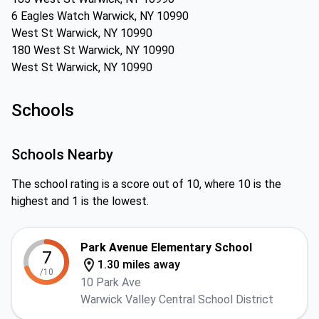
6 Eagles Watch Warwick, NY 10990
West St Warwick, NY 10990
180 West St Warwick, NY 10990
West St Warwick, NY 10990
Schools
Schools Nearby
The school rating is a score out of 10, where 10 is the
highest and 1 is the lowest.
Park Avenue Elementary School
7
1.30 miles away
/10
10 Park Ave
Warwick Valley Central School District