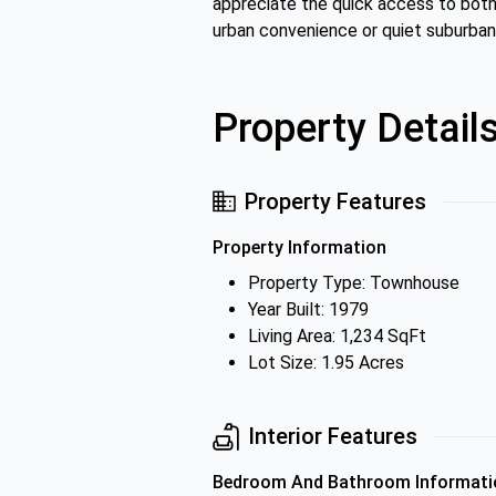
appreciate the quick access to both 
urban convenience or quiet suburban l
Property Detail
Property Features
Property Information
Property Type: Townhouse
Year Built: 1979
Living Area: 1,234 SqFt
Lot Size: 1.95 Acres
Interior Features
Bedroom And Bathroom Informati