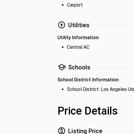
Carport
Utilities
Utility Information
Central AC
Schools
School District Information
School District: Los Angeles Uni
Price Details
Listing Price