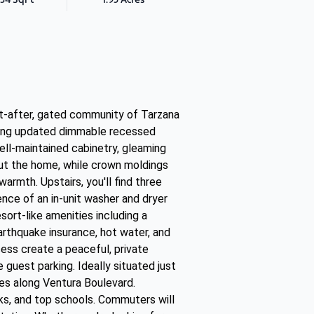
t-after, gated community of Tarzana
uring updated dimmable recessed
ell-maintained cabinetry, gleaming
out the home, while crown moldings
warmth. Upstairs, you'll find three
nce of an in-unit washer and dryer
ort-like amenities including a
rthquake insurance, hot water, and
cess create a peaceful, private
guest parking. Ideally situated just
es along Ventura Boulevard.
rks, and top schools. Commuters will