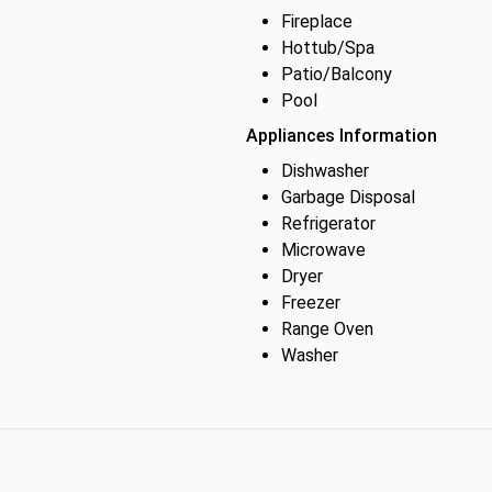
Fireplace
Hottub/Spa
Patio/Balcony
Pool
Appliances Information
Dishwasher
Garbage Disposal
Refrigerator
Microwave
Dryer
Freezer
Range Oven
Washer