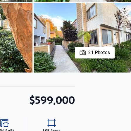
21
Photos
$599,000
234 SqFt
1.95 Acres