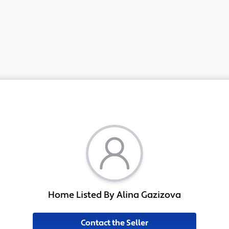
Home Listed By Alina Gazizova
Contact the Seller