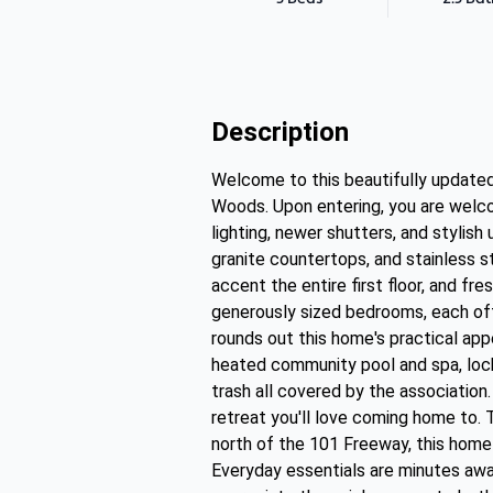
Description
Welcome to this beautifully update
Woods. Upon entering, you are welco
lighting, newer shutters, and stylis
granite countertops, and stainless s
accent the entire first floor, and fr
generously sized bedrooms, each off
rounds out this home's practical app
heated community pool and spa, lock
trash all covered by the association
retreat you'll love coming home to. 
north of the 101 Freeway, this home
Everyday essentials are minutes away