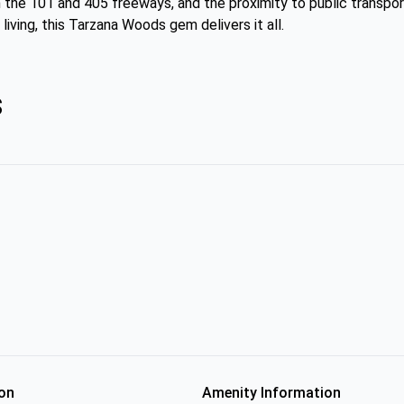
the 101 and 405 freeways, and the proximity to public transport
iving, this Tarzana Woods gem delivers it all.
s
on
Amenity Information