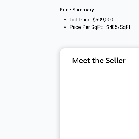
Price Summary
List Price: $599,000
Price Per SqFt: : $485/SqFt
Meet the Seller