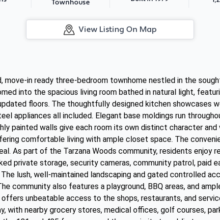
Townhouse
View Listing On Map
d, move-in ready three-bedroom townhome nestled in the sough
med into the spacious living room bathed in natural light, feat
h updated floors. The thoughtfully designed kitchen showcases w
teel appliances all included. Elegant base moldings run through
eshly painted walls give each room its own distinct character and 
ering comfortable living with ample closet space. The convenie
eal. As part of the Tarzana Woods community, residents enjoy res
ed private storage, security cameras, community patrol, paid ea
. The lush, well-maintained landscaping and gated controlled ac
The community also features a playground, BBQ areas, and ample 
 offers unbeatable access to the shops, restaurants, and servic
, with nearby grocery stores, medical offices, golf courses, pa