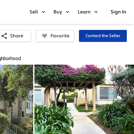
Sell
Buy
Learn
Sign In
Favorite
Share
Contact the Seller
ghborhood