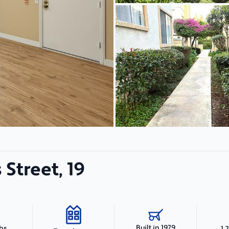
Street, 19
Built in 1979
ths
1,