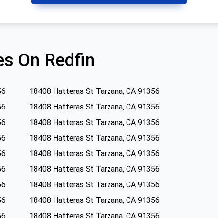
s On Redfin
56
18408 Hatteras St Tarzana, CA 91356
56
18408 Hatteras St Tarzana, CA 91356
56
18408 Hatteras St Tarzana, CA 91356
56
18408 Hatteras St Tarzana, CA 91356
56
18408 Hatteras St Tarzana, CA 91356
56
18408 Hatteras St Tarzana, CA 91356
56
18408 Hatteras St Tarzana, CA 91356
56
18408 Hatteras St Tarzana, CA 91356
56
18408 Hatteras St Tarzana, CA 91356