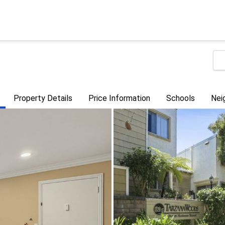
Property Details
Price Information
Schools
Nei