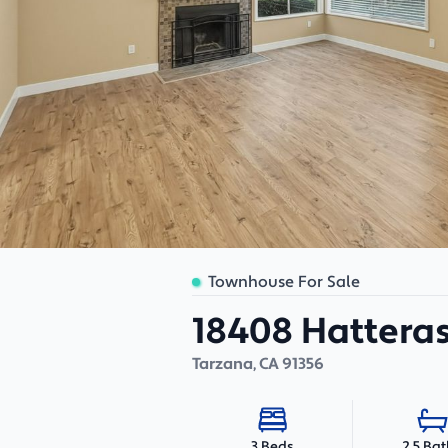
Townhouse For Sale
18408 Hatteras 
Tarzana
,
CA
91356
2.5 Ba
3 Beds