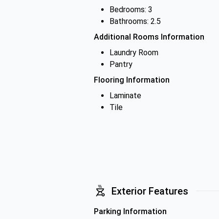
Bedrooms: 3
Bathrooms: 2.5
Additional Rooms Information
Laundry Room
Pantry
Flooring Information
Laminate
Tile
Exterior Features
Parking Information