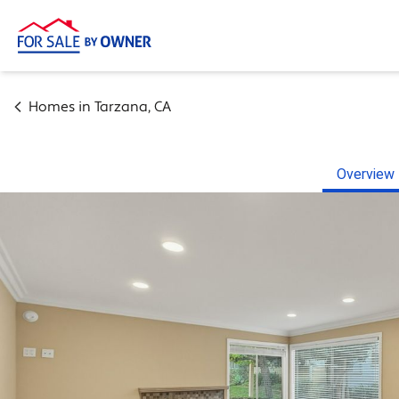
Homes in
Tarzana
,
CA
Overview