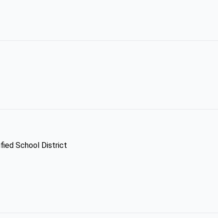
fied School District