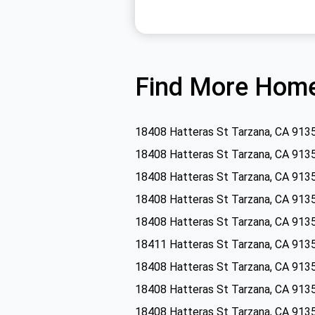
Find More Home
18408 Hatteras St Tarzana, CA 913
18408 Hatteras St Tarzana, CA 913
18408 Hatteras St Tarzana, CA 913
18408 Hatteras St Tarzana, CA 913
18408 Hatteras St Tarzana, CA 913
18411 Hatteras St Tarzana, CA 913
18408 Hatteras St Tarzana, CA 913
18408 Hatteras St Tarzana, CA 913
18408 Hatteras St Tarzana, CA 913