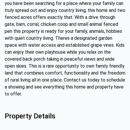
you have been searching for a place where your family can
truly spread out and enjoy country living, this home and two
fenced acres offers exactly that. With a drive through
gate, barn, corral, chicken coop and small animal fenced
pen this property is ready for your family, animals, hobbies
with quiet country living. Theres a designated garden
space with water access and established grape vines. Kids
can enjoy their own playhouse while you relax on the
covered back porch taking in peaceful views and wide
open skies. This is a rare opportunity to own family friendly
land that combines comfort, functionality and the freedom
of rural living all in one place. Contact us today to schedule
a showing and see everything this home and property have
to offer.
Property Details