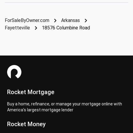
ForSaleByOwner.com
Arkansas
Fayetteville
18576 Columbine Road
Rocket Mortgage
Buy a home, refinance, or manage your mortgage online with
America's largest mortgage lender
Rocket Money