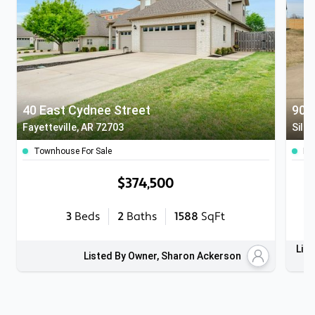
40 East Cydnee Street
907
Fayetteville, AR 72703
Silo
Townhouse For Sale
Mul
$374,500
3
Beds
2
Baths
1588
SqFt
List
Listed By Owner, Sharon Ackerson