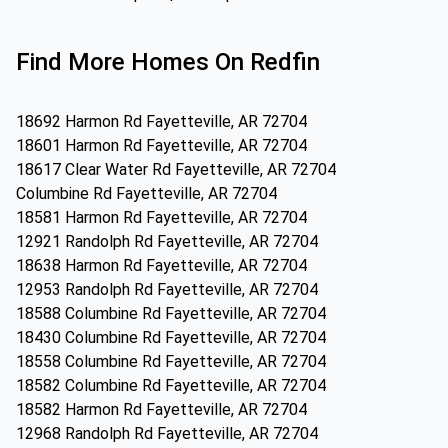
Find More Homes On Redfin
18692 Harmon Rd Fayetteville, AR 72704
18601 Harmon Rd Fayetteville, AR 72704
18617 Clear Water Rd Fayetteville, AR 72704
Columbine Rd Fayetteville, AR 72704
18581 Harmon Rd Fayetteville, AR 72704
12921 Randolph Rd Fayetteville, AR 72704
18638 Harmon Rd Fayetteville, AR 72704
12953 Randolph Rd Fayetteville, AR 72704
18588 Columbine Rd Fayetteville, AR 72704
18430 Columbine Rd Fayetteville, AR 72704
18558 Columbine Rd Fayetteville, AR 72704
18582 Columbine Rd Fayetteville, AR 72704
18582 Harmon Rd Fayetteville, AR 72704
12968 Randolph Rd Fayetteville, AR 72704