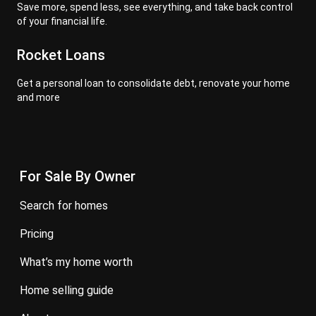
Save more, spend less, see everything, and take back control
of your financial life.
Rocket Loans
Get a personal loan to consolidate debt, renovate your home
and more
For Sale By Owner
search for homes
pricing
what’s my home worth
home selling guide