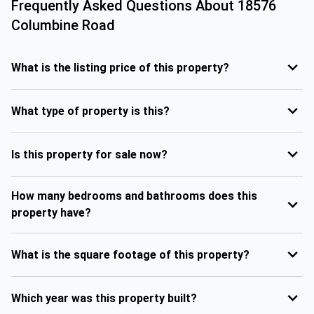
Frequently Asked Questions About
18576
Columbine Road
What is the listing price of this property?
What type of property is this?
Is this property for sale now?
How many bedrooms and bathrooms does this
property have?
What is the square footage of this property?
Which year was this property built?