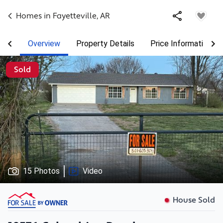
Homes in
Fayetteville
,
AR
Overview
Property Details
Price Information
Sold
15 Photos
Video
House Sold