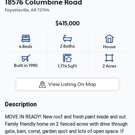
18576 Columbine Road
Fayetteville
,
AR
72704
$415,000
2 Baths
4 Beds
House
Built in 1990
1,774 SqFt
2 Acres
View Listing On Map
Description
MOVE IN READY! New roof and fresh paint inside and out.
Family friendly home on 2 fenced acres with drive through
gate, barn, corral, garden spot and lots of open space. If