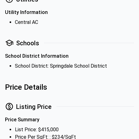
Utility Information
Central AC
Schools
School District Information
School District: Springdale School District
Price Details
Listing Price
Price Summary
List Price: $415,000
Price Per SqFt: : $234/SqFt