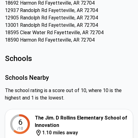
18692 Harmon Rd Fayetteville, AR 72704
12937 Randolph Rd Fayetteville, AR 72704
12905 Randolph Rd Fayetteville, AR 72704
13001 Randolph Rd Fayetteville, AR 72704
18595 Clear Water Rd Fayetteville, AR 72704
18590 Harmon Rd Fayetteville, AR 72704
Schools
Schools Nearby
The school rating is a score out of 10, where 10 is the
highest and 1 is the lowest.
The Jim. D Rollins Elementary School of
6
Innovation
/10
1.10 miles away