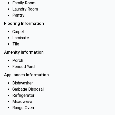
Family Room
Laundry Room
Pantry
Flooring Information
Carpet
Laminate
Tile
Amenity Information
Porch
Fenced Yard
Appliances Information
Dishwasher
Garbage Disposal
Refrigerator
Microwave
Range Oven