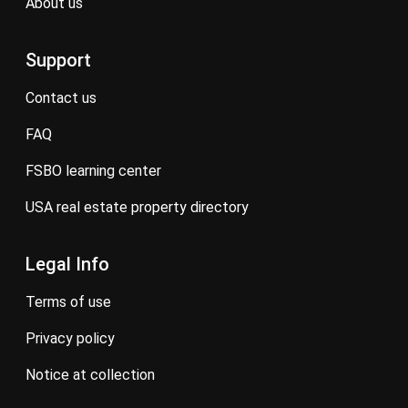
about us
Support
contact us
FAQ
FSBO learning center
USA real estate property directory
Legal Info
terms of use
privacy policy
notice at collection