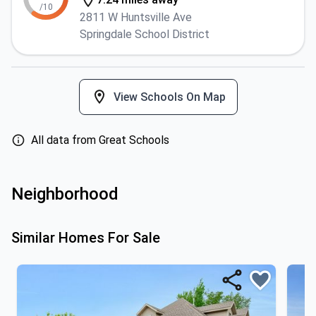
/10
2811 W Huntsville Ave
Springdale School District
View Schools On Map
All data from Great Schools
Neighborhood
Similar Homes For Sale