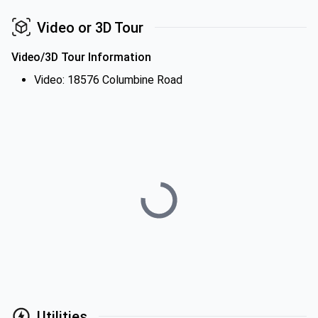
Video or 3D Tour
Video/3D Tour Information
Video: 18576 Columbine Road
Utilities