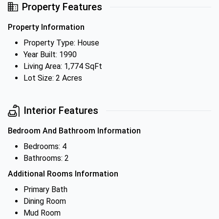
Property Features
Property Information
Property Type: House
Year Built: 1990
Living Area: 1,774 SqFt
Lot Size: 2 Acres
Interior Features
Bedroom And Bathroom Information
Bedrooms: 4
Bathrooms: 2
Additional Rooms Information
Primary Bath
Dining Room
Mud Room