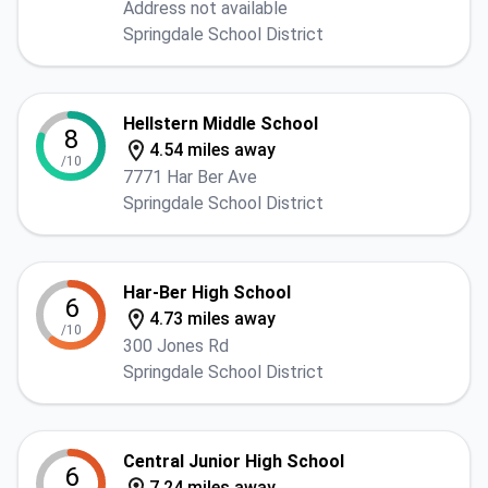
Address not available
Springdale School District
Hellstern Middle School
8
4.54 miles away
/10
7771 Har Ber Ave
Springdale School District
Har-Ber High School
6
4.73 miles away
/10
300 Jones Rd
Springdale School District
Central Junior High School
6
7.24 miles away