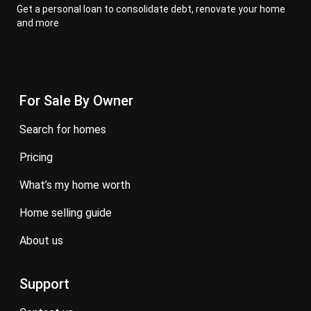
Get a personal loan to consolidate debt, renovate your home
and more
For Sale By Owner
search for homes
pricing
what’s my home worth
home selling guide
about us
Support