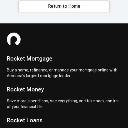
Return to Home
Rocket Mortgage
Buy a home, refinance, or manage your mortgage online with
America's largest mortgage lender
Rocket Money
Save more, spend less, see everything, and take back control
of your financial life.
Rocket Loans