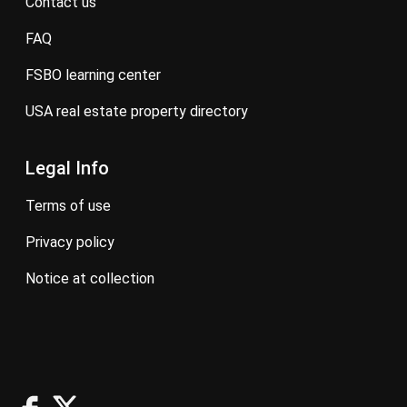
contact us
FAQ
FSBO learning center
USA real estate property directory
Legal Info
terms of use
privacy policy
notice at collection