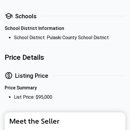
Schools
School District Information
School District: Pulaski County School District
Price Details
Listing Price
Price Summary
List Price: $95,000
Meet the Seller