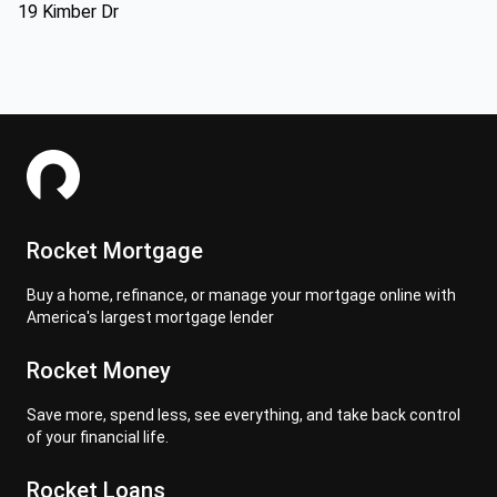
19 Kimber Dr
Rocket Mortgage
Buy a home, refinance, or manage your mortgage online with
America's largest mortgage lender
Rocket Money
Save more, spend less, see everything, and take back control
of your financial life.
Rocket Loans