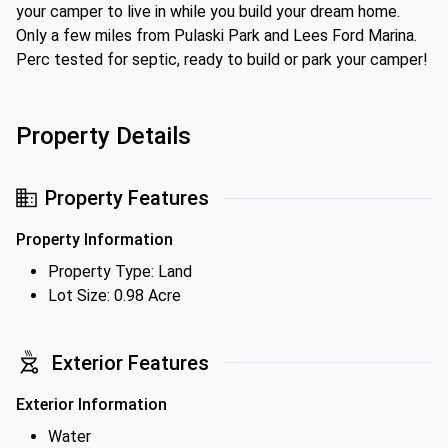
your camper to live in while you build your dream home.
Only a few miles from Pulaski Park and Lees Ford Marina.
Perc tested for septic, ready to build or park your camper!
Property Details
Property Features
Property Information
Property Type: Land
Lot Size: 0.98 Acre
Exterior Features
Exterior Information
Water