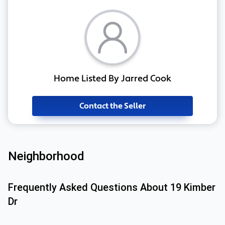
Home Listed By Jarred Cook
Contact the Seller
Neighborhood
Frequently Asked Questions About
19 Kimber
Dr