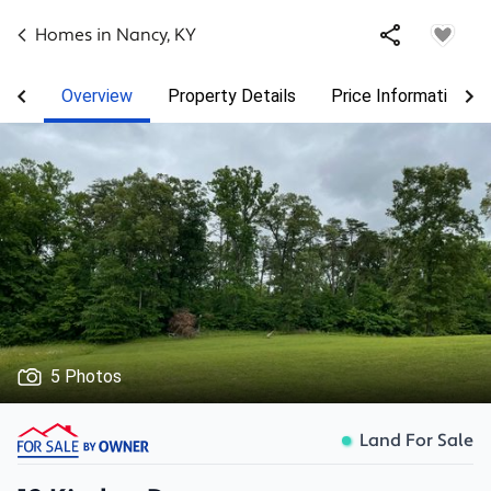
Homes in
Nancy
,
KY
Overview
Property Details
Price Information
5 Photos
Land For Sale