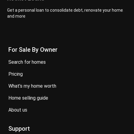
Get a personal loan to consolidate debt, renovate your home
and more
For Sale By Owner
search for homes
pricing
what’s my home worth
home selling guide
about us
Support