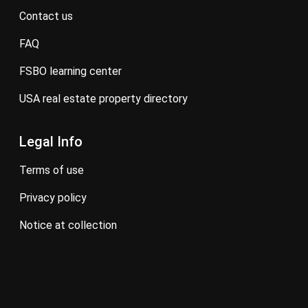
contact us
FAQ
FSBO learning center
USA real estate property directory
Legal Info
terms of use
privacy policy
notice at collection