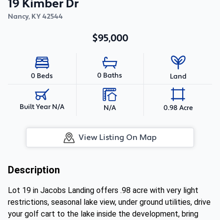
19 Kimber Dr
Nancy
,
KY
42544
$95,000
0 Baths
0 Beds
Land
Built Year N/A
N/A
0.98 Acre
View Listing On Map
Description
Lot 19 in Jacobs Landing offers .98 acre with very light
restrictions, seasonal lake view, under ground utilities, drive
your golf cart to the lake inside the development, bring