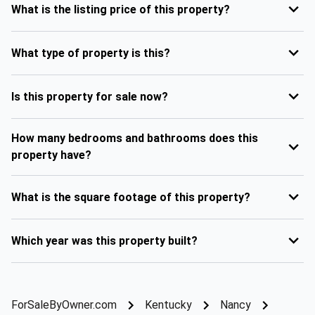
What is the listing price of this property?
What type of property is this?
Is this property for sale now?
How many bedrooms and bathrooms does this
property have?
What is the square footage of this property?
Which year was this property built?
ForSaleByOwner.com
Kentucky
Nancy