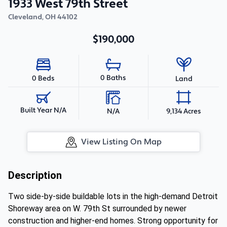
1933 West 79th Street
Cleveland
,
OH
44102
$190,000
0 Baths
0 Beds
Land
Built Year N/A
N/A
9,134 Acres
View Listing On Map
Description
Two side-by-side buildable lots in the high-demand Detroit
Shoreway area on W. 79th St surrounded by newer
construction and higher-end homes. Strong opportunity for