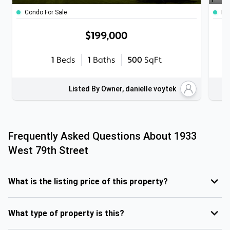
Condo For Sale
Ho
$199,000
1
Beds
1
Baths
500
SqFt
Listed By Owner, danielle voytek
Frequently Asked Questions About
1933
West 79th Street
What is the listing price of this property?
What type of property is this?