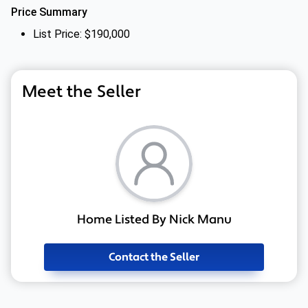
Price Summary
List Price: $190,000
Meet the Seller
Home Listed By Nick Manu
Contact the Seller