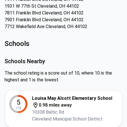
1931 W 77th St Cleveland, OH 44102
7811 Franklin Blvd Cleveland, OH 44102
7901 Franklin Blvd Cleveland, OH 44102
7712 Wakefield Ave Cleveland, OH 44102
Schools
Schools Nearby
The school rating is a score out of 10, where 10 is the
highest and 1 is the lowest.
Louisa May Alcott Elementary School
5
0.98 miles away
/10
10308 Baltic Rd
Cleveland Municipal School District