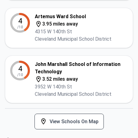
Artemus Ward School
4
3.95 miles away
/10
4315 W 140th St
Cleveland Municipal School District
John Marshall School of Information
4
Technology
/10
3.52 miles away
3952 W 140th St
Cleveland Municipal School District
View Schools On Map