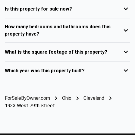
Is this property for sale now?
How many bedrooms and bathrooms does this
property have?
What is the square footage of this property?
Which year was this property built?
ForSaleByOwner.com
Ohio
Cleveland
1933 West 79th Street