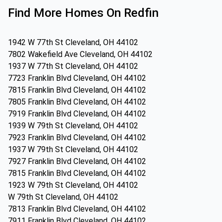
Find More Homes On Redfin
1942 W 77th St Cleveland, OH 44102
7802 Wakefield Ave Cleveland, OH 44102
1937 W 77th St Cleveland, OH 44102
7723 Franklin Blvd Cleveland, OH 44102
7815 Franklin Blvd Cleveland, OH 44102
7805 Franklin Blvd Cleveland, OH 44102
7919 Franklin Blvd Cleveland, OH 44102
1939 W 79th St Cleveland, OH 44102
7923 Franklin Blvd Cleveland, OH 44102
1937 W 79th St Cleveland, OH 44102
7927 Franklin Blvd Cleveland, OH 44102
7815 Franklin Blvd Cleveland, OH 44102
1923 W 79th St Cleveland, OH 44102
W 79th St Cleveland, OH 44102
7813 Franklin Blvd Cleveland, OH 44102
7911 Franklin Blvd Cleveland, OH 44102