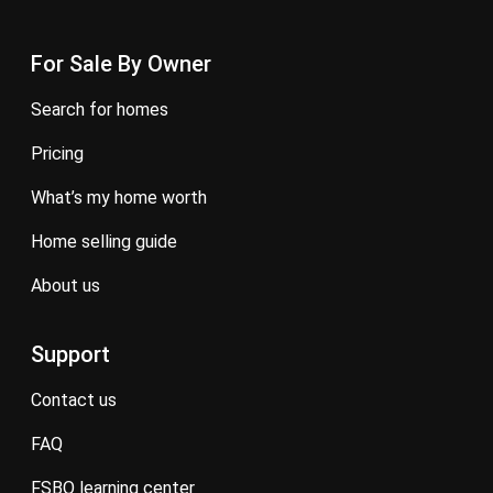
For Sale By Owner
search for homes
pricing
what’s my home worth
home selling guide
about us
Support
contact us
FAQ
FSBO learning center