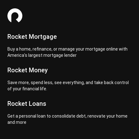
Rocket Mortgage
Buy a home, refinance, or manage your mortgage online with
America's largest mortgage lender
Rocket Money
Save more, spend less, see everything, and take back control
of your financial life.
Rocket Loans
Get a personal loan to consolidate debt, renovate your home
and more