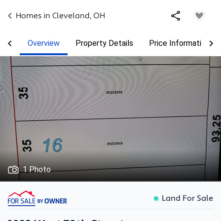
Homes in
Cleveland
,
OH
Overview
Property Details
Price Information
1 Photo
Land For Sale