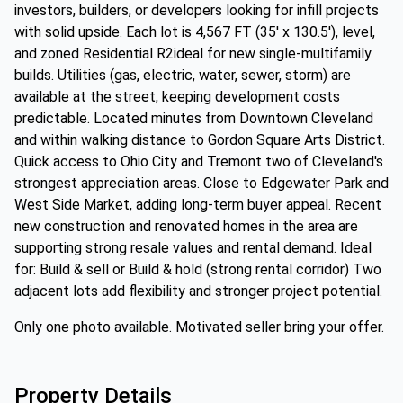
investors, builders, or developers looking for infill projects
with solid upside. Each lot is 4,567 FT (35' x 130.5'), level,
and zoned Residential R2ideal for new single-multifamily
builds. Utilities (gas, electric, water, sewer, storm) are
available at the street, keeping development costs
predictable. Located minutes from Downtown Cleveland
and within walking distance to Gordon Square Arts District.
Quick access to Ohio City and Tremont two of Cleveland's
strongest appreciation areas. Close to Edgewater Park and
West Side Market, adding long-term buyer appeal. Recent
new construction and renovated homes in the area are
supporting strong resale values and rental demand. Ideal
for: Build & sell or Build & hold (strong rental corridor) Two
adjacent lots add flexibility and stronger project potential.
Only one photo available. Motivated seller bring your offer.
Property Details