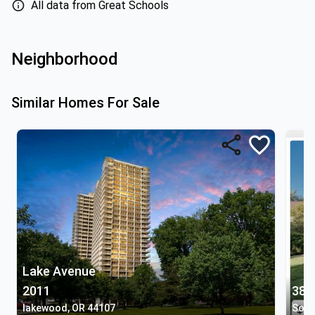
All data from Great Schools
Neighborhood
Similar Homes For Sale
Lake Avenue
2011
380
lakewood, OR 44107
Sout