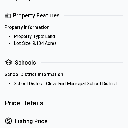
Property Features
Property Information
Property Type: Land
Lot Size: 9,134 Acres
Schools
School District Information
School District: Cleveland Municipal School District
Price Details
Listing Price