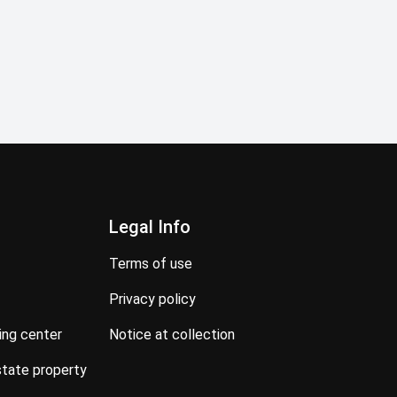
Legal Info
terms of use
privacy policy
ning center
notice at collection