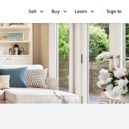
Sell
Buy
Learn
Sign In