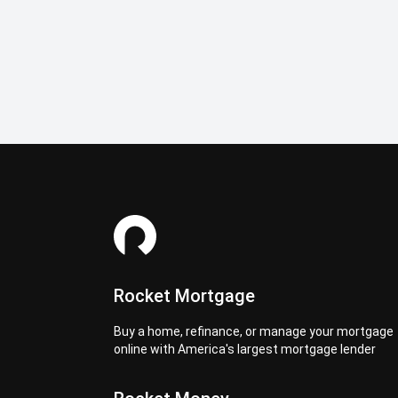
Rocket Mortgage
Buy a home, refinance, or manage your mortgage
online with America's largest mortgage lender