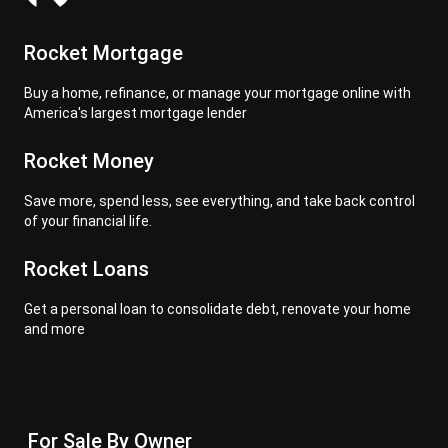
Rocket Mortgage
Buy a home, refinance, or manage your mortgage online with
America's largest mortgage lender
Rocket Money
Save more, spend less, see everything, and take back control
of your financial life.
Rocket Loans
Get a personal loan to consolidate debt, renovate your home
and more
For Sale By Owner