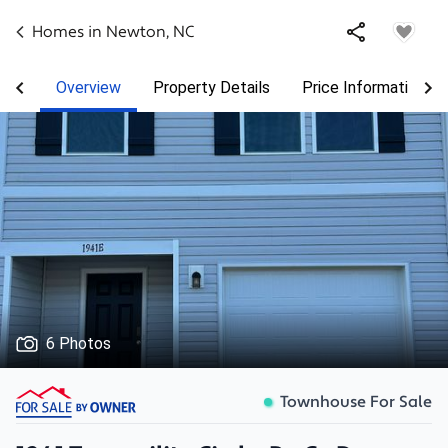
Homes in
Newton
,
NC
Overview
Property Details
Price Information
6 Photos
Townhouse For Sale