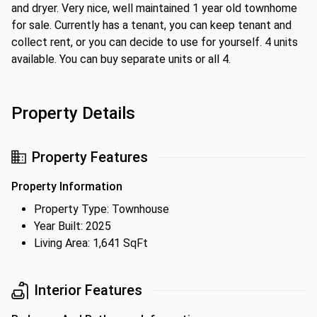
and dryer. Very nice, well maintained 1 year old townhome
for sale. Currently has a tenant, you can keep tenant and
collect rent, or you can decide to use for yourself. 4 units
available. You can buy separate units or all 4.
Property Details
Property Features
Property Information
Property Type: Townhouse
Year Built: 2025
Living Area: 1,641 SqFt
Interior Features