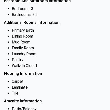
Bedroom And Bathroom Information
Bedrooms: 3
Bathrooms: 2.5
Additional Rooms Information
Primary Bath
Dining Room
Mud Room
Family Room
Laundry Room
Pantry
Walk-In Closet
Flooring Information
Carpet
Laminate
Tile
Amenity Information
Patio/Balcony