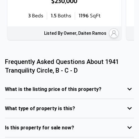
$230,000
3
Beds
1.5
Baths
1196
SqFt
Listed By Owner, Daiten Ramos
Frequently Asked Questions About
1941
Tranquility Circle, B - C - D
What is the listing price of this property?
What type of property is this?
Is this property for sale now?