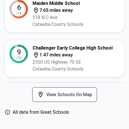
Maiden Middle School
6
7.65 miles away
/10
518 N C Ave
Catawba County Schools
Challenger Early College High School
9
1.47 miles away
/10
2550 US Highway 70 SE
Catawba County Schools
View Schools On Map
All data from Great Schools