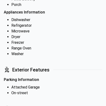
Porch
Appliances Information
Dishwasher
Refrigerator
Microwave
Dryer
Freezer
Range Oven
Washer
Exterior Features
Parking Information
Attached Garage
On-street