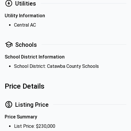
Utilities
Utility Information
Central AC
Schools
School District Information
School District: Catawba County Schools
Price Details
Listing Price
Price Summary
List Price: $230,000