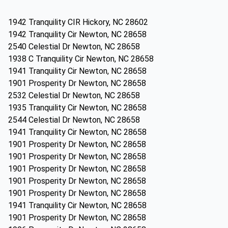
1942 Tranquility CIR Hickory, NC 28602
1942 Tranquility Cir Newton, NC 28658
2540 Celestial Dr Newton, NC 28658
1938 C Tranquility Cir Newton, NC 28658
1941 Tranquility Cir Newton, NC 28658
1901 Prosperity Dr Newton, NC 28658
2532 Celestial Dr Newton, NC 28658
1935 Tranquility Cir Newton, NC 28658
2544 Celestial Dr Newton, NC 28658
1941 Tranquility Cir Newton, NC 28658
1901 Prosperity Dr Newton, NC 28658
1901 Prosperity Dr Newton, NC 28658
1901 Prosperity Dr Newton, NC 28658
1901 Prosperity Dr Newton, NC 28658
1901 Prosperity Dr Newton, NC 28658
1941 Tranquility Cir Newton, NC 28658
1901 Prosperity Dr Newton, NC 28658