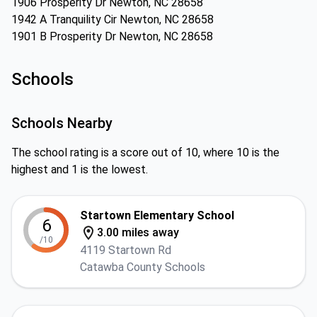
1906 Prosperity Dr Newton, NC 28658
1942 A Tranquility Cir Newton, NC 28658
1901 B Prosperity Dr Newton, NC 28658
Schools
Schools Nearby
The school rating is a score out of 10, where 10 is the
highest and 1 is the lowest.
Startown Elementary School
6
3.00 miles away
/10
4119 Startown Rd
Catawba County Schools