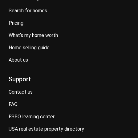
search for homes
pricing
what’s my home worth
home selling guide
about us
Support
contact us
FAQ
FSBO learning center
USA real estate property directory