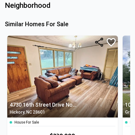
Neighborhood
Similar Homes For Sale
4730 16th Street Drive Northeast
10 
Hickory, NC 28601
Grani
House For Sale
Ho