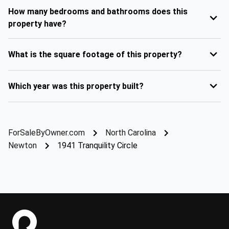
How many bedrooms and bathrooms does this
property have?
What is the square footage of this property?
Which year was this property built?
ForSaleByOwner.com
North Carolina
Newton
1941 Tranquility Circle