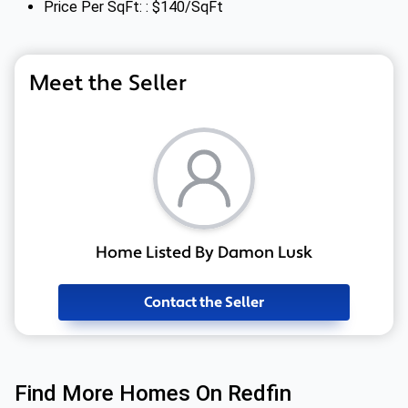
Price Per SqFt: : $140/SqFt
Meet the Seller
Home Listed By Damon Lusk
Contact the Seller
Find More Homes On Redfin