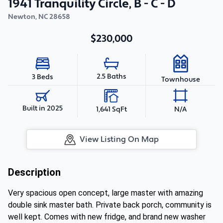
1941 Tranquility Circle, B - C - D
Newton
,
NC
28658
$230,000
2.5 Baths
3 Beds
Townhouse
Built in 2025
1,641 SqFt
N/A
View Listing On Map
Description
Very spacious open concept, large master with amazing
double sink master bath. Private back porch, community is
well kept. Comes with new fridge, and brand new washer