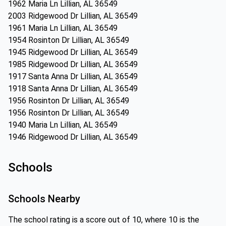
1962 Maria Ln Lillian, AL 36549
2003 Ridgewood Dr Lillian, AL 36549
1961 Maria Ln Lillian, AL 36549
1954 Rosinton Dr Lillian, AL 36549
1945 Ridgewood Dr Lillian, AL 36549
1985 Ridgewood Dr Lillian, AL 36549
1917 Santa Anna Dr Lillian, AL 36549
1918 Santa Anna Dr Lillian, AL 36549
1956 Rosinton Dr Lillian, AL 36549
1956 Rosinton Dr Lillian, AL 36549
1940 Maria Ln Lillian, AL 36549
1946 Ridgewood Dr Lillian, AL 36549
Schools
Schools Nearby
The school rating is a score out of 10, where 10 is the