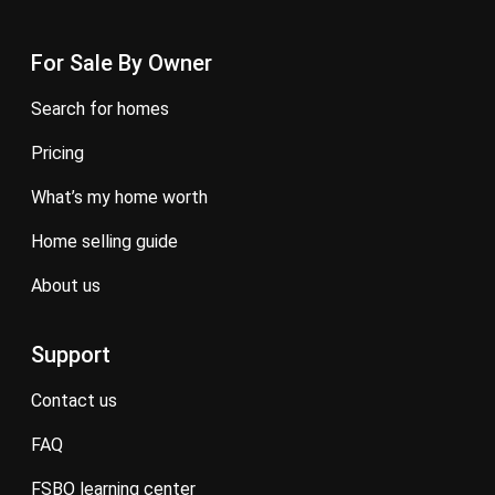
For Sale By Owner
search for homes
pricing
what’s my home worth
home selling guide
about us
Support
contact us
FAQ
FSBO learning center