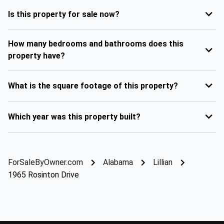
Is this property for sale now?
How many bedrooms and bathrooms does this
property have?
What is the square footage of this property?
Which year was this property built?
ForSaleByOwner.com
Alabama
Lillian
1965 Rosinton Drive