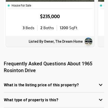
House For Sale
Ho
$235,000
3
Beds
2
Baths
1200
SqFt
Listed By Owner, The Dream Home
Frequently Asked Questions About
1965
Rosinton Drive
What is the listing price of this property?
What type of property is this?