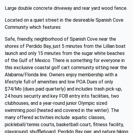
Large double concrete driveway and rear yard wood fence.
Located on a quiet street in the desireable Spanish Cove
Community which features:
Safe, friendly, neighborhood of Spanish Cove near the
shores of Perdido Bay, just 5 minutes from the Lillian boat
launch and only 15 minutes from the sugar white beaches
of the Gulf of Mexico. There is something for everyone in
this exclusive coastal golf cart community sitting near the
Alabama/Florida line. Owners enjoy membership with a
lifestyle full of amenities and low POA Dues of only
$74/Mo (dues paid quarterly) and includes trash pick-up,
24 hours security and key FOB entry into facilities, two
clubhouses, and a year-round junior Olympic sized
swimming pool (heated and covered in the winter). The
many offered activities include: aquatic classes,
pickleball/tennis courts, basketball court, fitness facility,
playground, shuffleboard, Perdido Bay pier, and nature hiking