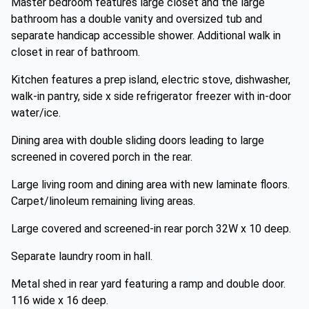
Master bedroom features large closet and the large
bathroom has a double vanity and oversized tub and
separate handicap accessible shower. Additional walk in
closet in rear of bathroom.
Kitchen features a prep island, electric stove, dishwasher,
walk-in pantry, side x side refrigerator freezer with in-door
water/ice.
Dining area with double sliding doors leading to large
screened in covered porch in the rear.
Large living room and dining area with new laminate floors.
Carpet/linoleum remaining living areas.
Large covered and screened-in rear porch 32W x 10 deep.
Separate laundry room in hall.
Metal shed in rear yard featuring a ramp and double door.
116 wide x 16 deep.