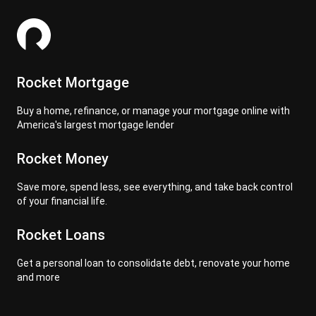
Rocket Mortgage
Buy a home, refinance, or manage your mortgage online with
America's largest mortgage lender
Rocket Money
Save more, spend less, see everything, and take back control
of your financial life.
Rocket Loans
Get a personal loan to consolidate debt, renovate your home
and more