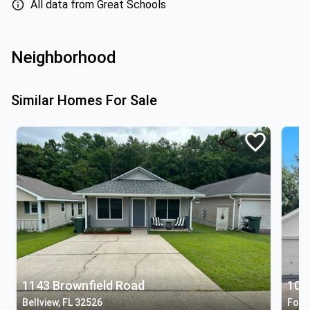
All data from Great Schools
Neighborhood
Similar Homes For Sale
1143 Brownfield Road
106 
Bellview, FL 32526
Fole