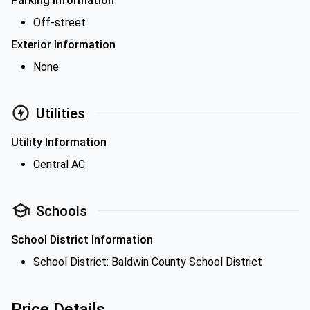
Parking Information
Off-street
Exterior Information
None
Utilities
Utility Information
Central AC
Schools
School District Information
School District: Baldwin County School District
Price Details