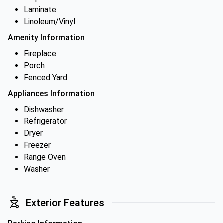
Laminate
Linoleum/Vinyl
Amenity Information
Fireplace
Porch
Fenced Yard
Appliances Information
Dishwasher
Refrigerator
Dryer
Freezer
Range Oven
Washer
Exterior Features