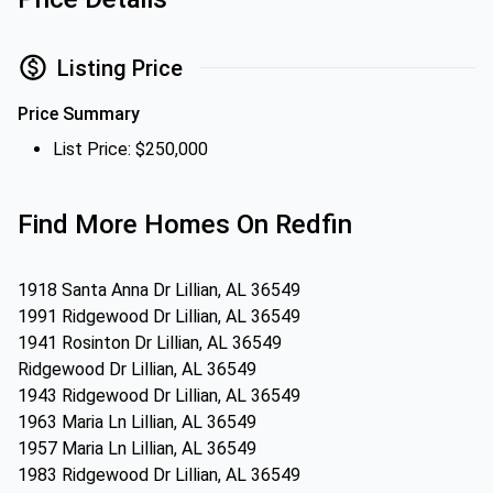
Listing Price
Price Summary
List Price: $250,000
Find More Homes On Redfin
1918 Santa Anna Dr Lillian, AL 36549
1991 Ridgewood Dr Lillian, AL 36549
1941 Rosinton Dr Lillian, AL 36549
Ridgewood Dr Lillian, AL 36549
1943 Ridgewood Dr Lillian, AL 36549
1963 Maria Ln Lillian, AL 36549
1957 Maria Ln Lillian, AL 36549
1983 Ridgewood Dr Lillian, AL 36549