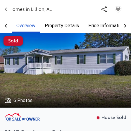
Homes in
Lillian
,
AL
Overview
Property Details
Price Information
Sold
6 Photos
House Sold