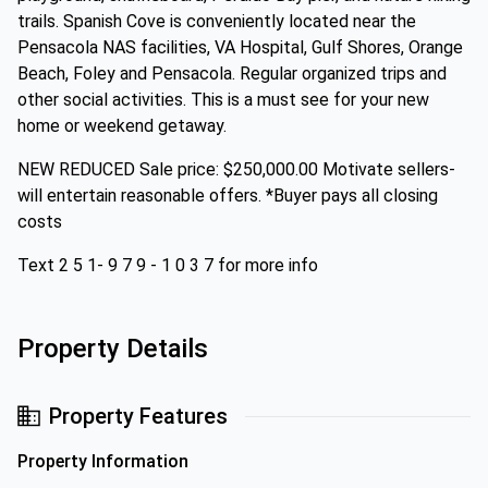
trails. Spanish Cove is conveniently located near the
Pensacola NAS facilities, VA Hospital, Gulf Shores, Orange
Beach, Foley and Pensacola. Regular organized trips and
other social activities. This is a must see for your new
home or weekend getaway.
NEW REDUCED Sale price: $250,000.00 Motivate sellers-
will entertain reasonable offers. *Buyer pays all closing
costs
Text 2 5 1- 9 7 9 - 1 0 3 7 for more info
Property Details
Property Features
Property Information