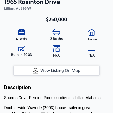
1965 Rosinton Drive
Lillian
,
AL
36549
$250,000
2 Baths
4 Beds
House
Built in 2003
N/A
N/A
View Listing On Map
Description
Spanish Cove Perdido Pines subdivision Lillian Alabama
Double-wide Waverle (2003) house trailer in great