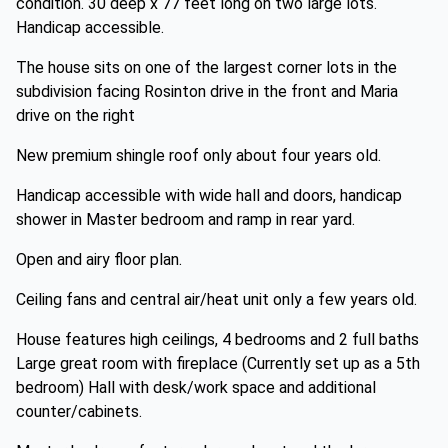
condition. 30 deep x 77 feet long on two large lots.
Handicap accessible.
The house sits on one of the largest corner lots in the
subdivision facing Rosinton drive in the front and Maria
drive on the right
New premium shingle roof only about four years old.
Handicap accessible with wide hall and doors, handicap
shower in Master bedroom and ramp in rear yard.
Open and airy floor plan.
Ceiling fans and central air/heat unit only a few years old.
House features high ceilings, 4 bedrooms and 2 full baths
Large great room with fireplace (Currently set up as a 5th
bedroom) Hall with desk/work space and additional
counter/cabinets.