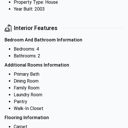
Property Type: House
Year Built: 2003
Interior Features
Bedroom And Bathroom Information
Bedrooms: 4
Bathrooms: 2
Additional Rooms Information
Primary Bath
Dining Room
Family Room
Laundry Room
Pantry
Walk-In Closet
Flooring Information
Carpet