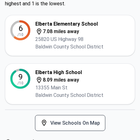
highest and 1 is the lowest.
Elberta Elementary School
6
7.08 miles away
/10
25820 US Highway 98
Baldwin County School District
Elberta High School
9
8.09 miles away
/10
13355 Main St
Baldwin County School District
View Schools On Map