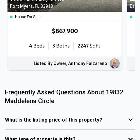
Fort Myers, FL 33913
Este
House For Sale
Co
$867,900
4
Beds
3
Baths
2247
SqFt
Listed By Owner, Anthony Falzarano
Frequently Asked Questions About
19832
Maddelena Circle
What is the listing price of this property?
What type of property is this?