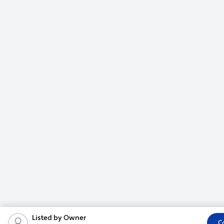
Listed by Owner
C