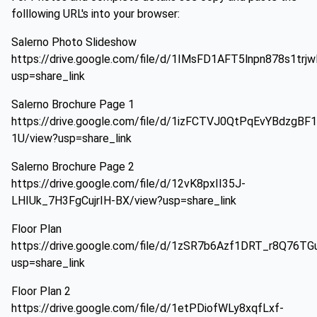
folllowing URL's into your browser:
Salerno Photo Slideshow
https://drive.google.com/file/d/1IMsFD1AFT5lnpn878s1tr
usp=share_link
Salerno Brochure Page 1
https://drive.google.com/file/d/1izFCTVJ0QtPqEvYBdzgB
1U/view?usp=share_link
Salerno Brochure Page 2
https://drive.google.com/file/d/12vK8pxII35J-
LHIUk_7H3FgCujrIH-BX/view?usp=share_link
Floor Plan
https://drive.google.com/file/d/1zSR7b6Azf1DRT_r8Q76T
usp=share_link
Floor Plan 2
https://drive.google.com/file/d/1etPDiofWLy8xqfLxf-