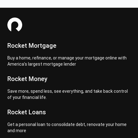
Rocket Mortgage
Buy a home, refinance, or manage your mortgage online with
America's largest mortgage lender
Rocket Money
Save more, spend less, see everything, and take back control
of your financial life.
Rocket Loans
Get a personal loan to consolidate debt, renovate your home
and more