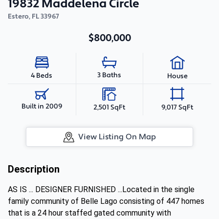
19832 Maddelena Circle
Estero
,
FL
33967
$800,000
3 Baths
4 Beds
House
Built in 2009
2,501 SqFt
9,017 SqFt
View Listing On Map
Description
AS IS ... DESIGNER FURNISHED ...Located in the single
family community of Belle Lago consisting of 447 homes
that is a 24 hour staffed gated community with