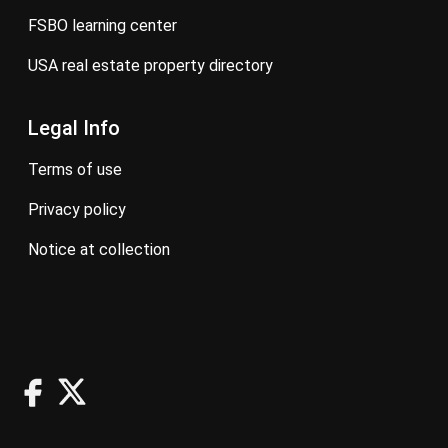
FSBO learning center
USA real estate property directory
Legal Info
terms of use
privacy policy
notice at collection