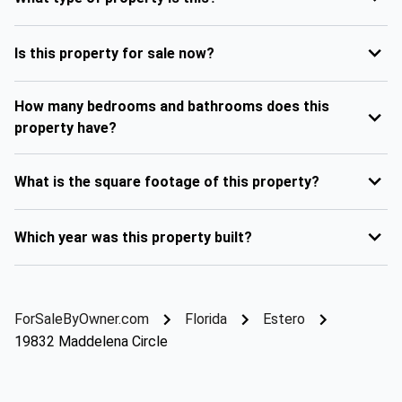
Is this property for sale now?
How many bedrooms and bathrooms does this
property have?
What is the square footage of this property?
Which year was this property built?
ForSaleByOwner.com
Florida
Estero
19832 Maddelena Circle