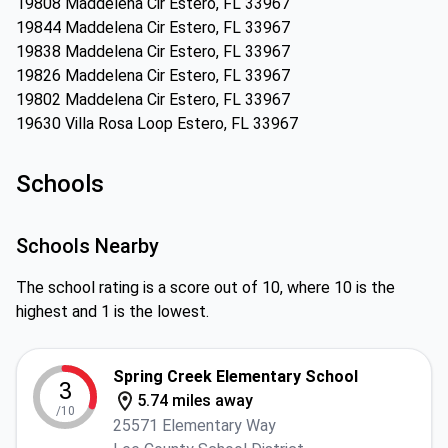
19808 Maddelena Cir Estero, FL 33967
19844 Maddelena Cir Estero, FL 33967
19838 Maddelena Cir Estero, FL 33967
19826 Maddelena Cir Estero, FL 33967
19802 Maddelena Cir Estero, FL 33967
19630 Villa Rosa Loop Estero, FL 33967
Schools
Schools Nearby
The school rating is a score out of 10, where 10 is the
highest and 1 is the lowest.
Spring Creek Elementary School
3
5.74 miles away
/10
25571 Elementary Way