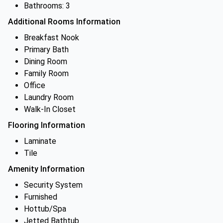
Bathrooms: 3
Additional Rooms Information
Breakfast Nook
Primary Bath
Dining Room
Family Room
Office
Laundry Room
Walk-In Closet
Flooring Information
Laminate
Tile
Amenity Information
Security System
Furnished
Hottub/Spa
Jetted Bathtub