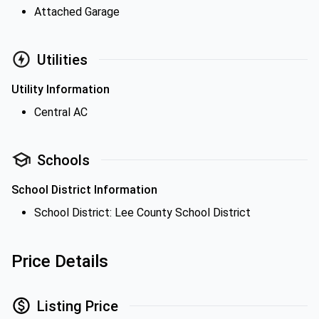
Attached Garage
Utilities
Utility Information
Central AC
Schools
School District Information
School District: Lee County School District
Price Details
Listing Price