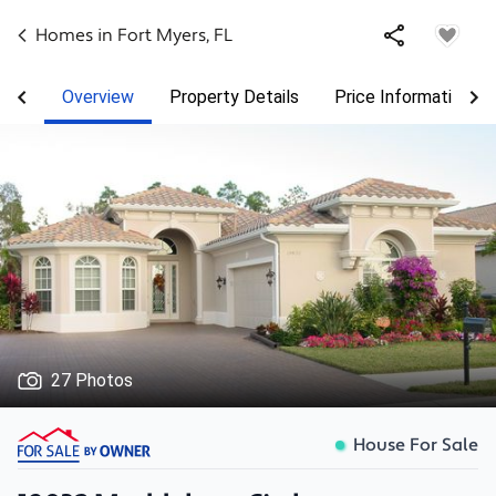
Homes in
Fort Myers
,
FL
Overview
Property Details
Price Information
27 Photos
House For Sale