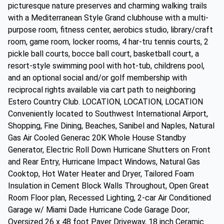
picturesque nature preserves and charming walking trails
with a Mediterranean Style Grand clubhouse with a multi-
purpose room, fitness center, aerobics studio, library/craft
room, game room, locker rooms, 4 har-tru tennis courts, 2
pickle ball courts, bocce ball court, basketball court, a
resort-style swimming pool with hot-tub, childrens pool,
and an optional social and/or golf membership with
reciprocal rights available via cart path to neighboring
Estero Country Club. LOCATION, LOCATION, LOCATION
Conveniently located to Southwest International Airport,
Shopping, Fine Dining, Beaches, Sanibel and Naples, Natural
Gas Air Cooled Generac 20K Whole House Standby
Generator, Electric Roll Down Hurricane Shutters on Front
and Rear Entry, Hurricane Impact Windows, Natural Gas
Cooktop, Hot Water Heater and Dryer, Tailored Foam
Insulation in Cement Block Walls Throughout, Open Great
Room Floor plan, Recessed Lighting, 2-car Air Conditioned
Garage w/ Miami Dade Hurricane Code Garage Door;
Oversized 26 x 48 foot Paver Driveway, 18 inch Ceramic