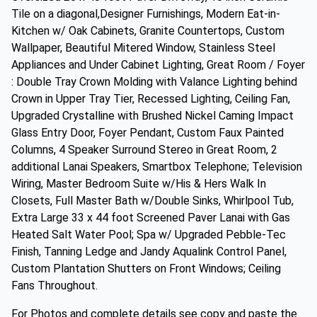
Tile on a diagonal,Designer Furnishings, Modern Eat-in-
Kitchen w/ Oak Cabinets, Granite Countertops, Custom
Wallpaper, Beautiful Mitered Window, Stainless Steel
Appliances and Under Cabinet Lighting, Great Room / Foyer
: Double Tray Crown Molding with Valance Lighting behind
Crown in Upper Tray Tier, Recessed Lighting, Ceiling Fan,
Upgraded Crystalline with Brushed Nickel Caming Impact
Glass Entry Door, Foyer Pendant, Custom Faux Painted
Columns, 4 Speaker Surround Stereo in Great Room, 2
additional Lanai Speakers, Smartbox Telephone; Television
Wiring, Master Bedroom Suite w/His & Hers Walk In
Closets, Full Master Bath w/Double Sinks, Whirlpool Tub,
Extra Large 33 x 44 foot Screened Paver Lanai with Gas
Heated Salt Water Pool; Spa w/ Upgraded Pebble-Tec
Finish, Tanning Ledge and Jandy Aqualink Control Panel,
Custom Plantation Shutters on Front Windows; Ceiling
Fans Throughout.
For Photos and complete details see copy and paste the