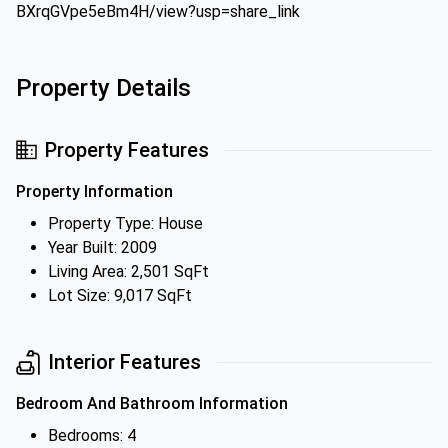
BXrqGVpe5eBm4H/view?usp=share_link
Property Details
Property Features
Property Information
Property Type: House
Year Built: 2009
Living Area: 2,501 SqFt
Lot Size: 9,017 SqFt
Interior Features
Bedroom And Bathroom Information
Bedrooms: 4