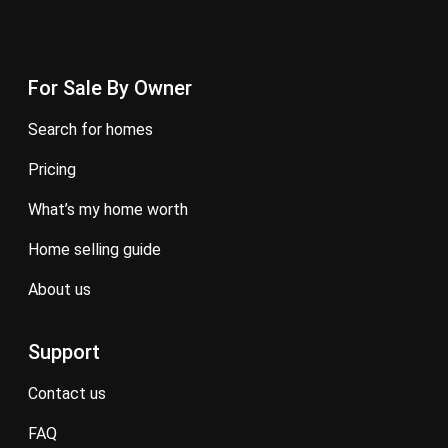
For Sale By Owner
search for homes
pricing
what’s my home worth
home selling guide
about us
Support
contact us
FAQ