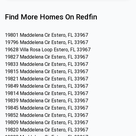
Find More Homes On Redfin
19801 Maddelena Cir Estero, FL 33967
19796 Maddelena Cir Estero, FL 33967
19628 Villa Rosa Loop Estero, FL 33967
19827 Maddelena Cir Estero, FL 33967
19833 Maddelena Cir Estero, FL 33967
19815 Maddelena Cir Estero, FL 33967
19821 Maddelena Cir Estero, FL 33967
19849 Maddelena Cir Estero, FL 33967
19814 Maddelena Cir Estero, FL 33967
19839 Maddelena Cir Estero, FL 33967
19845 Maddelena Cir Estero, FL 33967
19852 Maddelena Cir Estero, FL 33967
19809 Maddelena Cir Estero, FL 33967
19820 Maddelena Cir Estero, FL 33967