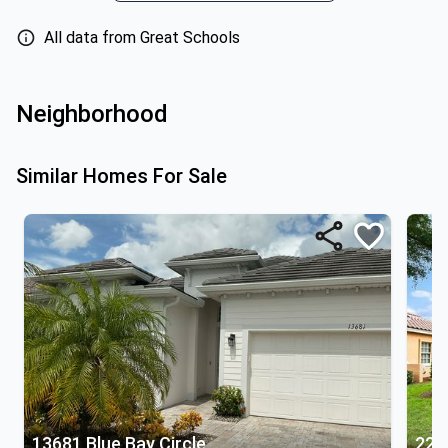
All data from Great Schools
Neighborhood
Similar Homes For Sale
13681 Blue Bay Circle
221