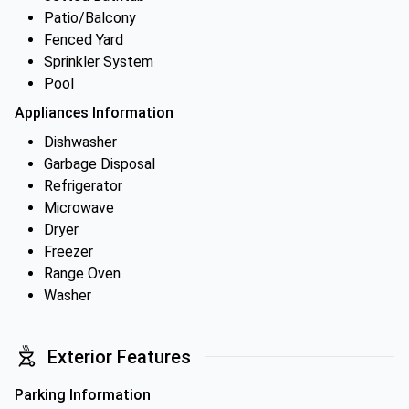
Patio/Balcony
Fenced Yard
Sprinkler System
Pool
Appliances Information
Dishwasher
Garbage Disposal
Refrigerator
Microwave
Dryer
Freezer
Range Oven
Washer
Exterior Features
Parking Information