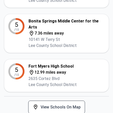
Lee County School District
Bonita Springs Middle Center for the
5
Arts
/10
7.36 miles away
10141 W Terry St
Lee County School District
Fort Myers High School
5
12.99 miles away
/10
2635 Cortez Blvd
Lee County School District
View Schools On Map