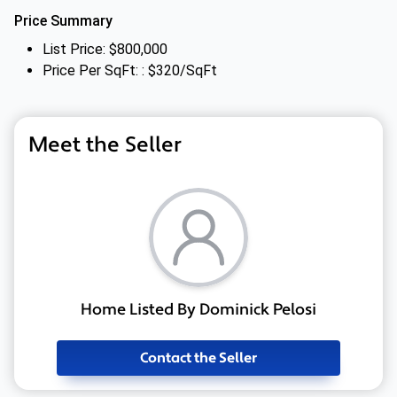
Price Summary
List Price: $800,000
Price Per SqFt: : $320/SqFt
Meet the Seller
Home Listed By Dominick Pelosi
Contact the Seller