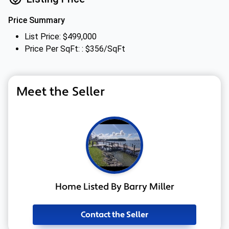
Price Summary
List Price: $499,000
Price Per SqFt: : $356/SqFt
Meet the Seller
Home Listed By Barry Miller
Contact the Seller