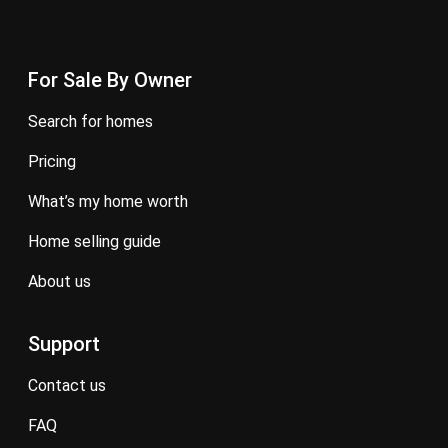
For Sale By Owner
search for homes
pricing
what’s my home worth
home selling guide
about us
Support
contact us
FAQ