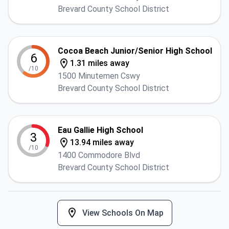
Brevard County School District
Cocoa Beach Junior/Senior High School
6
1.31 miles away
/10
1500 Minutemen Cswy
Brevard County School District
Eau Gallie High School
3
13.94 miles away
/10
1400 Commodore Blvd
Brevard County School District
View Schools On Map