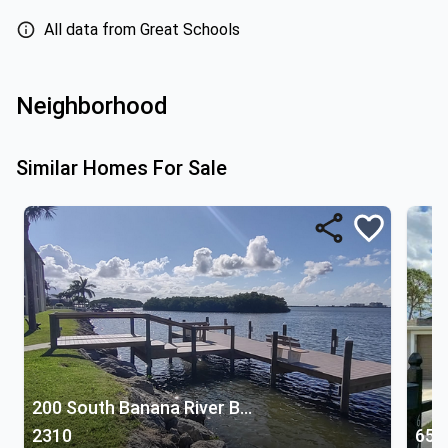
All data from Great Schools
Neighborhood
Similar Homes For Sale
200 South Banana River Boulevard
2310
654