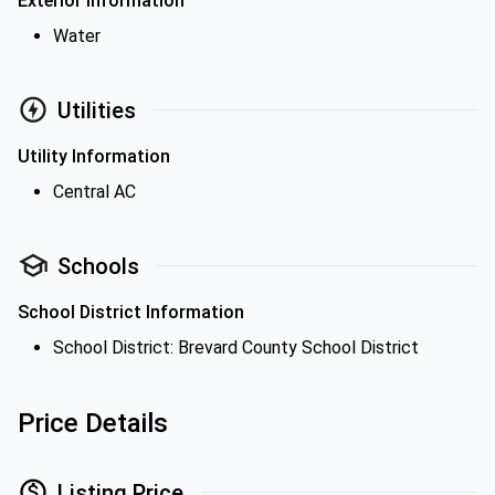
Exterior Information
Water
Utilities
Utility Information
Central AC
Schools
School District Information
School District: Brevard County School District
Price Details
Listing Price