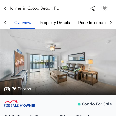
Homes in
Cocoa Beach
,
FL
Overview
Property Details
Price Information
76 Photos
Condo For Sale