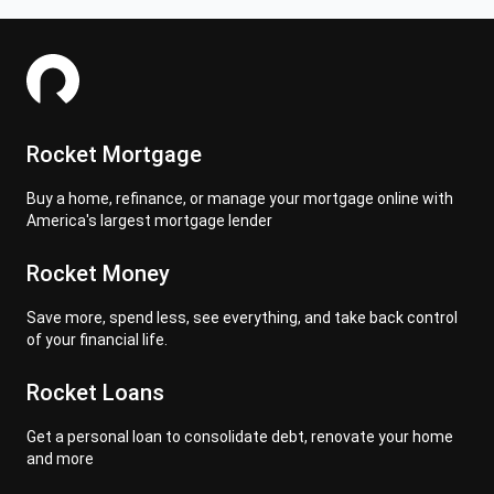
Rocket Mortgage
Buy a home, refinance, or manage your mortgage online with
America's largest mortgage lender
Rocket Money
Save more, spend less, see everything, and take back control
of your financial life.
Rocket Loans
Get a personal loan to consolidate debt, renovate your home
and more