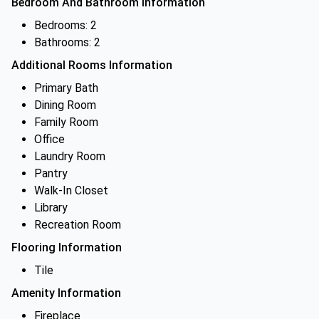
Bedroom And Bathroom Information
Bedrooms: 2
Bathrooms: 2
Additional Rooms Information
Primary Bath
Dining Room
Family Room
Office
Laundry Room
Pantry
Walk-In Closet
Library
Recreation Room
Flooring Information
Tile
Amenity Information
Fireplace