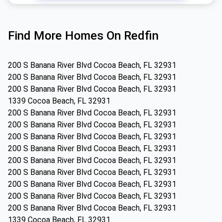
Find More Homes On Redfin
200 S Banana River Blvd Cocoa Beach, FL 32931
200 S Banana River Blvd Cocoa Beach, FL 32931
200 S Banana River Blvd Cocoa Beach, FL 32931
1339 Cocoa Beach, FL 32931
200 S Banana River Blvd Cocoa Beach, FL 32931
200 S Banana River Blvd Cocoa Beach, FL 32931
200 S Banana River Blvd Cocoa Beach, FL 32931
200 S Banana River Blvd Cocoa Beach, FL 32931
200 S Banana River Blvd Cocoa Beach, FL 32931
200 S Banana River Blvd Cocoa Beach, FL 32931
200 S Banana River Blvd Cocoa Beach, FL 32931
200 S Banana River Blvd Cocoa Beach, FL 32931
200 S Banana River Blvd Cocoa Beach, FL 32931
1339 Cocoa Beach, FL 32931