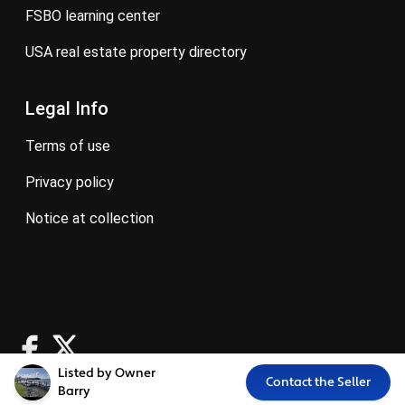
FSBO learning center
USA real estate property directory
Legal Info
terms of use
privacy policy
notice at collection
Listed by Owner
Contact the Seller
Barry