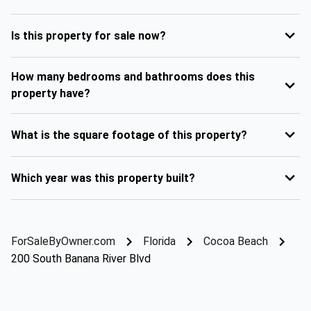
Is this property for sale now?
How many bedrooms and bathrooms does this
property have?
What is the square footage of this property?
Which year was this property built?
ForSaleByOwner.com
Florida
Cocoa Beach
200 South Banana River Blvd