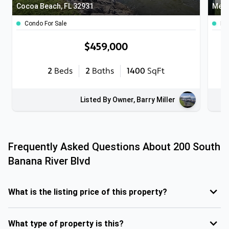
Cocoa Beach, FL 32931
Melb
Condo For Sale
Ho
$459,000
2
Beds
2
Baths
1400
SqFt
Listed By Owner, Barry Miller
Frequently Asked Questions About
200 South
Banana River Blvd
What is the listing price of this property?
What type of property is this?