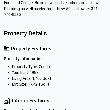
Enclosed Garage. Brand new quartz kitchen and all new
Plumbing as well as electrical. New AC. call owner 321-
746-8525
Property Details
Property Features
Property Information
Property Type: Condo
Year Built: 1982
Living Area: 1,400 SqFt
Lot Size: 17,424 SqFt
Interior Features