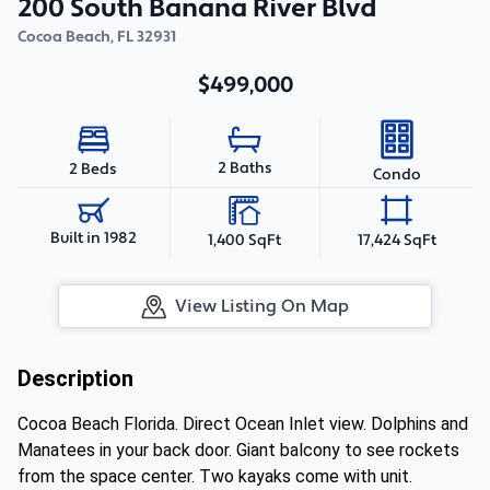
200 South Banana River Blvd
Cocoa Beach
,
FL
32931
$499,000
2 Baths
2 Beds
Condo
Built in 1982
1,400 SqFt
17,424 SqFt
View Listing On Map
Description
Cocoa Beach Florida. Direct Ocean Inlet view. Dolphins and
Manatees in your back door. Giant balcony to see rockets
from the space center. Two kayaks come with unit.