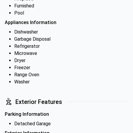
Furnished
Pool
Appliances Information
Dishwasher
Garbage Disposal
Refrigerator
Microwave
Dryer
Freezer
Range Oven
Washer
Exterior Features
Parking Information
Detached Garage