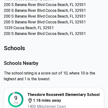
200 S Banana River Blvd Cocoa Beach, FL 32931
200 S Banana River Blvd Cocoa Beach, FL 32931
200 S Banana River Blvd Cocoa Beach, FL 32931
200 S Banana River Blvd Cocoa Beach, FL 32931
1339 Cocoa Beach, FL 32931
200 S Banana River Blvd Cocoa Beach, FL 32931
Schools
Schools Nearby
The school rating is a score out of 10, where 10 is the
highest and 1 is the lowest.
Theodore Roosevelt Elementary School
9
1.18 miles away
/10
1400 Minutemen Cswy