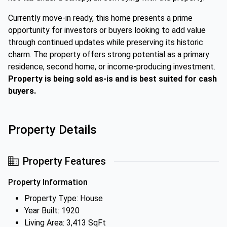
Currently move-in ready, this home presents a prime
opportunity for investors or buyers looking to add value
through continued updates while preserving its historic
charm. The property offers strong potential as a primary
residence, second home, or income-producing investment.
Property is being sold as-is and is best suited for cash
buyers.
Property Details
Property Features
Property Information
Property Type: House
Year Built: 1920
Living Area: 3,413 SqFt