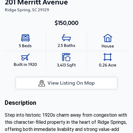
201 Merritt Avenue
Ridge Spring
,
SC
29129
$150,000
2.5 Baths
5 Beds
House
Built in 1920
3,413 SqFt
0.26 Acre
View Listing On Map
Description
Step into historic 1920s charm away from congestion with
this character-filled property in the heart of Ridge Springs,
offering both immediate livability and strong value-add