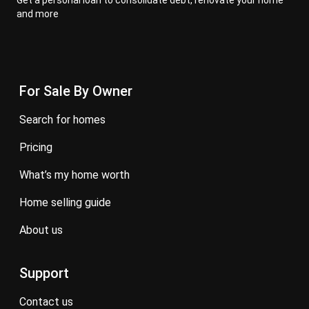
Get a personal loan to consolidate debt, renovate your home
and more
For Sale By Owner
search for homes
pricing
what’s my home worth
home selling guide
about us
Support
contact us