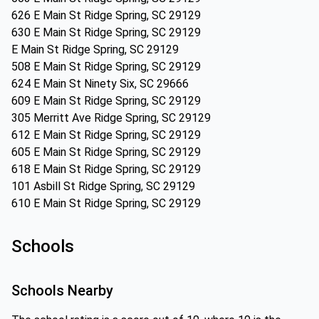
626 E Main St Ridge Spring, SC 29129
630 E Main St Ridge Spring, SC 29129
E Main St Ridge Spring, SC 29129
508 E Main St Ridge Spring, SC 29129
624 E Main St Ninety Six, SC 29666
609 E Main St Ridge Spring, SC 29129
305 Merritt Ave Ridge Spring, SC 29129
612 E Main St Ridge Spring, SC 29129
605 E Main St Ridge Spring, SC 29129
618 E Main St Ridge Spring, SC 29129
101 Asbill St Ridge Spring, SC 29129
610 E Main St Ridge Spring, SC 29129
Schools
Schools Nearby