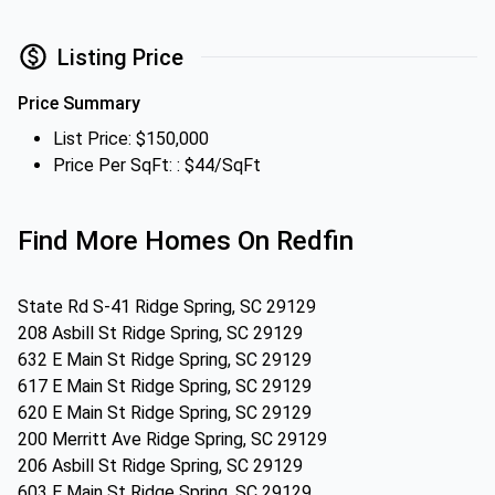
Listing Price
Price Summary
List Price: $150,000
Price Per SqFt: : $44/SqFt
Find More Homes On Redfin
State Rd S-41 Ridge Spring, SC 29129
208 Asbill St Ridge Spring, SC 29129
632 E Main St Ridge Spring, SC 29129
617 E Main St Ridge Spring, SC 29129
620 E Main St Ridge Spring, SC 29129
200 Merritt Ave Ridge Spring, SC 29129
206 Asbill St Ridge Spring, SC 29129
603 E Main St Ridge Spring, SC 29129