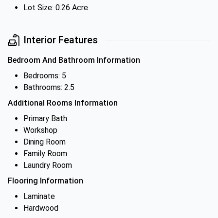
Lot Size: 0.26 Acre
Interior Features
Bedroom And Bathroom Information
Bedrooms: 5
Bathrooms: 2.5
Additional Rooms Information
Primary Bath
Workshop
Dining Room
Family Room
Laundry Room
Flooring Information
Laminate
Hardwood