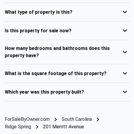
What type of property is this?
Is this property for sale now?
How many bedrooms and bathrooms does this
property have?
What is the square footage of this property?
Which year was this property built?
ForSaleByOwner.com
South Carolina
Ridge Spring
201 Merritt Avenue