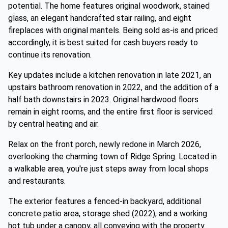
potential. The home features original woodwork, stained
glass, an elegant handcrafted stair railing, and eight
fireplaces with original mantels. Being sold as-is and priced
accordingly, it is best suited for cash buyers ready to
continue its renovation.
Key updates include a kitchen renovation in late 2021, an
upstairs bathroom renovation in 2022, and the addition of a
half bath downstairs in 2023. Original hardwood floors
remain in eight rooms, and the entire first floor is serviced
by central heating and air.
Relax on the front porch, newly redone in March 2026,
overlooking the charming town of Ridge Spring. Located in
a walkable area, you're just steps away from local shops
and restaurants.
The exterior features a fenced-in backyard, additional
concrete patio area, storage shed (2022), and a working
hot tub under a canopy, all conveying with the property.