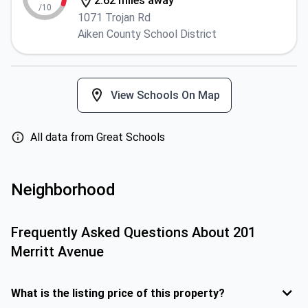
2.62 miles away
/10
1071 Trojan Rd
Aiken County School District
View Schools On Map
All data from Great Schools
Neighborhood
Frequently Asked Questions About
201
Merritt Avenue
What is the listing price of this property?