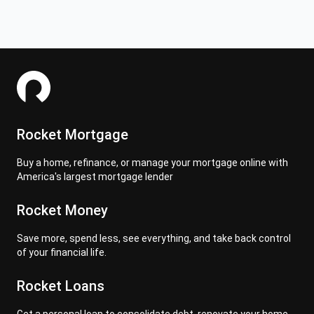
Rocket Mortgage
Buy a home, refinance, or manage your mortgage online with
America's largest mortgage lender
Rocket Money
Save more, spend less, see everything, and take back control
of your financial life.
Rocket Loans