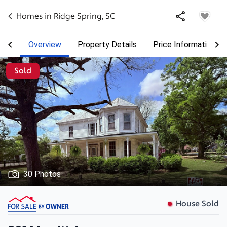
Homes in
Ridge Spring
,
SC
Overview
Property Details
Price Information
Sold
30 Photos
House Sold