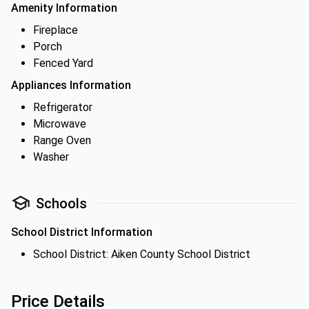
Amenity Information
Fireplace
Porch
Fenced Yard
Appliances Information
Refrigerator
Microwave
Range Oven
Washer
Schools
School District Information
School District: Aiken County School District
Price Details