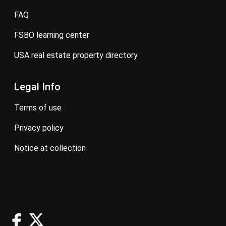
FAQ
FSBO learning center
USA real estate property directory
Legal Info
terms of use
privacy policy
notice at collection