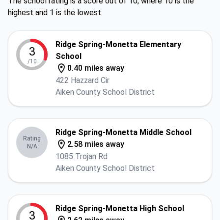
The school rating is a score out of 10, where 10 is the
highest and 1 is the lowest.
Ridge Spring-Monetta Elementary
3
School
/10
0.40 miles away
422 Hazzard Cir
Aiken County School District
Ridge Spring-Monetta Middle School
Rating
2.58 miles away
N/A
1085 Trojan Rd
Aiken County School District
Ridge Spring-Monetta High School
3