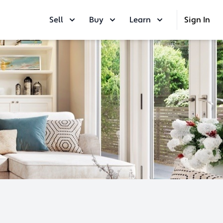
Sell
Buy
Learn
Sign In