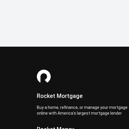
Rocket Mortgage
Buy a home, refinance, or manage your mortgage
online with America's largest mortgage lender