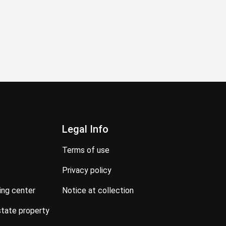
Legal Info
terms of use
privacy policy
ning center
notice at collection