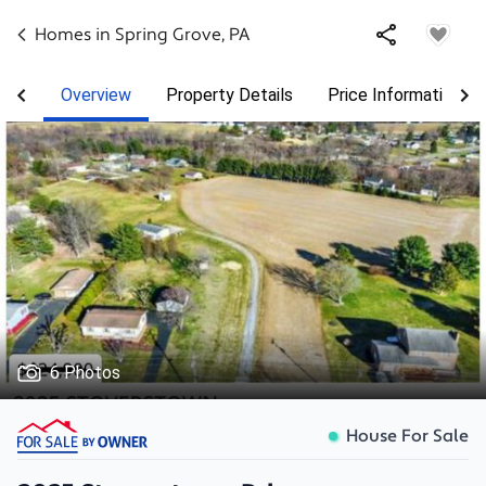
Homes in
Spring Grove
,
PA
Overview
Property Details
Price Information
6 Photos
House For Sale