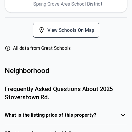
Spring Grove Area School District
View Schools On Map
All data from Great Schools
Neighborhood
Frequently Asked Questions About
2025
Stoverstown Rd.
What is the listing price of this property?