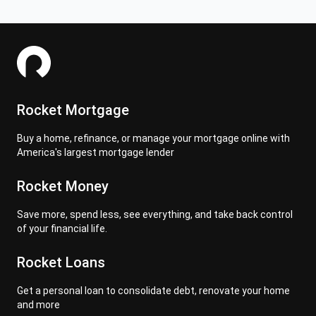
Rocket Mortgage
Buy a home, refinance, or manage your mortgage online with
America's largest mortgage lender
Rocket Money
Save more, spend less, see everything, and take back control
of your financial life.
Rocket Loans
Get a personal loan to consolidate debt, renovate your home
and more