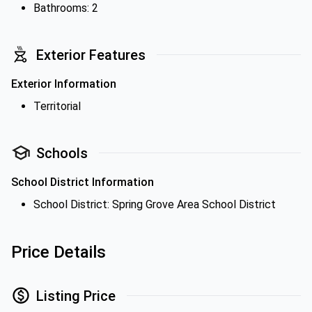
Bathrooms: 2
Exterior Features
Exterior Information
Territorial
Schools
School District Information
School District: Spring Grove Area School District
Price Details
Listing Price