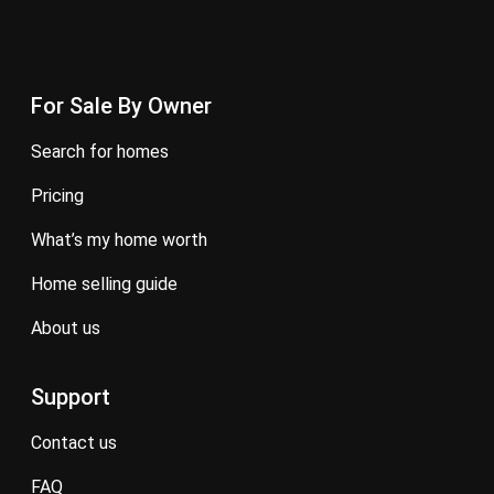
For Sale By Owner
search for homes
pricing
what’s my home worth
home selling guide
about us
Support
contact us
FAQ