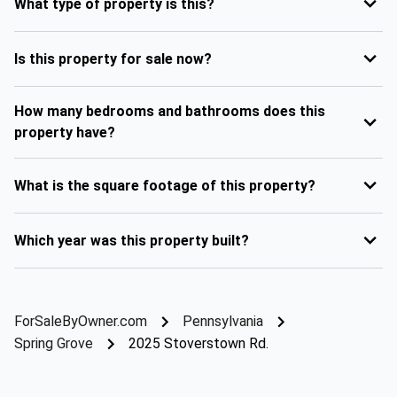
What type of property is this?
Is this property for sale now?
How many bedrooms and bathrooms does this
property have?
What is the square footage of this property?
Which year was this property built?
ForSaleByOwner.com
Pennsylvania
Spring Grove
2025 Stoverstown Rd.