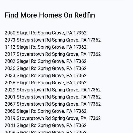
Find More Homes On Redfin
2050 Slagel Rd Spring Grove, PA 17362
2073 Stoverstown Rd Spring Grove, PA 17362
1112 Slagel Rd Spring Grove, PA 17362
2017 Stoverstown Rd Spring Grove, PA 17362
2002 Slagel Rd Spring Grove, PA 17362
2036 Slagel Rd Spring Grove, PA 17362
2033 Slagel Rd Spring Grove, PA 17362
2028 Slagel Rd Spring Grove, PA 17362
2029 Stoverstown Rd Spring Grove, PA 17362
2001 Stoverstown Rd Spring Grove, PA 17362
2067 Stoverstown Rd Spring Grove, PA 17362
2060 Slagel Rd Spring Grove, PA 17362
2019 Stoverstown Rd Spring Grove, PA 17362
2041 Slagel Rd Spring Grove, PA 17362
2059 Slagel Rd Spring Grove, PA 17362