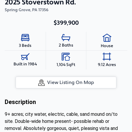
2025 Stoverstown Rd.
Spring Grove
,
PA
17356
$399,900
2 Baths
3 Beds
House
Built in 1984
1,104 SqFt
9.12 Acres
View Listing On Map
Description
9+ acres; city water, electric, cable, sand mound on/to
site. Double-wide home present- possible rehab or
removal. Absolutely gorgeous, quiet, pleasing vista and