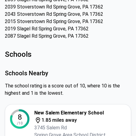
2039 Stoverstown Rd Spring Grove, PA 17362
2043 Stoverstown Rd Spring Grove, PA 17362
2015 Stoverstown Rd Spring Grove, PA 17362
2019 Slagel Rd Spring Grove, PA 17362
2087 Slagel Rd Spring Grove, PA 17362
Schools
Schools Nearby
The school rating is a score out of 10, where 10 is the
highest and 1 is the lowest.
New Salem Elementary School
8
1.85 miles away
/10
3745 Salem Rd
Spring Grove Area School District