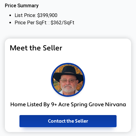
Price Summary
List Price: $399,900
Price Per SqFt: : $362/SqFt
Meet the Seller
Home Listed By 9+ Acre Spring Grove Nirvana
Contact the Seller