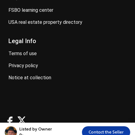
FSBO learning center
USA real estate property directory
Legal Info
terms of use
privacy policy
notice at collection
Listed by Owner
Contact the Seller