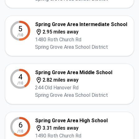
Spring Grove Area Intermediate School
5
2.95 miles away
/10
1480 Roth Church Rd
Spring Grove Area School District
Spring Grove Area Middle School
4
2.82 miles away
/10
244 Old Hanover Rd
Spring Grove Area School District
Spring Grove Area High School
6
3.31 miles away
/10
1490 Roth Church Rd