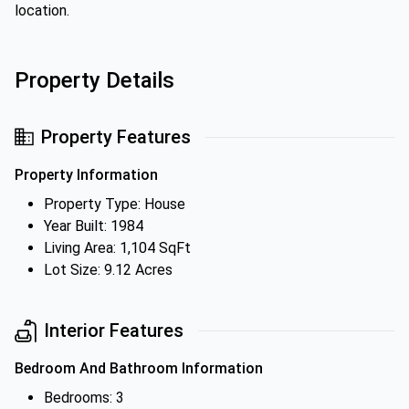
location.
Property Details
Property Features
Property Information
Property Type: House
Year Built: 1984
Living Area: 1,104 SqFt
Lot Size: 9.12 Acres
Interior Features
Bedroom And Bathroom Information
Bedrooms: 3