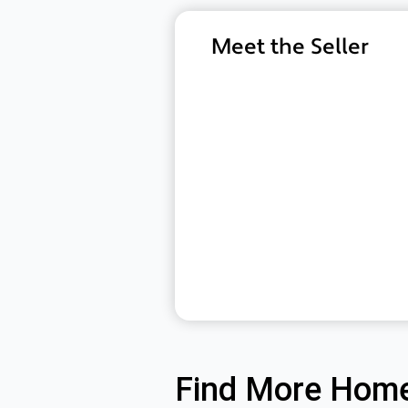
Meet the Seller
Find More Home