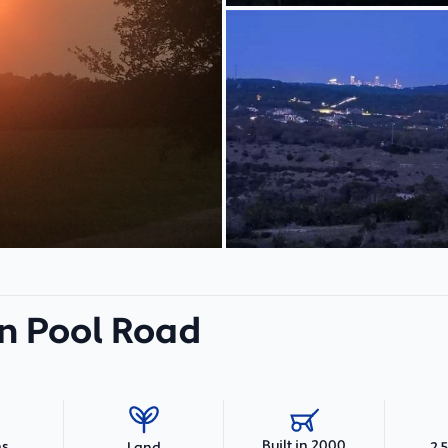
n Pool Road
Built in 2000
hs
2,