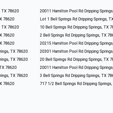
s, TX 78620
20011 Hamilton Pool Rd Dripping Spring
 TX 78620
Lot 1 Bell Springs Rd Dripping Springs, 
s, TX 78620
10 Bell Springs Rd Dripping Springs, TX 
 TX 78620
2 Bell Springs Rd Dripping Springs, TX 7
 TX 78620
20215 Hamilton Pool Rd Dripping Spring
rings, TX 78620
20301 Hamilton Pool Rd Dripping Spring
rings, TX 78620
20 Bell Springs Rd Dripping Springs, TX 
, TX 78620
20011 Hamilton Pool Rd Dripping Spring
rings, TX 78620
3 Bell Springs Rd Dripping Springs, TX 7
 TX 78620
717 1/2 Bell Springs Rd Dripping Springs