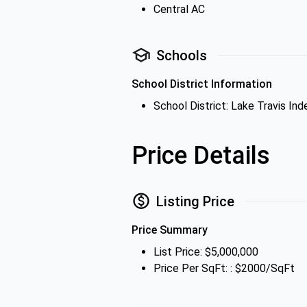
Central AC
Schools
School District Information
School District: Lake Travis In
Price Details
Listing Price
Price Summary
List Price: $5,000,000
Price Per SqFt: : $2000/SqFt