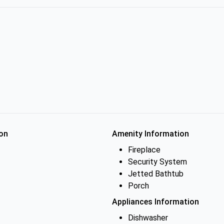
on
Amenity Information
Fireplace
Security System
Jetted Bathtub
Porch
Appliances Information
Dishwasher