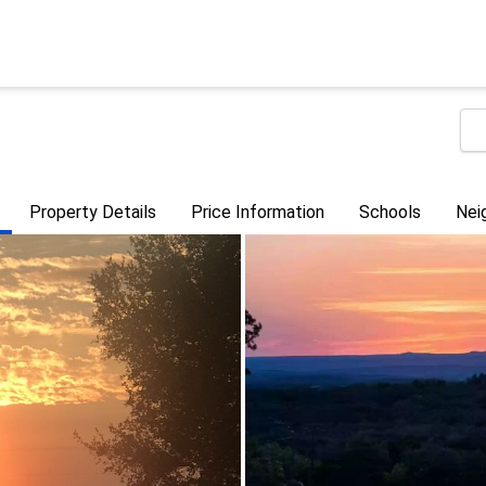
Property Details
Price Information
Schools
Nei