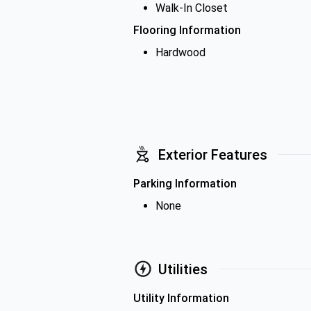
Walk-In Closet
Flooring Information
Hardwood
Exterior Features
Parking Information
None
Utilities
Utility Information