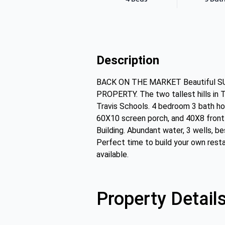
Description
BACK ON THE MARKET Beautiful SU
PROPERTY. The two tallest hills in T
Travis Schools. 4 bedroom 3 bath ho
60X10 screen porch, and 40X8 front 
Building. Abundant water, 3 wells, b
Perfect time to build your own resta
available.
Property Detail