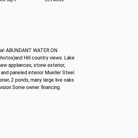
leria! ABUNDANT WATER ON
photos)and Hill country views. Lake
ew appliances, stone exterior,
and paneled interior Mueller Steel
oner, 2 ponds, many large live oaks
 vision Some owner financing