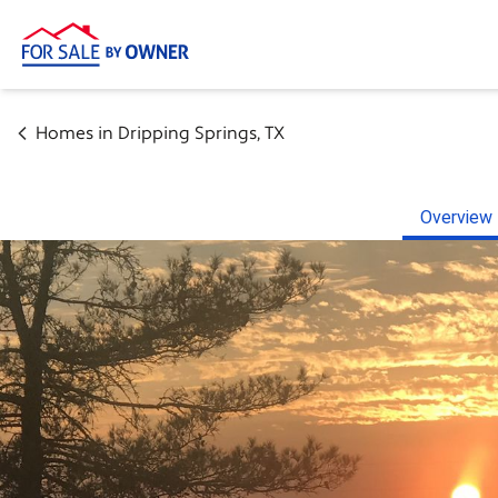
Homes in
Dripping Springs
,
TX
Overview