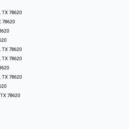
s, TX 78620
TX 78620
78620
8620
s, TX 78620
s, TX 78620
78620
s, TX 78620
8620
, TX 78620