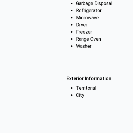
Garbage Disposal
Refrigerator
Microwave
Dryer
Freezer
Range Oven
Washer
Exterior Information
Territorial
City