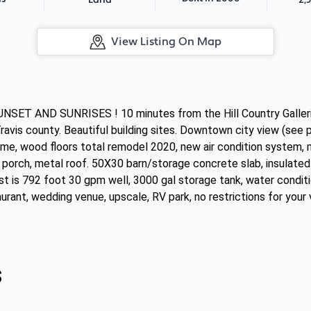
Land
View Listing On Map
NSET AND SUNRISES ! 10 minutes from the Hill Country Gal
ravis county. Beautiful building sites. Downtown city view (see 
me, wood floors total remodel 2020, new air condition system, n
porch, metal roof. 50X30 barn/storage concrete slab, insulated 
est is 792 foot 30 gpm well, 3000 gal storage tank, water conditi
urant, wedding venue, upscale, RV park, no restrictions for your
s