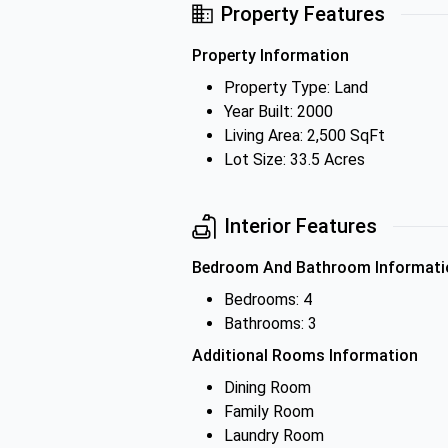
Property Features
Property Information
Property Type: Land
Year Built: 2000
Living Area: 2,500 SqFt
Lot Size: 33.5 Acres
Interior Features
Bedroom And Bathroom Informati
Bedrooms: 4
Bathrooms: 3
Additional Rooms Information
Dining Room
Family Room
Laundry Room