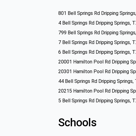
801 Bell Springs Rd Dripping Spring
4 Bell Springs Rd Dripping Springs,
799 Bell Springs Rd Dripping Spring
7 Bell Springs Rd Dripping Springs,
6 Bell Springs Rd Dripping Springs,
20001 Hamilton Pool Rd Dripping Sp
20301 Hamilton Pool Rd Dripping Sp
44 Bell Springs Rd Dripping Springs
20215 Hamilton Pool Rd Dripping Sp
5 Bell Springs Rd Dripping Springs,
Schools