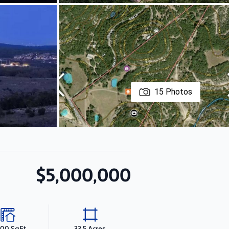
15
Photos
$5,000,000
500 SqFt
33.5 Acres