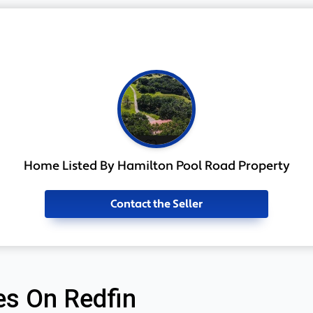
Home Listed By Hamilton Pool Road Property
Contact the Seller
s On Redfin