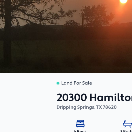
Land For Sale
20300 Hamilto
Dripping Springs
,
TX
78620
3 Bat
4 Beds