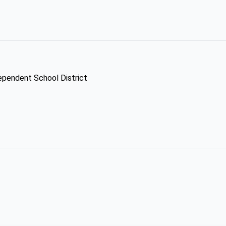
dependent School District