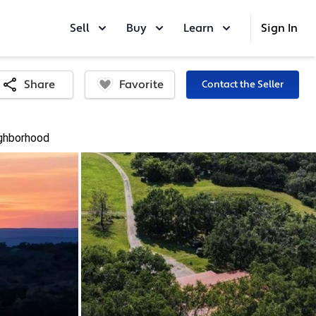
Sell
Buy
Learn
Sign In
Favorite
Share
Contact the Seller
ghborhood