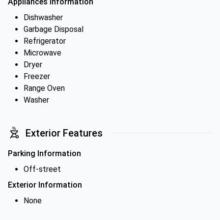
Appliances Information
Dishwasher
Garbage Disposal
Refrigerator
Microwave
Dryer
Freezer
Range Oven
Washer
Exterior Features
Parking Information
Off-street
Exterior Information
None