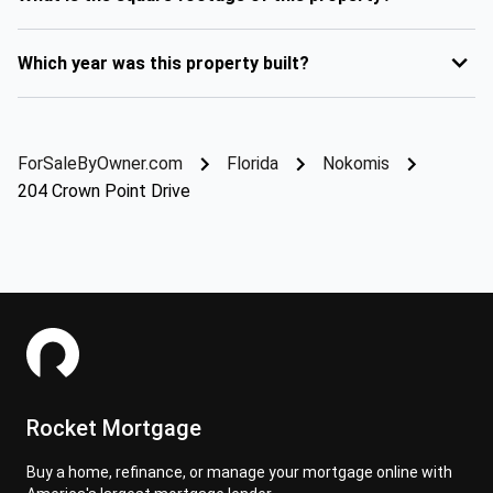
Which year was this property built?
ForSaleByOwner.com
Florida
Nokomis
204 Crown Point Drive
Rocket Mortgage
Buy a home, refinance, or manage your mortgage online with