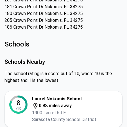
181 Crown Point Dr Nokomis, FL 34275
180 Crown Point Dr Nokomis, FL 34275
205 Crown Point Dr Nokomis, FL 34275
186 Crown Point Dr Nokomis, FL 34275
Schools
Schools Nearby
The school rating is a score out of 10, where 10 is the
highest and 1 is the lowest.
Laurel Nokomis School
8
0.88 miles away
/10
1900 Laurel Rd E
Sarasota County School District