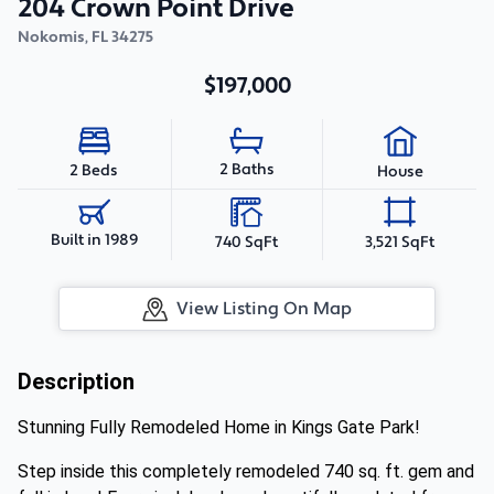
204 Crown Point Drive
Nokomis
,
FL
34275
$197,000
2 Baths
2 Beds
House
Built in 1989
740 SqFt
3,521 SqFt
View Listing On Map
Description
Stunning Fully Remodeled Home in Kings Gate Park!
Step inside this completely remodeled 740 sq. ft. gem and