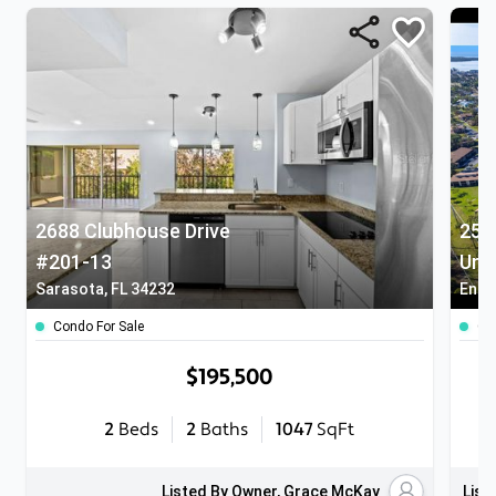
2688 Clubhouse Drive
25 
#201-13
Unit
Sarasota, FL 34232
Engl
Condo For Sale
Co
$195,500
2
Beds
2
Baths
1047
SqFt
Listed By Owner, Grace McKay
List