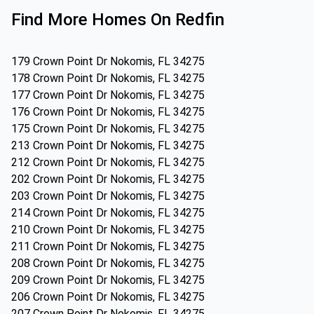
Find More Homes On Redfin
179 Crown Point Dr Nokomis, FL 34275
178 Crown Point Dr Nokomis, FL 34275
177 Crown Point Dr Nokomis, FL 34275
176 Crown Point Dr Nokomis, FL 34275
175 Crown Point Dr Nokomis, FL 34275
213 Crown Point Dr Nokomis, FL 34275
212 Crown Point Dr Nokomis, FL 34275
202 Crown Point Dr Nokomis, FL 34275
203 Crown Point Dr Nokomis, FL 34275
214 Crown Point Dr Nokomis, FL 34275
210 Crown Point Dr Nokomis, FL 34275
211 Crown Point Dr Nokomis, FL 34275
208 Crown Point Dr Nokomis, FL 34275
209 Crown Point Dr Nokomis, FL 34275
206 Crown Point Dr Nokomis, FL 34275
207 Crown Point Dr Nokomis, FL 34275