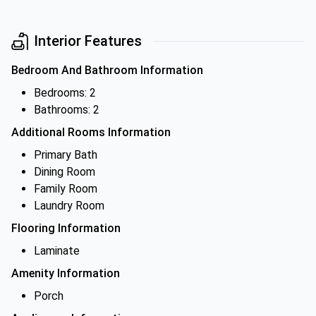
Interior Features
Bedroom And Bathroom Information
Bedrooms: 2
Bathrooms: 2
Additional Rooms Information
Primary Bath
Dining Room
Family Room
Laundry Room
Flooring Information
Laminate
Amenity Information
Porch