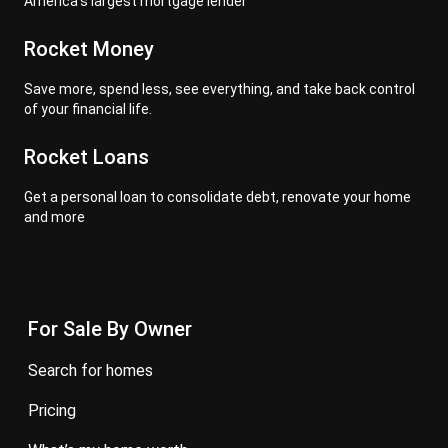
America's largest mortgage lender
Rocket Money
Save more, spend less, see everything, and take back control
of your financial life.
Rocket Loans
Get a personal loan to consolidate debt, renovate your home
and more
For Sale By Owner
search for homes
pricing