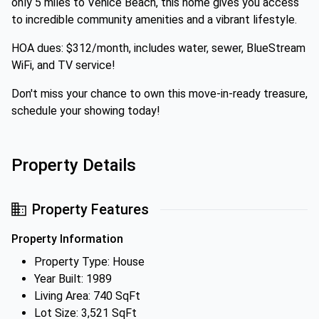
only 5 miles to Venice Beach, this home gives you access
to incredible community amenities and a vibrant lifestyle.
HOA dues: $312/month, includes water, sewer, BlueStream
WiFi, and TV service!
Don't miss your chance to own this move-in-ready treasure,
schedule your showing today!
Property Details
Property Features
Property Information
Property Type: House
Year Built: 1989
Living Area: 740 SqFt
Lot Size: 3,521 SqFt