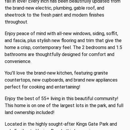
fall in love! Every inch has been beautifully updated from
the brand-new electric, plumbing, gable roof, and
sheetrock to the fresh paint and modern finishes
throughout.
Enjoy peace of mind with all-new windows, siding, soffit,
and fascia, plus stylish new flooring and trim that give the
home a crisp, contemporary feel. The 2 bedrooms and 1.5
bathrooms are thoughtfully designed for comfort and
convenience.
You'll love the brand-new kitchen, featuring granite
countertops, new cupboards, and brand new appliances
perfect for cooking and entertaining!
Enjoy the best of 55+ living in this beautiful community!
This home is on one of the largest lots in the park, and full
land ownership included!
Located in the highly sought-after Kings Gate Park and