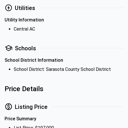
Utilities
Utility Information
Central AC
Schools
School District Information
School District: Sarasota County School District
Price Details
Listing Price
Price Summary
List Price: $197,000