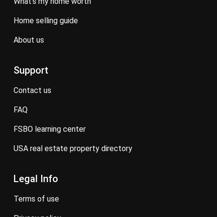
what’s my home worth
home selling guide
about us
Support
contact us
FAQ
FSBO learning center
USA real estate property directory
Legal Info
terms of use