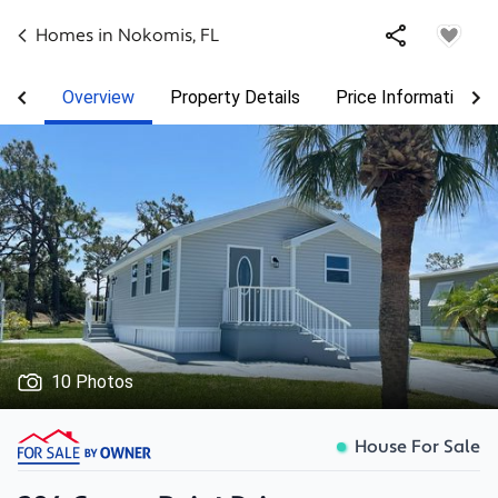
Homes in
Nokomis
,
FL
Overview
Property Details
Price Information
10 Photos
House For Sale