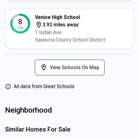
Venice High School
8
3.92 miles away
/10
1 Indian Ave
Sarasota County School District
View Schools On Map
All data from Great Schools
Neighborhood
Similar Homes For Sale