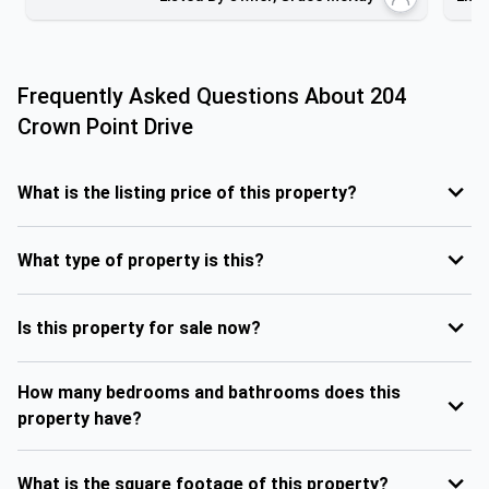
Frequently Asked Questions About
204
Crown Point Drive
What is the listing price of this property?
What type of property is this?
Is this property for sale now?
How many bedrooms and bathrooms does this
property have?
What is the square footage of this property?