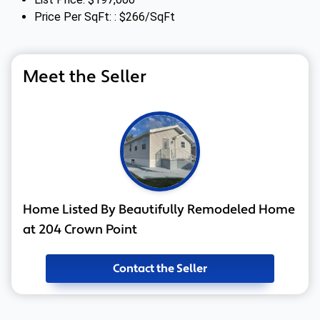
Price Per SqFt: : $266/SqFt
Meet the Seller
Home Listed By Beautifully Remodeled Home
at 204 Crown Point
Contact the Seller