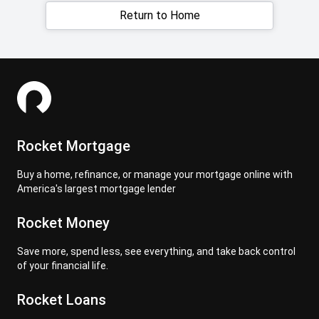
Return to Home
Rocket Mortgage
Buy a home, refinance, or manage your mortgage online with
America's largest mortgage lender
Rocket Money
Save more, spend less, see everything, and take back control
of your financial life.
Rocket Loans