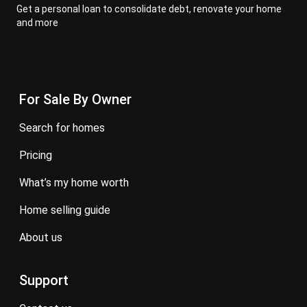
Get a personal loan to consolidate debt, renovate your home
and more
For Sale By Owner
search for homes
pricing
what’s my home worth
home selling guide
about us
Support