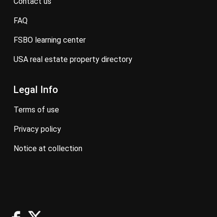
contact us
FAQ
FSBO learning center
USA real estate property directory
Legal Info
terms of use
privacy policy
notice at collection