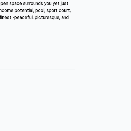
open space surrounds you yet just
income potential, pool, sport court,
 finest -peaceful, picturesque, and