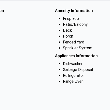
on
Amenity Information
Fireplace
Patio/Balcony
Deck
Porch
Fenced Yard
Sprinkler System
Appliances Information
Dishwasher
Garbage Disposal
Refrigerator
Range Oven