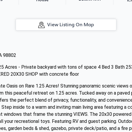
House
View Listing On Map
A 98802
25 Acres - Private backyard with tons of space 4 Bed 3 Bath 2
ERED 20X30 SHOP with concrete floor
te Oasis on Rare 1.25 Acres! Stunning panoramic scenic views o
 this peaceful retreat on 1.25 acres. Tucked away on a paved p
ers the perfect blend of privacy, functionality, and convenience 
Step inside to a warm and inviting main living area featuring a c
ant windows that frame the stunning VIEWS. The 20x30 powered 
 all your recreational toys. Featuring RV and guest parking. Outd
ees, garden beds & shed, gazebo, private deck/patio, and a fire p