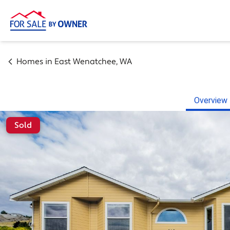
Homes in
East Wenatchee
,
WA
Overview
Sold