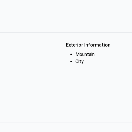
Exterior Information
Mountain
City