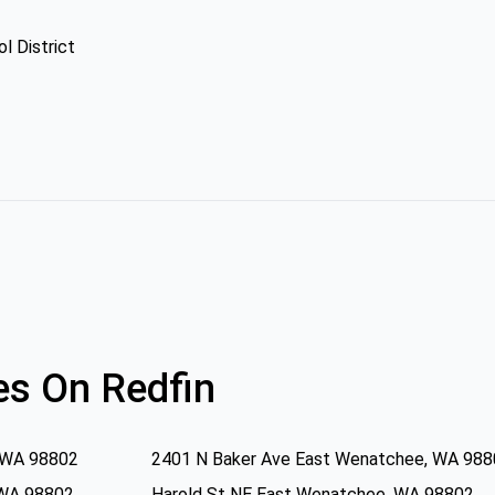
l District
s On Redfin
 WA 98802
2401 N Baker Ave East Wenatchee, WA 98
 WA 98802
Harold St NE East Wenatchee, WA 98802