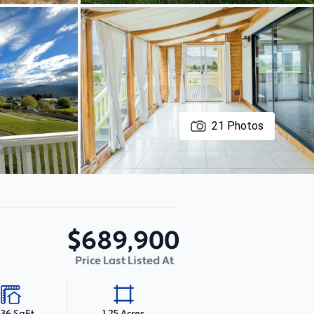
21
Photos
$689,900
Price Last Listed At
536 SqFt
1.25 Acres