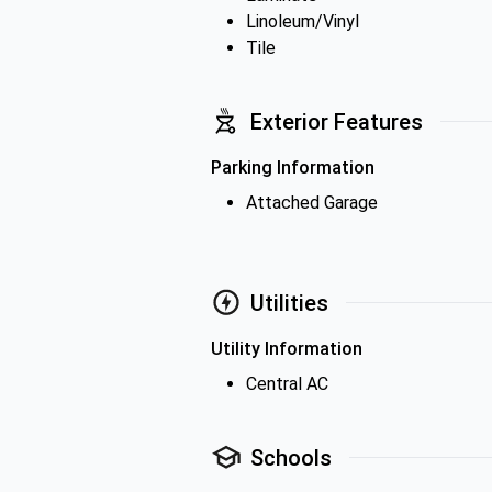
Linoleum/Vinyl
Tile
Exterior Features
Parking Information
Attached Garage
Utilities
Utility Information
Central AC
Schools