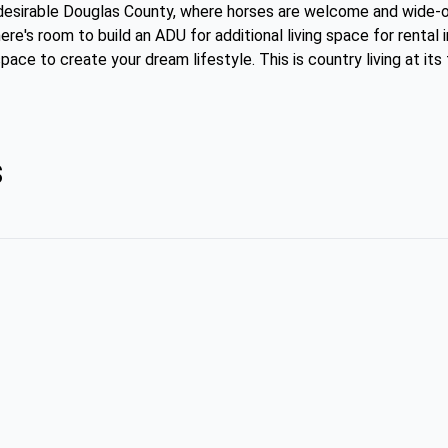
n desirable Douglas County, where horses are welcome and wide-
ere's room to build an ADU for additional living space for rental 
pace to create your dream lifestyle. This is country living at its
s