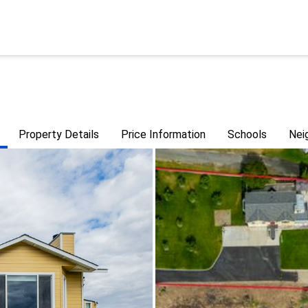
Property Details
Price Information
Schools
Nei