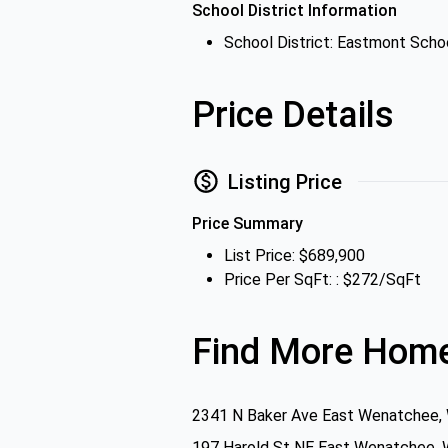
School District Information
School District: Eastmont Schoo
Price Details
Listing Price
Price Summary
List Price: $689,900
Price Per SqFt: : $272/SqFt
Find More Home
2341 N Baker Ave East Wenatchee,
197 Harold St NE East Wenatchee,