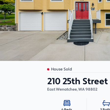
House Sold
210 25th Stree
East Wenatchee
,
WA
98802
3 Bat
4 Beds