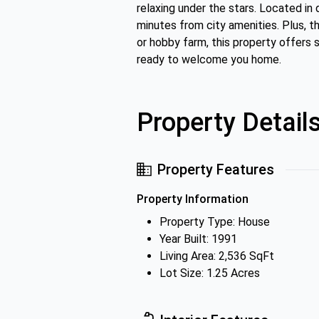
relaxing under the stars. Located i
minutes from city amenities. Plus, th
or hobby farm, this property offers s
ready to welcome you home.
Property Detail
Property Features
Property Information
Property Type: House
Year Built: 1991
Living Area: 2,536 SqFt
Lot Size: 1.25 Acres