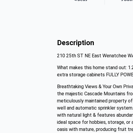
Description
210 25th ST NE East Wenatchee W
What makes this home stand out: 1.
extra storage cabinets FULLY POW
Breathtaking Views & Your Own Priva
the majestic Cascade Mountains from
meticulously maintained property off
well and automatic sprinkler system. 
with natural light & features abund
ideal space for hobbies, storage, or
oasis with mature, producing fruit tr