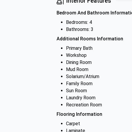
Interior Features
Bedroom And Bathroom Informati
Bedrooms: 4
Bathrooms: 3
Additional Rooms Information
Primary Bath
Workshop
Dining Room
Mud Room
Solarium/Atrium
Family Room
Sun Room
Laundry Room
Recreation Room
Flooring Information
Carpet
Laminate