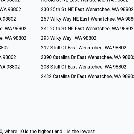
 WA 98802
230 25th St NE East Wenatchee, WA 98802
A 98802
267 Wilky Way NE East Wenatchee, WA 98
e, WA 98802
241 25th St NE East Wenatchee, WA 98802
e, WA 98802
293 Wilky Way , WA 98802
8802
212 Stull Ct East Wenatchee, WA 98802
A 98802
2390 Catalina Dr East Wenatchee, WA 9880
 WA 98802
208 Stull Ct East Wenatchee, WA 98802
2432 Catalina Dr East Wenatchee, WA 9880
0, where 10 is the highest and 1 is the lowest.