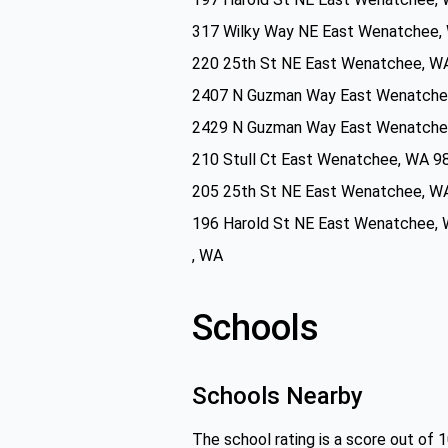
317 Wilky Way NE East Wenatchee,
220 25th St NE East Wenatchee, W
2407 N Guzman Way East Wenatche
2429 N Guzman Way East Wenatche
210 Stull Ct East Wenatchee, WA 9
205 25th St NE East Wenatchee, W
196 Harold St NE East Wenatchee,
, WA
Schools
Schools Nearby
The school rating is a score out of 1