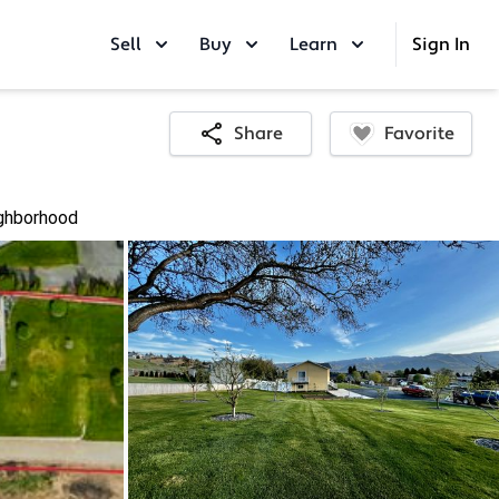
Sell
Buy
Learn
Sign In
Favorite
Share
ghborhood