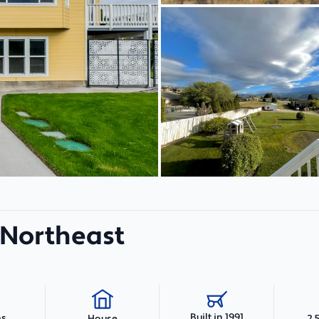
t Northeast
Built in 1991
hs
2,