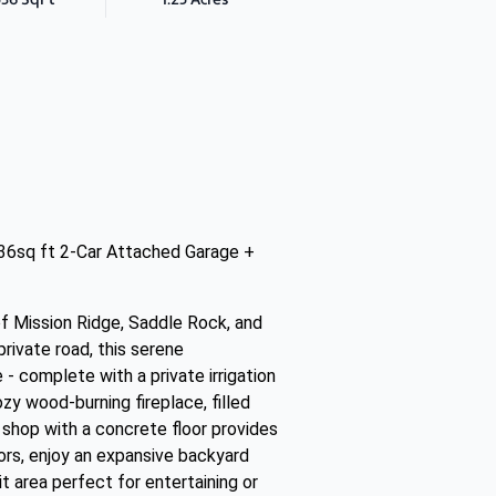
536sq ft 2-Car Attached Garage +
f Mission Ridge, Saddle Rock, and
rivate road, this serene
- complete with a private irrigation
ozy wood-burning fireplace, filled
shop with a concrete floor provides
oors, enjoy an expansive backyard
it area perfect for entertaining or