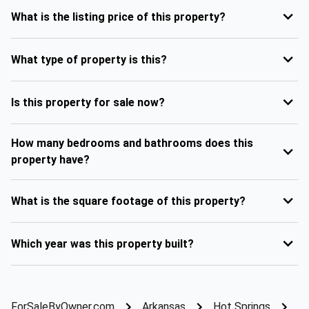
What is the listing price of this property?
What type of property is this?
Is this property for sale now?
How many bedrooms and bathrooms does this
property have?
What is the square footage of this property?
Which year was this property built?
ForSaleByOwner.com
Arkansas
Hot Springs