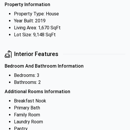
Property Information
Property Type: House
Year Built: 2019
Living Area: 1,670 SqFt
Lot Size: 9,148 SqFt
Interior Features
Bedroom And Bathroom Information
Bedrooms: 3
Bathrooms: 2
Additional Rooms Information
Breakfast Nook
Primary Bath
Family Room
Laundry Room
Pantry