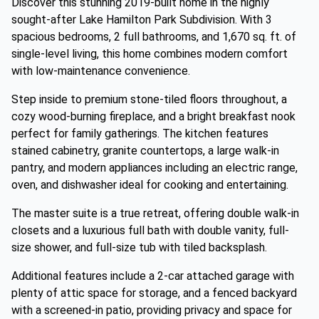
Discover this stunning 2019-built home in the highly
sought-after Lake Hamilton Park Subdivision. With 3
spacious bedrooms, 2 full bathrooms, and 1,670 sq. ft. of
single-level living, this home combines modern comfort
with low-maintenance convenience.
Step inside to premium stone-tiled floors throughout, a
cozy wood-burning fireplace, and a bright breakfast nook
perfect for family gatherings. The kitchen features
stained cabinetry, granite countertops, a large walk-in
pantry, and modern appliances including an electric range,
oven, and dishwasher ideal for cooking and entertaining.
The master suite is a true retreat, offering double walk-in
closets and a luxurious full bath with double vanity, full-
size shower, and full-size tub with tiled backsplash.
Additional features include a 2-car attached garage with
plenty of attic space for storage, and a fenced backyard
with a screened-in patio, providing privacy and space for