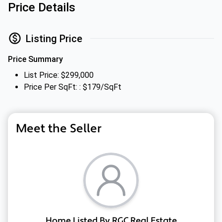
Price Details
Listing Price
Price Summary
List Price: $299,000
Price Per SqFt: : $179/SqFt
Meet the Seller
Home Listed By RGC Real Estate