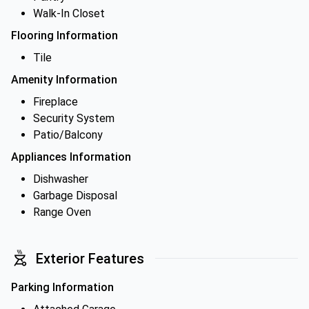
Walk-In Closet
Flooring Information
Tile
Amenity Information
Fireplace
Security System
Patio/Balcony
Appliances Information
Dishwasher
Garbage Disposal
Range Oven
Exterior Features
Parking Information