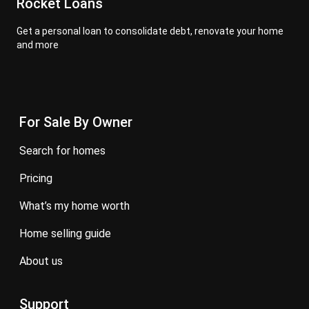
Rocket Loans
Get a personal loan to consolidate debt, renovate your home
and more
For Sale By Owner
search for homes
pricing
what’s my home worth
home selling guide
about us
Support