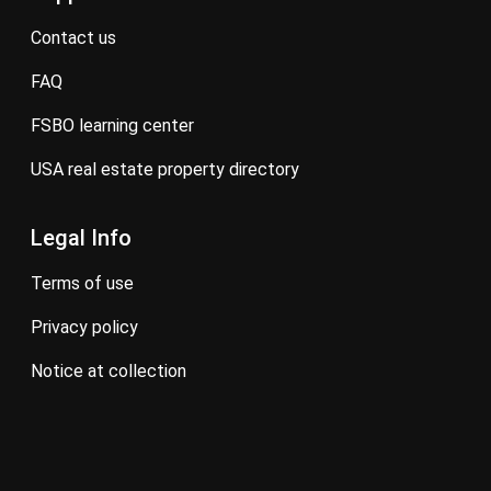
contact us
FAQ
FSBO learning center
USA real estate property directory
Legal Info
terms of use
privacy policy
notice at collection