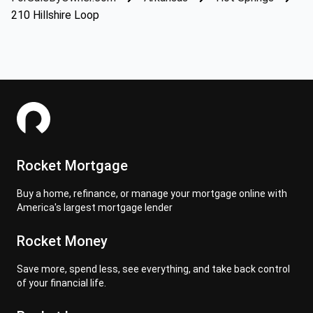
210 Hillshire Loop
Rocket Mortgage
Buy a home, refinance, or manage your mortgage online with
America's largest mortgage lender
Rocket Money
Save more, spend less, see everything, and take back control
of your financial life.