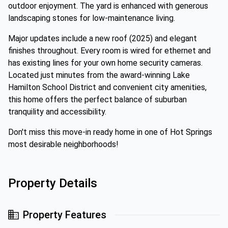
outdoor enjoyment. The yard is enhanced with generous
landscaping stones for low-maintenance living.
Major updates include a new roof (2025) and elegant
finishes throughout. Every room is wired for ethernet and
has existing lines for your own home security cameras.
Located just minutes from the award-winning Lake
Hamilton School District and convenient city amenities,
this home offers the perfect balance of suburban
tranquility and accessibility.
Don't miss this move-in ready home in one of Hot Springs
most desirable neighborhoods!
Property Details
Property Features