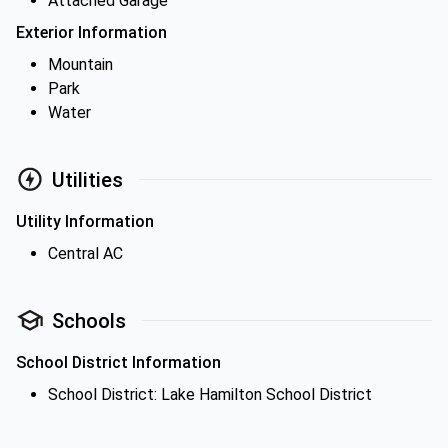
Attached Garage
Exterior Information
Mountain
Park
Water
Utilities
Utility Information
Central AC
Schools
School District Information
School District: Lake Hamilton School District