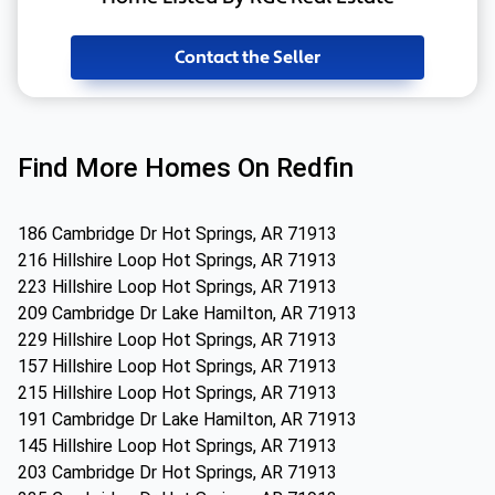
Contact the Seller
Find More Homes On Redfin
186 Cambridge Dr Hot Springs, AR 71913
216 Hillshire Loop Hot Springs, AR 71913
223 Hillshire Loop Hot Springs, AR 71913
209 Cambridge Dr Lake Hamilton, AR 71913
229 Hillshire Loop Hot Springs, AR 71913
157 Hillshire Loop Hot Springs, AR 71913
215 Hillshire Loop Hot Springs, AR 71913
191 Cambridge Dr Lake Hamilton, AR 71913
145 Hillshire Loop Hot Springs, AR 71913
203 Cambridge Dr Hot Springs, AR 71913