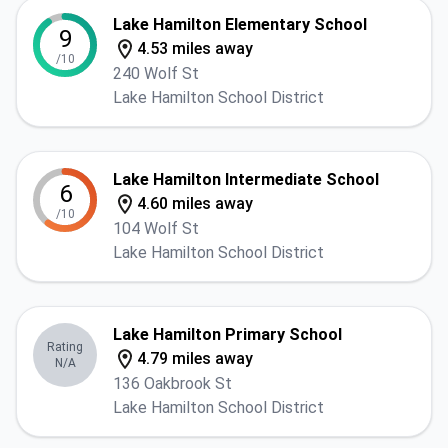
Lake Hamilton Elementary School
9
4.53 miles away
/10
240 Wolf St
Lake Hamilton School District
Lake Hamilton Intermediate School
6
4.60 miles away
/10
104 Wolf St
Lake Hamilton School District
Lake Hamilton Primary School
Rating
4.79 miles away
N/A
136 Oakbrook St
Lake Hamilton School District