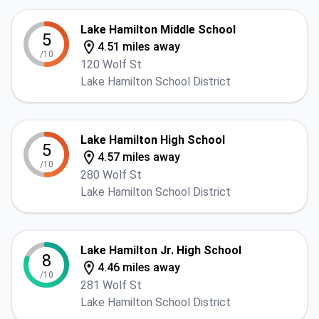
Lake Hamilton Middle School
5
4.51 miles away
/10
120 Wolf St
Lake Hamilton School District
Lake Hamilton High School
5
4.57 miles away
/10
280 Wolf St
Lake Hamilton School District
Lake Hamilton Jr. High School
8
4.46 miles away
/10
281 Wolf St
Lake Hamilton School District