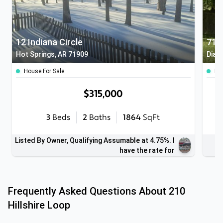
12 Indiana Circle
715
Hot Springs, AR 71909
Diam
House For Sale
Ho
$315,000
3
Beds
2
Baths
1864
SqFt
Listed By Owner, Qualifying Assumable at 4.75%. I
have the rate for
Frequently Asked Questions About
210
Hillshire Loop