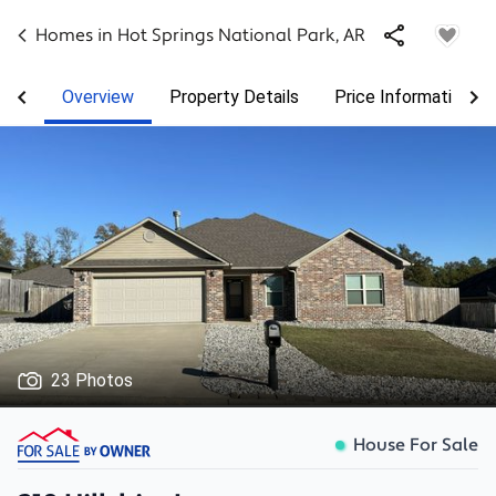
Homes in
Hot Springs National Park
,
AR
Overview
Property Details
Price Information
23 Photos
House For Sale