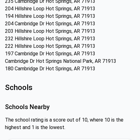
235 Cambridge Dr Hot Springs, AR 71913
204 Hillshire Loop Hot Springs, AR 71913
194 Hillshire Loop Hot Springs, AR 71913
204 Cambridge Dr Hot Springs, AR 71913
203 Hillshire Loop Hot Springs, AR 71913
232 Hillshire Loop Hot Springs, AR 71913
222 Hillshire Loop Hot Springs, AR 71913
197 Cambridge Dr Hot Springs, AR 71913
Cambridge Dr Hot Springs National Park, AR 71913
180 Cambridge Dr Hot Springs, AR 71913
Schools
Schools Nearby
The school rating is a score out of 10, where 10 is the
highest and 1 is the lowest.