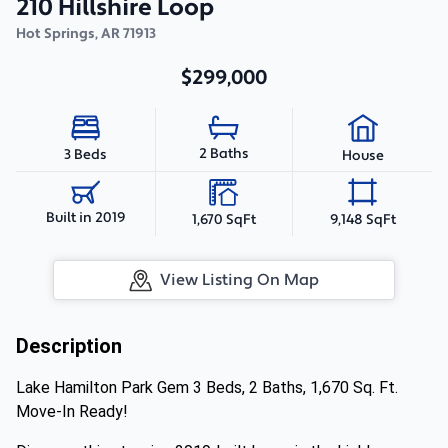
210 Hillshire Loop
Hot Springs
,
AR
71913
$299,000
2 Baths
3 Beds
House
Built in 2019
1,670 SqFt
9,148 SqFt
View Listing On Map
Description
Lake Hamilton Park Gem 3 Beds, 2 Baths, 1,670 Sq. Ft.
Move-In Ready!