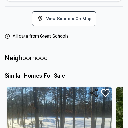
View Schools On Map
All data from Great Schools
Neighborhood
Similar Homes For Sale