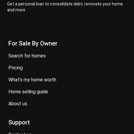
Get a personal loan to consolidate debt, renovate your home
and more
For Sale By Owner
search for homes
pricing
what’s my home worth
home selling guide
about us
Support