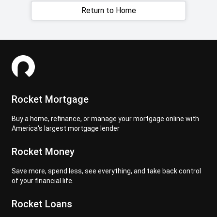
Return to Home
Rocket Mortgage
Buy a home, refinance, or manage your mortgage online with
America's largest mortgage lender
Rocket Money
Save more, spend less, see everything, and take back control
of your financial life.
Rocket Loans