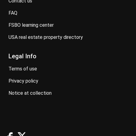
contact us
FAQ
FSBO learning center
USA real estate property directory
Legal Info
terms of use
privacy policy
notice at collection