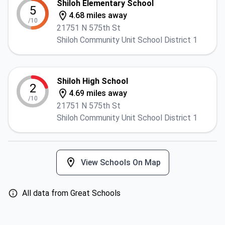
Shiloh Elementary School
5
4.68 miles away
/10
21751 N 575th St
Shiloh Community Unit School District 1
Shiloh High School
2
4.69 miles away
/10
21751 N 575th St
Shiloh Community Unit School District 1
View Schools On Map
All data from Great Schools