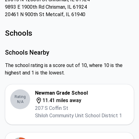
9893 E 1900th Rd Chrisman, IL 61924
20461 N 900th St Metcalf, IL 61940
Schools
Schools Nearby
The school rating is a score out of 10, where 10 is the
highest and 1 is the lowest.
Newman Grade School
Rating
11.41 miles away
N/A
207 S Coffin St
Shiloh Community Unit School District 1