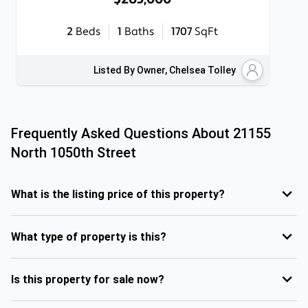
2
Beds
1
Baths
1707
SqFt
Listed By Owner, Chelsea Tolley
Frequently Asked Questions About
21155
North 1050th Street
What is the listing price of this property?
What type of property is this?
Is this property for sale now?