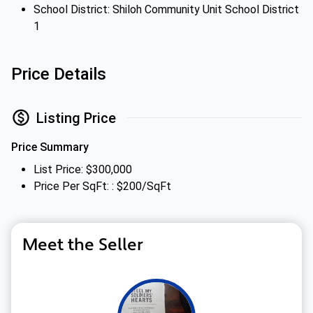
School District: Shiloh Community Unit School District
1
Price Details
Listing Price
Price Summary
List Price: $300,000
Price Per SqFt: : $200/SqFt
Meet the Seller