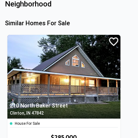
Neighborhood
Similar Homes For Sale
210 North Baker Street
Clinton, IN 47842
House For Sale
$285,000