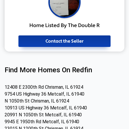
Home Listed By The Double R
Contact the Seller
Find More Homes On Redfin
12408 E 2300th Rd Chrisman, IL 61924
9754 US Highway 36 Metcalf, IL 61940
N 1050th St Chrisman, IL 61924
10913 US Highway 36 Metcalf, IL 61940
20991 N 1050th St Metcalf, IL 61940
9945 E 1950th Rd Metcalf, IL 61940
23015 N 1200th St Chrisman, IL 61924