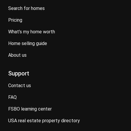
search for homes
pricing
what’s my home worth
home selling guide
about us
Support
contact us
FAQ
FSBO learning center
USA real estate property directory