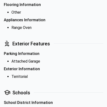
Flooring Information
Other
Appliances Information
Range Oven
Exterior Features
Parking Information
Attached Garage
Exterior Information
Territorial
Schools
School District Information