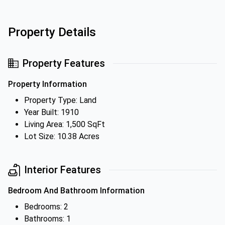
Property Details
Property Features
Property Information
Property Type: Land
Year Built: 1910
Living Area: 1,500 SqFt
Lot Size: 10.38 Acres
Interior Features
Bedroom And Bathroom Information
Bedrooms: 2
Bathrooms: 1