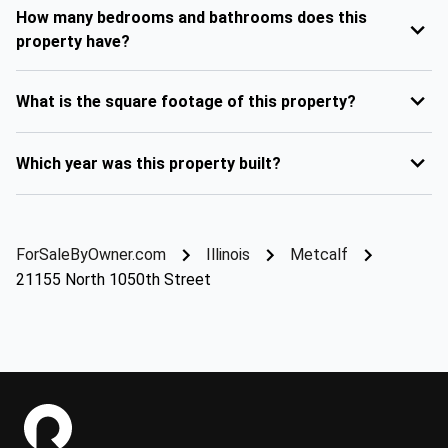
How many bedrooms and bathrooms does this
property have?
What is the square footage of this property?
Which year was this property built?
ForSaleByOwner.com
Illinois
Metcalf
21155 North 1050th Street