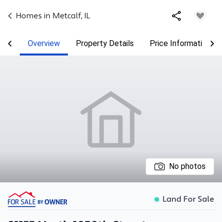
Homes in
Metcalf
,
IL
Overview
Property Details
Price Information
No photos
Land For Sale