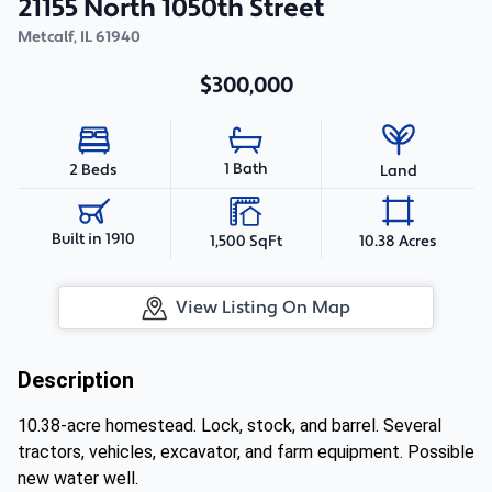
21155 North 1050th Street
Metcalf
,
IL
61940
$300,000
1 Bath
2 Beds
Land
Built in 1910
1,500 SqFt
10.38 Acres
View Listing On Map
Description
10.38-acre homestead. Lock, stock, and barrel. Several
tractors, vehicles, excavator, and farm equipment. Possible
new water well.