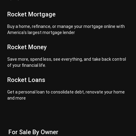
Rocket Mortgage
Buy a home, refinance, or manage your mortgage online with
America's largest mortgage lender
Rocket Money
Save more, spend less, see everything, and take back control
of your financial life.
Rocket Loans
Get a personal loan to consolidate debt, renovate your home
and more
For Sale By Owner