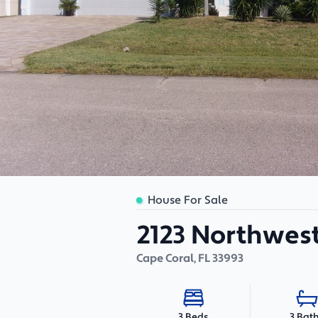
House For Sale
2123 Northwest
Cape Coral
,
FL
33993
3 Bat
3 Beds