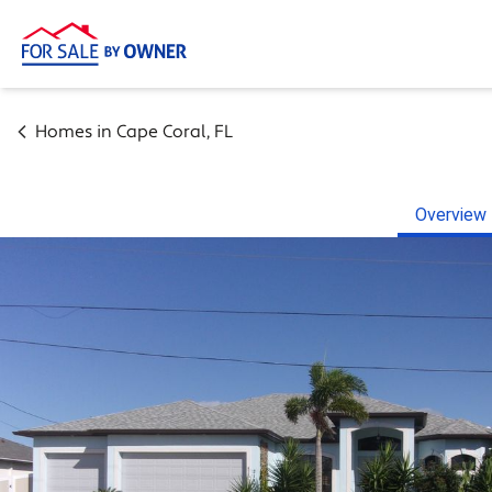
Homes in
Cape Coral
,
FL
Overview