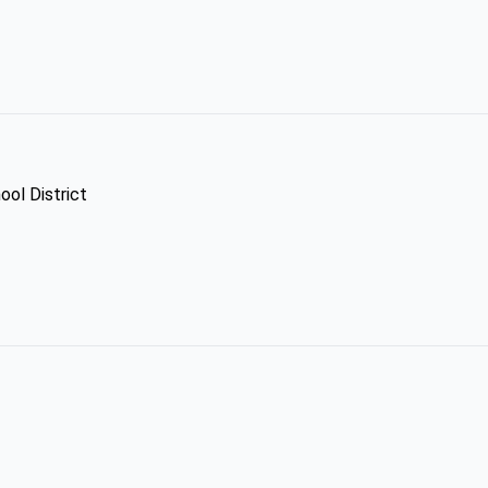
ool District