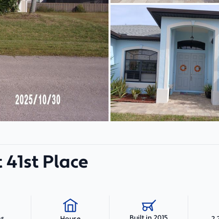
 41st Place
Built in 2015
hs
2,