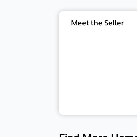
Meet the Seller