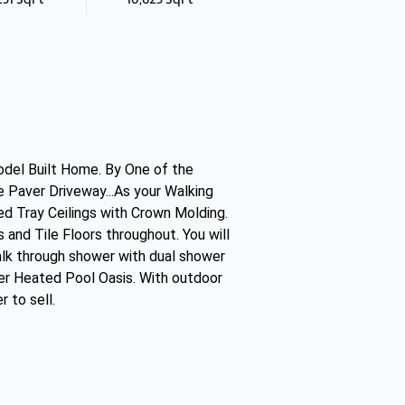
Model Built Home. By One of the
ge Paver Driveway...As your Walking
ed Tray Ceilings with Crown Molding.
 and Tile Floors throughout. You will
walk through shower with dual shower
ater Heated Pool Oasis. With outdoor
 to sell.