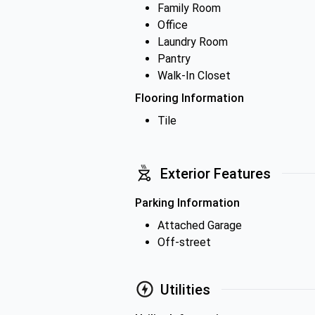
Family Room
Office
Laundry Room
Pantry
Walk-In Closet
Flooring Information
Tile
Exterior Features
Parking Information
Attached Garage
Off-street
Utilities