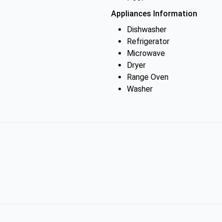
Appliances Information
Dishwasher
Refrigerator
Microwave
Dryer
Range Oven
Washer