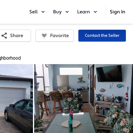
Sell
Buy
Learn
Sign In
Favorite
Share
Contact the Seller
ghborhood