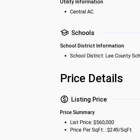
Utility Information
Central AC
Schools
School District Information
School District: Lee County Sch
Price Details
Listing Price
Price Summary
List Price: $560,000
Price Per SqFt: : $249/SqFt