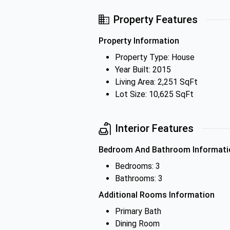
Property Features
Property Information
Property Type: House
Year Built: 2015
Living Area: 2,251 SqFt
Lot Size: 10,625 SqFt
Interior Features
Bedroom And Bathroom Informati
Bedrooms: 3
Bathrooms: 3
Additional Rooms Information
Primary Bath
Dining Room