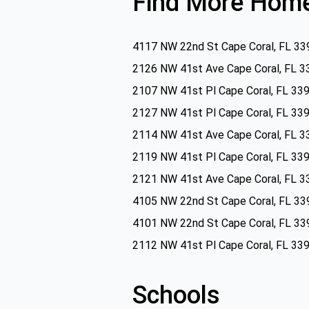
Find More Home
4117 NW 22nd St Cape Coral, FL 33
2126 NW 41st Ave Cape Coral, FL 3
2107 NW 41st Pl Cape Coral, FL 33
2127 NW 41st Pl Cape Coral, FL 33
2114 NW 41st Ave Cape Coral, FL 3
2119 NW 41st Pl Cape Coral, FL 33
2121 NW 41st Ave Cape Coral, FL 3
4105 NW 22nd St Cape Coral, FL 33
4101 NW 22nd St Cape Coral, FL 33
2112 NW 41st Pl Cape Coral, FL 33
Schools