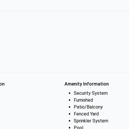
on
Amenity Information
Security System
Furnished
Patio/Balcony
Fenced Yard
Sprinkler System
Pool