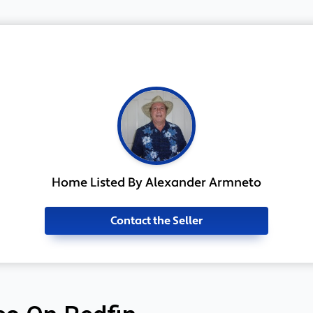
Home Listed By Alexander Armneto
Contact the Seller