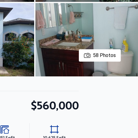
58
Photos
$560,000
251 SqFt
10,625 SqFt