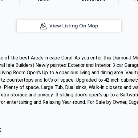
House
View Listing On Map
ne of the best Area's in cape Coral. As you enter this Diamond 
ral Isle Builders) Newly painted Exterior and Interior. 3 car Gara
iving Room Open's Up to a spacious living and dining area. Vault
tz countertops and lot's of space. Upgraded to 42 inch cabinets
e. Plenty of space, Large Tub, Dual sinks, Walk-in closets and 
xtra storage and privacy.. 3 sliding door's open's up to a Saltw
or entertaining and Relaxing Year-round. For Sale by Owner, Eager
s