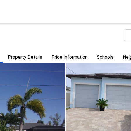
Property Details
Price Information
Schools
Nei