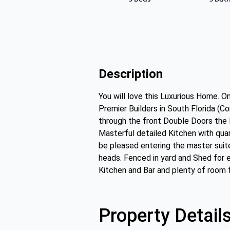
Description
You will love this Luxurious Home. O
Premier Builders in South Florida (Co
through the front Double Doors the L
Masterful detailed Kitchen with quar
be pleased entering the master suit
heads. Fenced in yard and Shed for e
Kitchen and Bar and plenty of room f
Property Detail