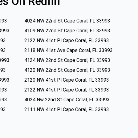
s On Redfin
993
4024 NW 22nd St Cape Coral, FL 33993
3993
4109 NW 22nd St Cape Coral, FL 33993
993
2122 NW 41st Pl Cape Coral, FL 33993
993
2118 NW 41st Ave Cape Coral, FL 33993
3993
4124 NW 22nd St Cape Coral, FL 33993
993
4120 NW 22nd St Cape Coral, FL 33993
3993
2120 NW 41st Pl Cape Coral, FL 33993
993
2122 NW 41st Pl Cape Coral, FL 33993
993
4024 Nw 22nd St Cape Coral, FL 33993
993
2111 NW 41st Pl Cape Coral, FL 33993