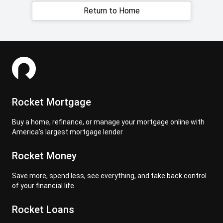
Return to Home
Rocket Mortgage
Buy a home, refinance, or manage your mortgage online with
America's largest mortgage lender
Rocket Money
Save more, spend less, see everything, and take back control
of your financial life.
Rocket Loans