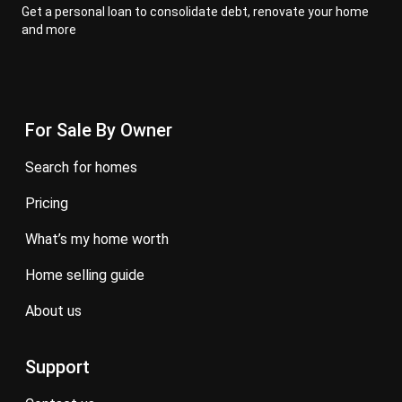
Get a personal loan to consolidate debt, renovate your home
and more
For Sale By Owner
search for homes
pricing
what’s my home worth
home selling guide
about us
Support