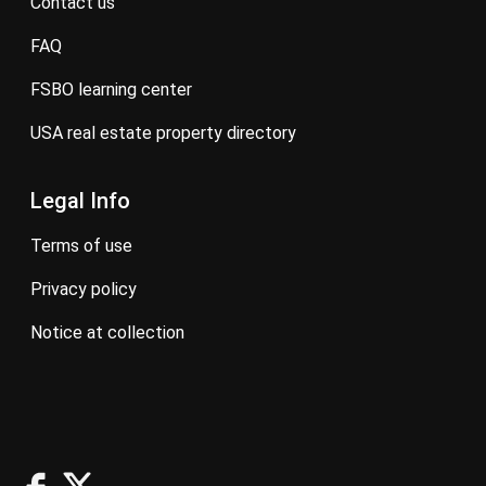
contact us
FAQ
FSBO learning center
USA real estate property directory
Legal Info
terms of use
privacy policy
notice at collection