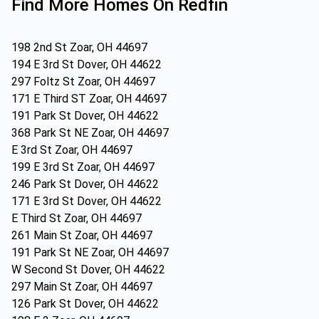
Find More Homes On Redfin
198 2nd St Zoar, OH 44697
194 E 3rd St Dover, OH 44622
297 Foltz St Zoar, OH 44697
171 E Third ST Zoar, OH 44697
191 Park St Dover, OH 44622
368 Park St NE Zoar, OH 44697
E 3rd St Zoar, OH 44697
199 E 3rd St Zoar, OH 44697
246 Park St Dover, OH 44622
171 E 3rd St Dover, OH 44622
E Third St Zoar, OH 44697
261 Main St Zoar, OH 44697
191 Park St NE Zoar, OH 44697
W Second St Dover, OH 44622
297 Main St Zoar, OH 44697
126 Park St Dover, OH 44622