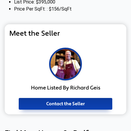
List Price: $395,000
Price Per SqFt: : $156/SqFt
Meet the Seller
Home Listed By Richard Geis
Contact the Seller