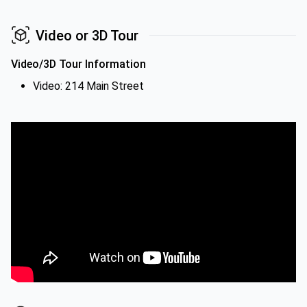
Video or 3D Tour
Video/3D Tour Information
Video: 214 Main Street