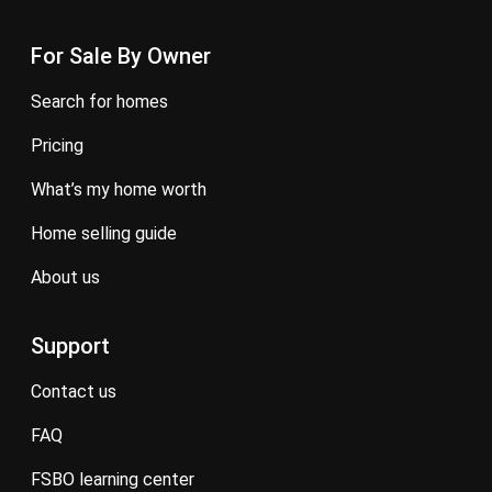
For Sale By Owner
search for homes
pricing
what’s my home worth
home selling guide
about us
Support
contact us
FAQ
FSBO learning center