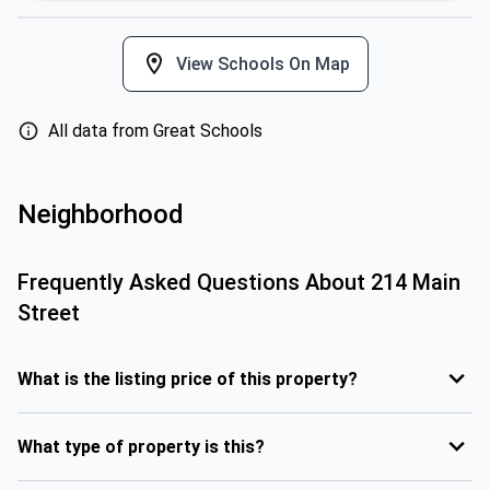
View Schools On Map
All data from Great Schools
Neighborhood
Frequently Asked Questions About
214 Main
Street
What is the listing price of this property?
What type of property is this?