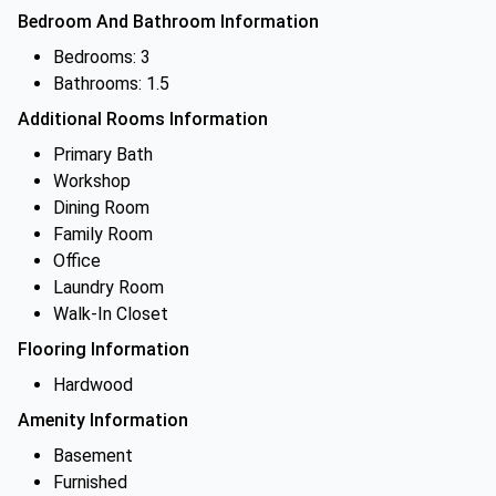
Bedroom And Bathroom Information
Bedrooms: 3
Bathrooms: 1.5
Additional Rooms Information
Primary Bath
Workshop
Dining Room
Family Room
Office
Laundry Room
Walk-In Closet
Flooring Information
Hardwood
Amenity Information
Basement
Furnished