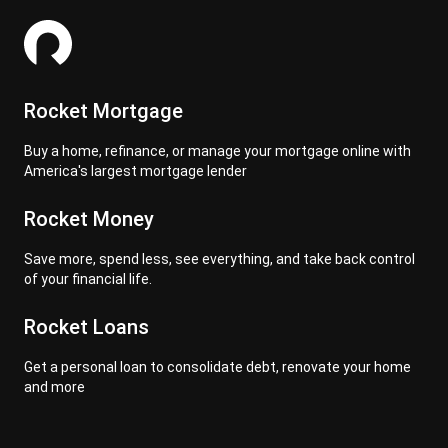
Rocket Mortgage
Buy a home, refinance, or manage your mortgage online with
America's largest mortgage lender
Rocket Money
Save more, spend less, see everything, and take back control
of your financial life.
Rocket Loans
Get a personal loan to consolidate debt, renovate your home
and more