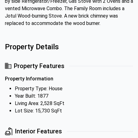
by side Refrigerator/Freezer, Gas Stove with 2 Ovens and a
vented Microwave Combo. The Family Room includes a
Jotul Wood-burning Stove. A new brick chimney was
replaced to accommodate the wood burner.
Property Details
Property Features
Property Information
Property Type: House
Year Built: 1877
Living Area: 2,528 SqFt
Lot Size: 15,730 SqFt
Interior Features