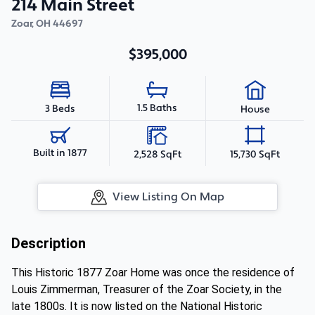
214 Main Street
Zoar
,
OH
44697
$395,000
1.5 Baths
3 Beds
House
Built in 1877
2,528 SqFt
15,730 SqFt
View Listing On Map
Description
This Historic 1877 Zoar Home was once the residence of
Louis Zimmerman, Treasurer of the Zoar Society, in the
late 1800s. It is now listed on the National Historic