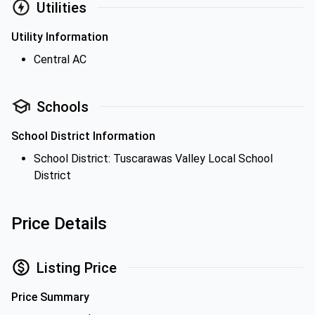
Utilities
Utility Information
Central AC
Schools
School District Information
School District: Tuscarawas Valley Local School
District
Price Details
Listing Price
Price Summary