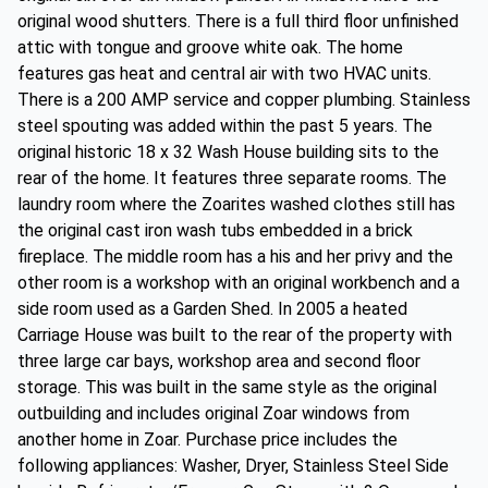
original wood shutters. There is a full third floor unfinished
attic with tongue and groove white oak. The home
features gas heat and central air with two HVAC units.
There is a 200 AMP service and copper plumbing. Stainless
steel spouting was added within the past 5 years. The
original historic 18 x 32 Wash House building sits to the
rear of the home. It features three separate rooms. The
laundry room where the Zoarites washed clothes still has
the original cast iron wash tubs embedded in a brick
fireplace. The middle room has a his and her privy and the
other room is a workshop with an original workbench and a
side room used as a Garden Shed. In 2005 a heated
Carriage House was built to the rear of the property with
three large car bays, workshop area and second floor
storage. This was built in the same style as the original
outbuilding and includes original Zoar windows from
another home in Zoar. Purchase price includes the
following appliances: Washer, Dryer, Stainless Steel Side