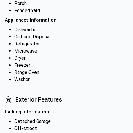
Porch
Fenced Yard
Appliances Information
Dishwasher
Garbage Disposal
Refrigerator
Microwave
Dryer
Freezer
Range Oven
Washer
Exterior Features
Parking Information
Detached Garage
Off-street