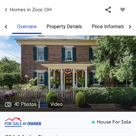
Homes in
Zoar
,
OH
Overview
Property Details
Price Information
40 Photos
Video
House For Sale