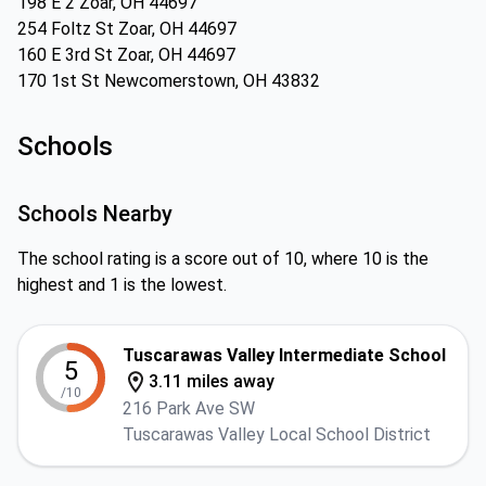
198 E 2 Zoar, OH 44697
254 Foltz St Zoar, OH 44697
160 E 3rd St Zoar, OH 44697
170 1st St Newcomerstown, OH 43832
Schools
Schools Nearby
The school rating is a score out of 10, where 10 is the
highest and 1 is the lowest.
Tuscarawas Valley Intermediate School
5
3.11 miles away
/10
216 Park Ave SW
Tuscarawas Valley Local School District