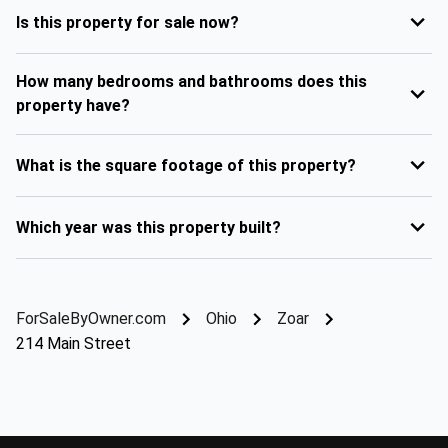
Is this property for sale now?
How many bedrooms and bathrooms does this
property have?
What is the square footage of this property?
Which year was this property built?
ForSaleByOwner.com
Ohio
Zoar
214 Main Street