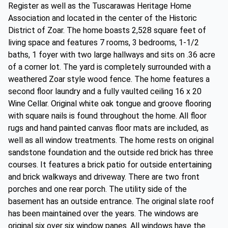
Register as well as the Tuscarawas Heritage Home
Association and located in the center of the Historic
District of Zoar. The home boasts 2,528 square feet of
living space and features 7 rooms, 3 bedrooms, 1-1/2
baths, 1 foyer with two large hallways and sits on .36 acre
of a corner lot. The yard is completely surrounded with a
weathered Zoar style wood fence. The home features a
second floor laundry and a fully vaulted ceiling 16 x 20
Wine Cellar. Original white oak tongue and groove flooring
with square nails is found throughout the home. All floor
rugs and hand painted canvas floor mats are included, as
well as all window treatments. The home rests on original
sandstone foundation and the outside red brick has three
courses. It features a brick patio for outside entertaining
and brick walkways and driveway. There are two front
porches and one rear porch. The utility side of the
basement has an outside entrance. The original slate roof
has been maintained over the years. The windows are
original six over six window panes. All windows have the