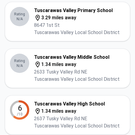
Tuscarawas Valley Primary School
Rating
3.29 miles away
N/A
8647 1st St
Tuscarawas Valley Local School District
Tuscarawas Valley Middle School
Rating
1.34 miles away
N/A
2633 Tusky Valley Rd NE
Tuscarawas Valley Local School District
Tuscarawas Valley High School
6
1.34 miles away
/10
2637 Tusky Valley Rd NE
Tuscarawas Valley Local School District