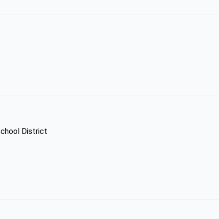
chool District