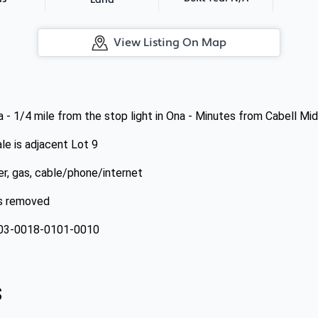
Land
View Listing On Map
 - 1/4 mile from the stop light in Ona - Minutes from Cabell Mi
le is adjacent Lot 9
wer, gas, cable/phone/internet
es removed
-03-0018-0101-0010
s