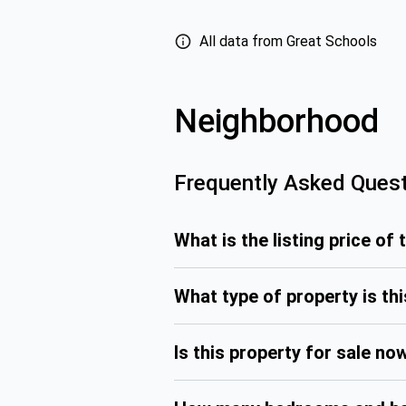
All data from Great Schools
Neighborhood
Frequently Asked Ques
What is the listing price of 
What type of property is th
Is this property for sale no