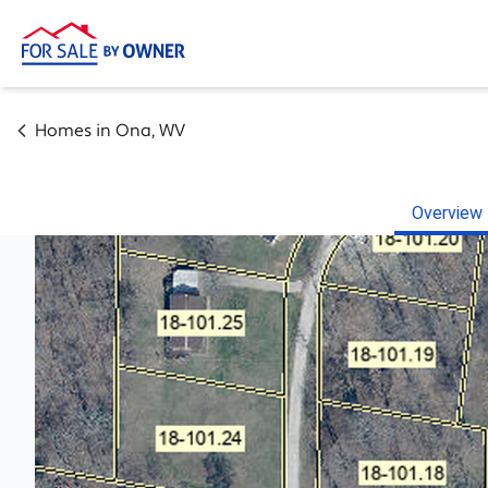
Homes in
Ona
,
WV
Overview