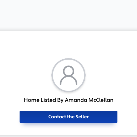
Home Listed By Amanda McClellan
Contact the Seller