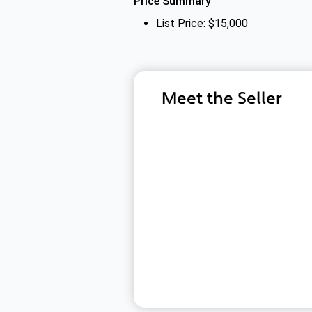
Price Summary
List Price: $15,000
Meet the Seller