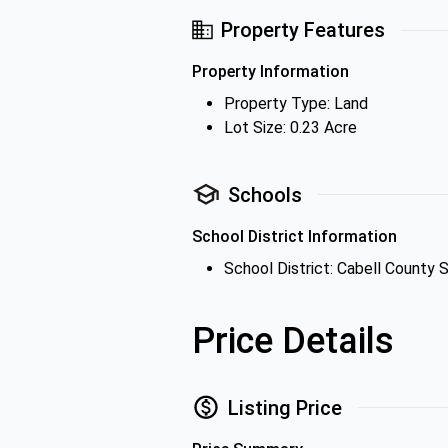
Property Features
Property Information
Property Type: Land
Lot Size: 0.23 Acre
Schools
School District Information
School District: Cabell County S
Price Details
Listing Price