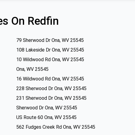
s On Redfin
79 Sherwood Dr Ona, WV 25545
108 Lakeside Dr Ona, WV 25545
10 Wildwood Rd Ona, WV 25545
Ona, WV 25545
16 Wildwood Rd Ona, WV 25545
228 Sherwood Dr Ona, WV 25545
231 Sherwood Dr Ona, WV 25545
Sherwood Dr Ona, WV 25545
US Route 60 Ona, WV 25545
562 Fudges Creek Rd Ona, WV 25545