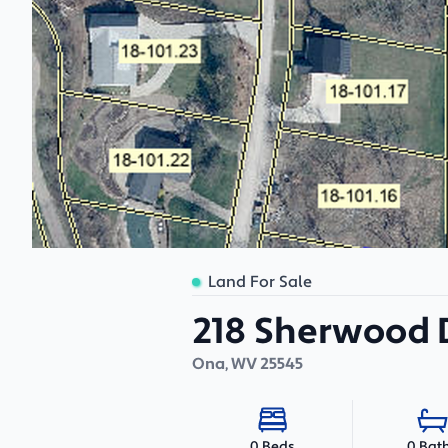
Land For Sale
218 Sherwood D
Ona
,
WV
25545
0 Bat
0 Beds