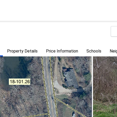
Property Details
Price Information
Schools
Nei