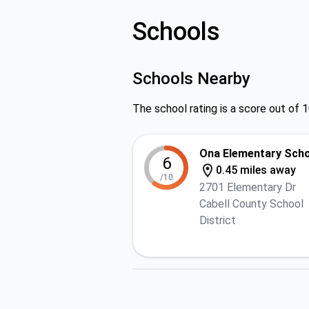
Schools
Schools Nearby
The school rating is a score out of 1
Ona Elementary Sch
6
0.45 miles away
/10
2701 Elementary Dr
Cabell County School
District