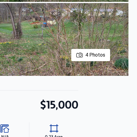
4
Photos
$15,000
N/A
0.23 Acre