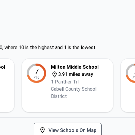
0, where 10 is the highest and 1 is the lowest.
ool
Milton Middle School
7
3.91 miles away
/10
/
1 Panther Trl
Cabell County School
District
View Schools On Map