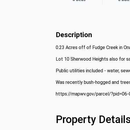
Description
0.23 Acres off of Fudge Creek in Ona
Lot 10 Sherwood Heights also for sa
Public utilities included - water, se
Was recently bush-hogged and tre
https://mapwv.gov/parcel/?pid=06
Property Detail