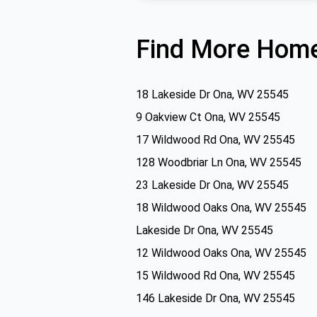
Find More Home
18 Lakeside Dr Ona, WV 25545
9 Oakview Ct Ona, WV 25545
17 Wildwood Rd Ona, WV 25545
128 Woodbriar Ln Ona, WV 25545
23 Lakeside Dr Ona, WV 25545
18 Wildwood Oaks Ona, WV 25545
Lakeside Dr Ona, WV 25545
12 Wildwood Oaks Ona, WV 25545
15 Wildwood Rd Ona, WV 25545
146 Lakeside Dr Ona, WV 25545