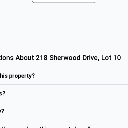
tions About
218 Sherwood Drive, Lot 10
this property?
is?
w?