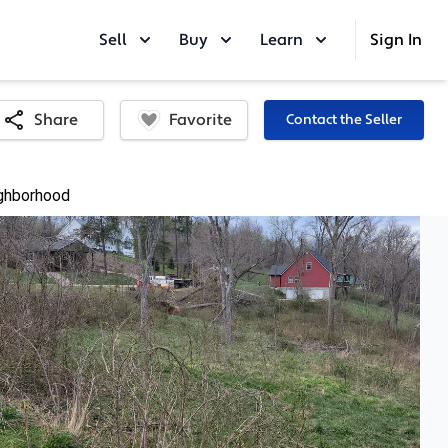
Sell
Buy
Learn
Sign In
Favorite
Share
Contact the Seller
ghborhood