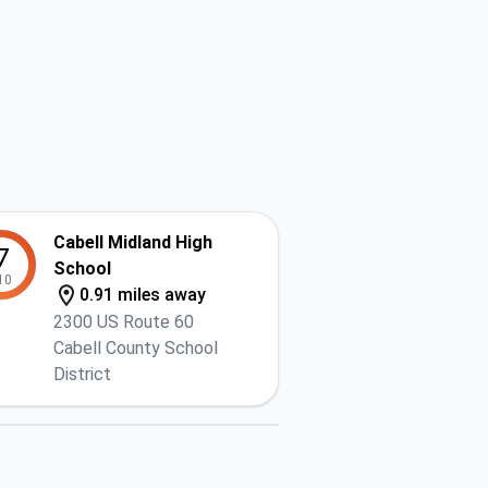
Cabell Midland High
7
School
10
0.91 miles away
2300 US Route 60
Cabell County School
District