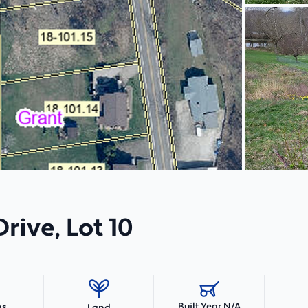
rive, Lot 10
Built Year N/A
hs