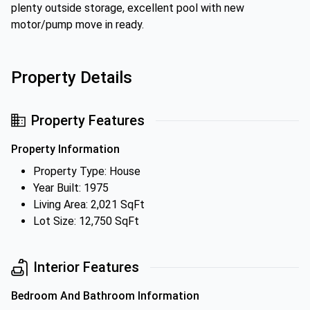
plenty outside storage, excellent pool with new
motor/pump move in ready.
Property Details
Property Features
Property Information
Property Type: House
Year Built: 1975
Living Area: 2,021 SqFt
Lot Size: 12,750 SqFt
Interior Features
Bedroom And Bathroom Information