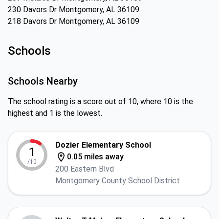
230 Davors Dr Montgomery, AL 36109
218 Davors Dr Montgomery, AL 36109
Schools
Schools Nearby
The school rating is a score out of 10, where 10 is the
highest and 1 is the lowest.
Dozier Elementary School
1
0.05 miles away
/10
200 Eastern Blvd
Montgomery County School District