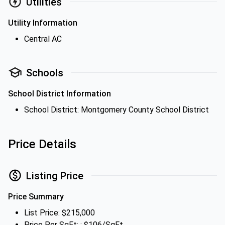
Utilities
Utility Information
Central AC
Schools
School District Information
School District: Montgomery County School District
Price Details
Listing Price
Price Summary
List Price: $215,000
Price Per SqFt: : $106/SqFt