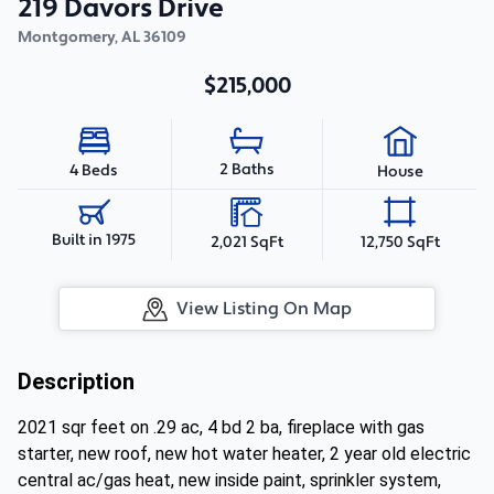
219 Davors Drive
Montgomery
,
AL
36109
$215,000
2 Baths
4 Beds
House
Built in 1975
2,021 SqFt
12,750 SqFt
View Listing On Map
Description
2021 sqr feet on .29 ac, 4 bd 2 ba, fireplace with gas
starter, new roof, new hot water heater, 2 year old electric
central ac/gas heat, new inside paint, sprinkler system,