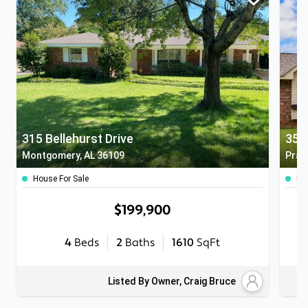
315 Bellehurst Drive
358
Montgomery, AL 36109
Pratt
House For Sale
Ho
$199,900
4
Beds
2
Baths
1610
SqFt
Listed By Owner, Craig Bruce