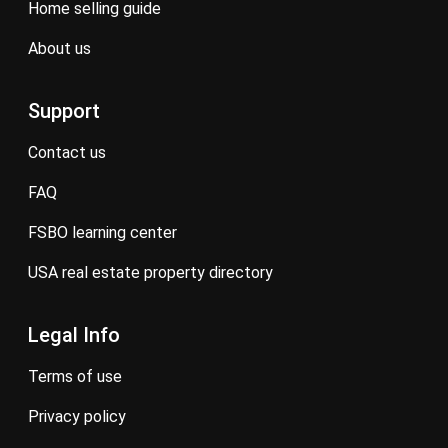
home selling guide
about us
Support
contact us
FAQ
FSBO learning center
USA real estate property directory
Legal Info
terms of use
privacy policy