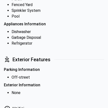
Fenced Yard
Sprinkler System
Pool
Appliances Information
Dishwasher
Garbage Disposal
Refrigerator
Exterior Features
Parking Information
Off-street
Exterior Information
None