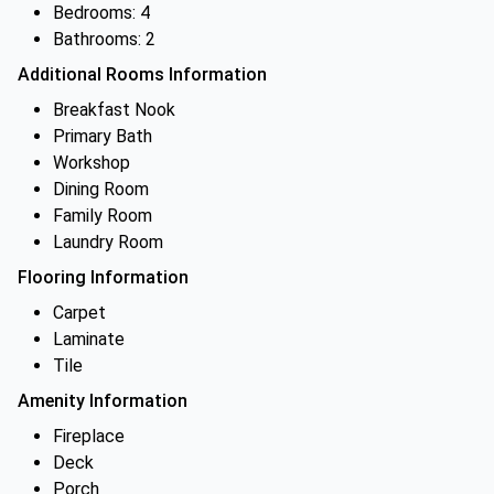
Bedrooms: 4
Bathrooms: 2
Additional Rooms Information
Breakfast Nook
Primary Bath
Workshop
Dining Room
Family Room
Laundry Room
Flooring Information
Carpet
Laminate
Tile
Amenity Information
Fireplace
Deck
Porch