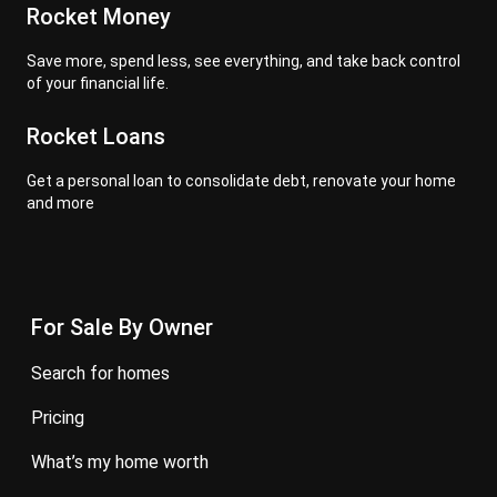
Rocket Money
Save more, spend less, see everything, and take back control
of your financial life.
Rocket Loans
Get a personal loan to consolidate debt, renovate your home
and more
For Sale By Owner
search for homes
pricing
what’s my home worth