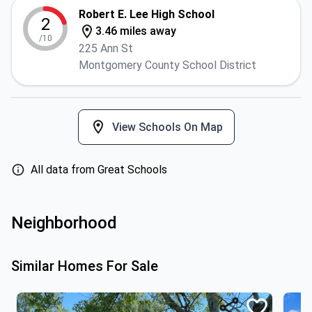
Robert E. Lee High School
2
3.46 miles away
/10
225 Ann St
Montgomery County School District
View Schools On Map
All data from Great Schools
Neighborhood
Similar Homes For Sale