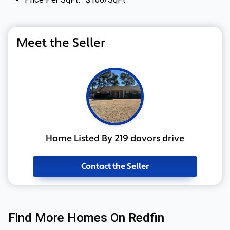
Meet the Seller
Home Listed By 219 davors drive
Contact the Seller
Find More Homes On Redfin