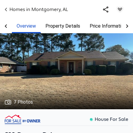
Homes in
Montgomery
,
AL
Overview
Property Details
Price Information
7 Photos
House For Sale