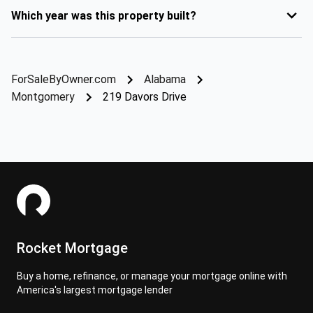
Which year was this property built?
ForSaleByOwner.com
Alabama
Montgomery
219 Davors Drive
Rocket Mortgage
Buy a home, refinance, or manage your mortgage online with
America's largest mortgage lender