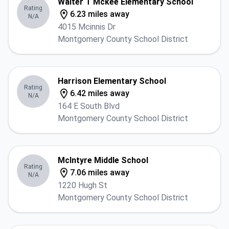
Walter T Mckee Elementary School
Rating
6.23 miles away
N/A
4015 Mcinnis Dr
Montgomery County School District
Harrison Elementary School
Rating
6.42 miles away
N/A
164 E South Blvd
Montgomery County School District
McIntyre Middle School
Rating
7.06 miles away
N/A
1220 Hugh St
Montgomery County School District