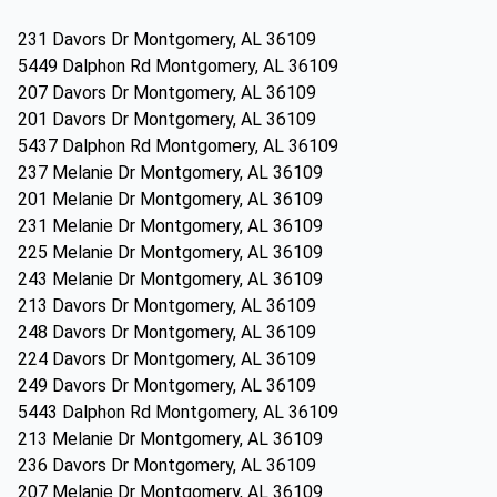
231 Davors Dr Montgomery, AL 36109
5449 Dalphon Rd Montgomery, AL 36109
207 Davors Dr Montgomery, AL 36109
201 Davors Dr Montgomery, AL 36109
5437 Dalphon Rd Montgomery, AL 36109
237 Melanie Dr Montgomery, AL 36109
201 Melanie Dr Montgomery, AL 36109
231 Melanie Dr Montgomery, AL 36109
225 Melanie Dr Montgomery, AL 36109
243 Melanie Dr Montgomery, AL 36109
213 Davors Dr Montgomery, AL 36109
248 Davors Dr Montgomery, AL 36109
224 Davors Dr Montgomery, AL 36109
249 Davors Dr Montgomery, AL 36109
5443 Dalphon Rd Montgomery, AL 36109
213 Melanie Dr Montgomery, AL 36109
236 Davors Dr Montgomery, AL 36109
207 Melanie Dr Montgomery, AL 36109