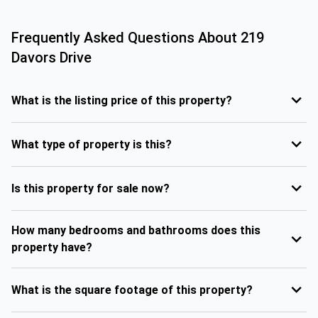
Frequently Asked Questions About
219
Davors Drive
What is the listing price of this property?
What type of property is this?
Is this property for sale now?
How many bedrooms and bathrooms does this
property have?
What is the square footage of this property?