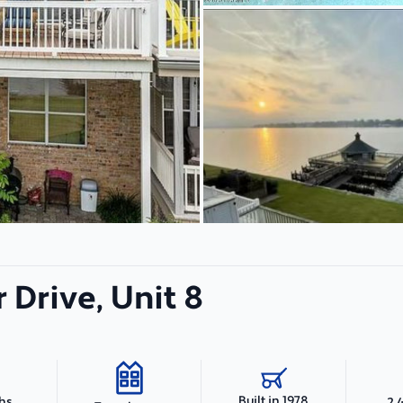
r Drive, Unit 8
Built in 1978
ths
2,