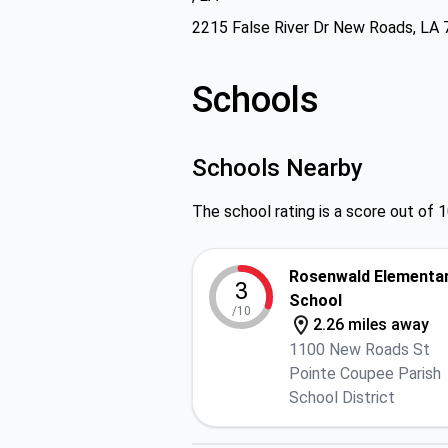
2215 False River Dr New Roads, LA
Schools
Schools Nearby
The school rating is a score out of 1
Rosenwald Elementa
3
School
/10
2.26 miles away
1100 New Roads St
Pointe Coupee Parish
School District