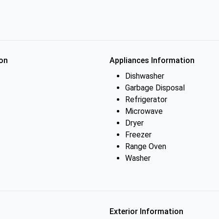
on
Appliances Information
Dishwasher
Garbage Disposal
Refrigerator
Microwave
Dryer
Freezer
Range Oven
Washer
Exterior Information