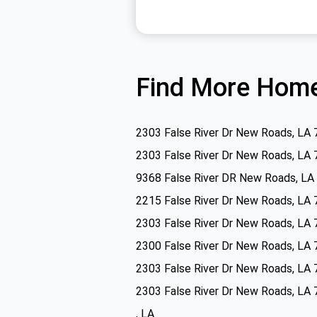
Find More Home
2303 False River Dr New Roads, LA
2303 False River Dr New Roads, LA
9368 False River DR New Roads, LA
2215 False River Dr New Roads, LA
2303 False River Dr New Roads, LA
2300 False River Dr New Roads, LA
2303 False River Dr New Roads, LA
2303 False River Dr New Roads, LA
, LA