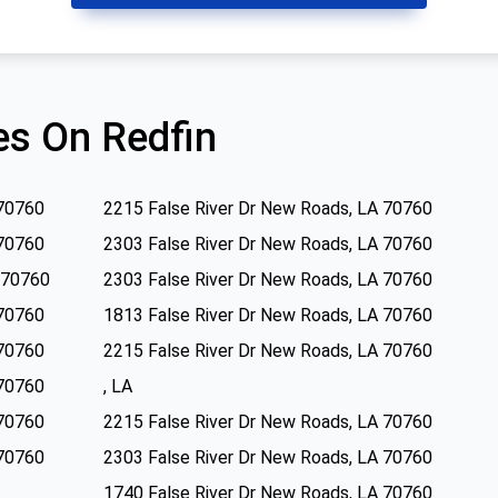
s On Redfin
 70760
2215 False River Dr New Roads, LA 70760
 70760
2303 False River Dr New Roads, LA 70760
 70760
2303 False River Dr New Roads, LA 70760
 70760
1813 False River Dr New Roads, LA 70760
 70760
2215 False River Dr New Roads, LA 70760
 70760
, LA
 70760
2215 False River Dr New Roads, LA 70760
 70760
2303 False River Dr New Roads, LA 70760
1740 False River Dr New Roads, LA 70760