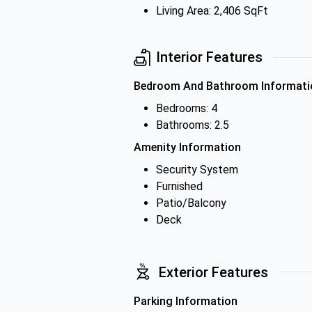
Living Area: 2,406 SqFt
Interior Features
Bedroom And Bathroom Informati
Bedrooms: 4
Bathrooms: 2.5
Amenity Information
Security System
Furnished
Patio/Balcony
Deck
Exterior Features
Parking Information