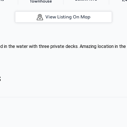
Townhouse
View Listing On Map
d in the water with three private decks. Amazing location in 
s