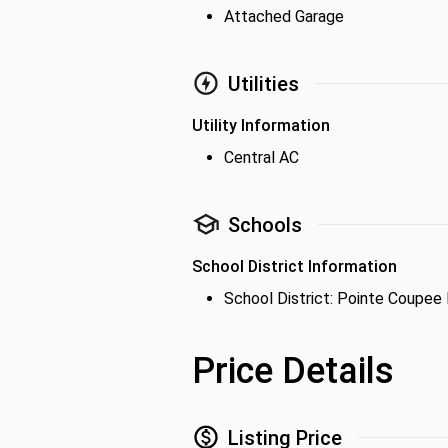
Attached Garage
Utilities
Utility Information
Central AC
Schools
School District Information
School District: Pointe Coupee 
Price Details
Listing Price