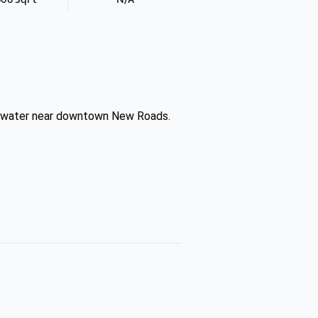
the water near downtown New Roads.