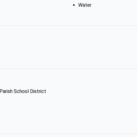
Water
Parish School District