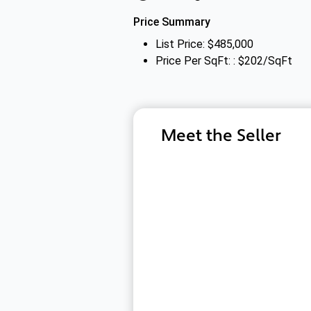
Price Summary
List Price: $485,000
Price Per SqFt: : $202/SqFt
Meet the Seller