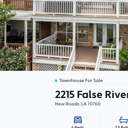
Townhouse For Sale
2215 False Rive
New Roads
,
LA
70760
2.5 Ba
4 Beds