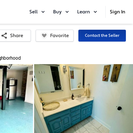
Sell
Buy
Learn
Sign In
Favorite
Share
Contact the Seller
ghborhood