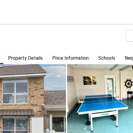
Property Details
Price Information
Schools
Nei