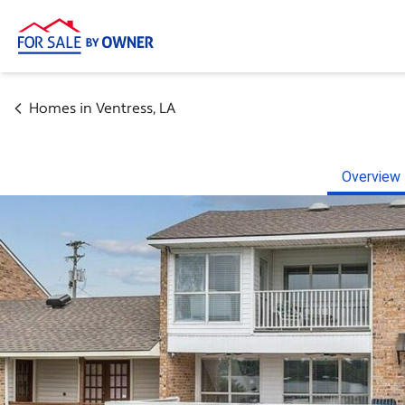
Homes in
Ventress
,
LA
Overview