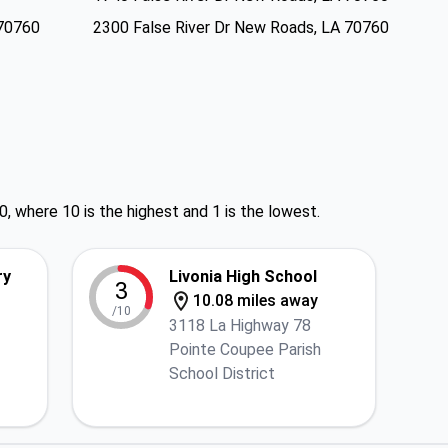
 70760
2300 False River Dr New Roads, LA 70760
0, where 10 is the highest and 1 is the lowest.
ry
Livonia High School
3
10.08 miles away
/10
3118 La Highway 78
Pointe Coupee Parish
School District