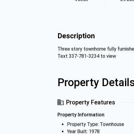
Description
Three story townhome fully furnishe
Text 337-781-3234 to view
Property Detail
Property Features
Property Information
Property Type: Townhouse
Year Built: 1978