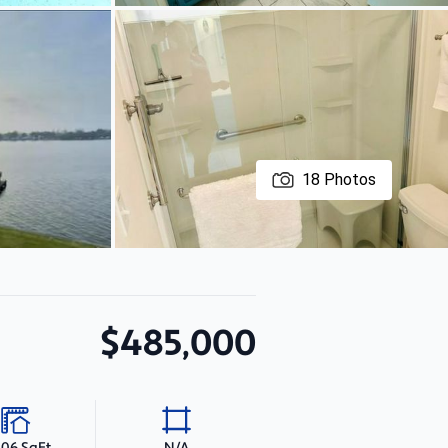
18
Photos
$485,000
406 SqFt
N/A