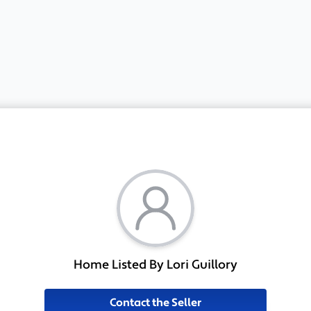
Home Listed By Lori Guillory
Contact the Seller