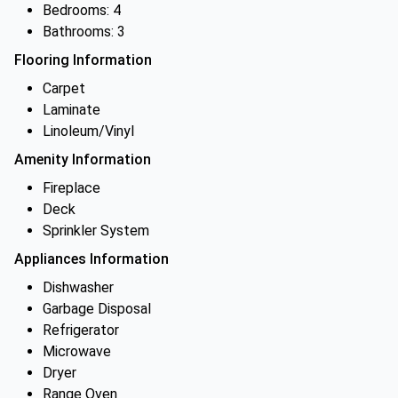
Bedrooms: 4
Bathrooms: 3
Flooring Information
Carpet
Laminate
Linoleum/Vinyl
Amenity Information
Fireplace
Deck
Sprinkler System
Appliances Information
Dishwasher
Garbage Disposal
Refrigerator
Microwave
Dryer
Range Oven