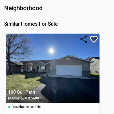
Neighborhood
Similar Homes For Sale
108 Gull Path
Mankato, MN 56001
Townhouse For Sale