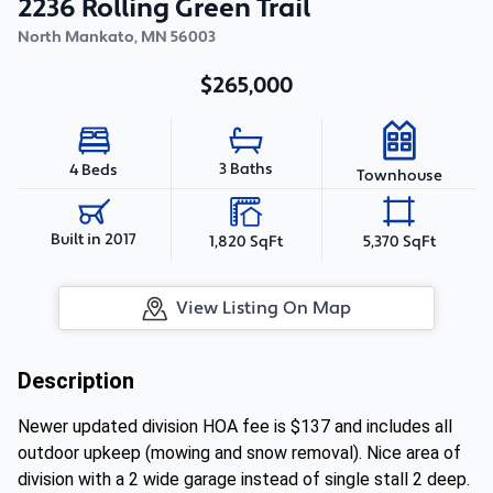
2236 Rolling Green Trail
North Mankato
,
MN
56003
$265,000
3 Baths
4 Beds
Townhouse
Built in 2017
1,820 SqFt
5,370 SqFt
View Listing On Map
Description
Newer updated division HOA fee is $137 and includes all
outdoor upkeep (mowing and snow removal). Nice area of
division with a 2 wide garage instead of single stall 2 deep.