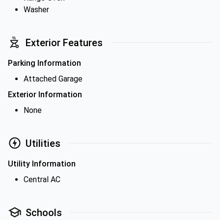
Washer
Exterior Features
Parking Information
Attached Garage
Exterior Information
None
Utilities
Utility Information
Central AC
Schools