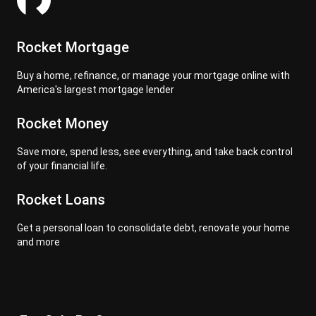
Rocket Mortgage
Buy a home, refinance, or manage your mortgage online with
America's largest mortgage lender
Rocket Money
Save more, spend less, see everything, and take back control
of your financial life.
Rocket Loans
Get a personal loan to consolidate debt, renovate your home
and more