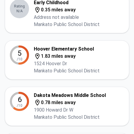
Early Childhood
Rating
0.35 miles away
N/A
Address not available
Mankato Public School District
Hoover Elementary School
5
1.83 miles away
/10
1524 Hoover Dr
Mankato Public School District
Dakota Meadows Middle School
6
0.78 miles away
/10
1900 Howard Dr W
Mankato Public School District