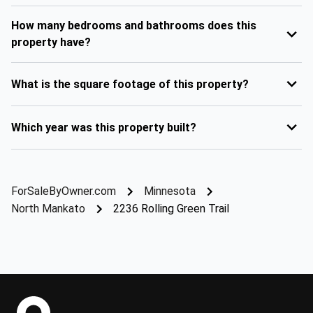
How many bedrooms and bathrooms does this
property have?
What is the square footage of this property?
Which year was this property built?
ForSaleByOwner.com
Minnesota
North Mankato
2236 Rolling Green Trail