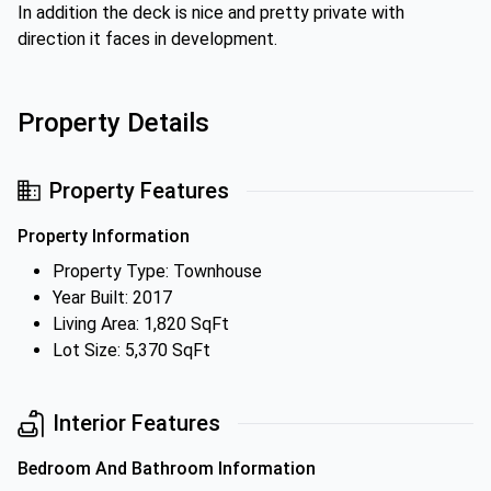
In addition the deck is nice and pretty private with
direction it faces in development.
Property Details
Property Features
Property Information
Property Type: Townhouse
Year Built: 2017
Living Area: 1,820 SqFt
Lot Size: 5,370 SqFt
Interior Features
Bedroom And Bathroom Information