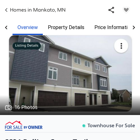
Homes in
Mankato
,
MN
Overview
Property Details
Price Information
16 Photos
Townhouse For Sale