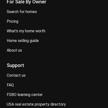
For Sale By Owner
search for homes
pricing
what’s my home worth
home selling guide
about us
Support
contact us
FAQ
FSBO learning center
USA real estate property directory