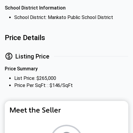
School District Information
School District: Mankato Public School District
Price Details
Listing Price
Price Summary
List Price: $265,000
Price Per SqFt: : $146/SqFt
Meet the Seller