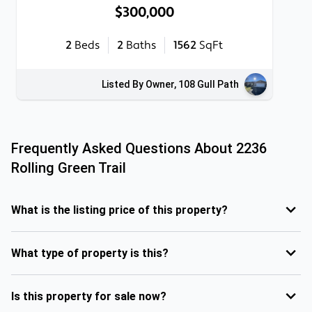
$300,000
2
Beds
2
Baths
1562
SqFt
Listed By Owner, 108 Gull Path
Frequently Asked Questions About
2236
Rolling Green Trail
What is the listing price of this property?
What type of property is this?
Is this property for sale now?