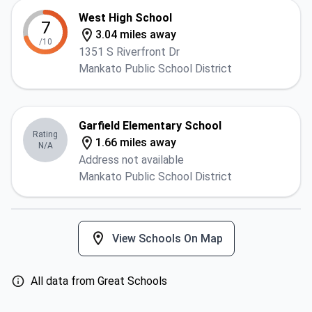
West High School
7
3.04 miles away
/10
1351 S Riverfront Dr
Mankato Public School District
Garfield Elementary School
Rating
1.66 miles away
N/A
Address not available
Mankato Public School District
View Schools On Map
All data from Great Schools