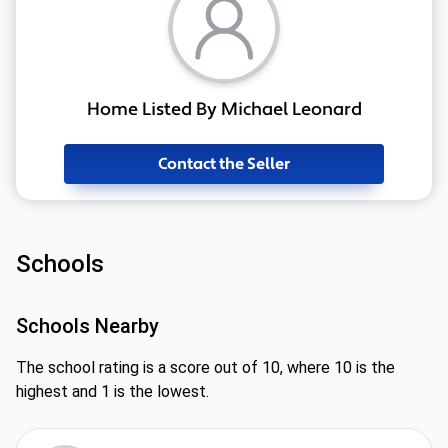
Home Listed By Michael Leonard
Contact the Seller
Schools
Schools Nearby
The school rating is a score out of 10, where 10 is the
highest and 1 is the lowest.