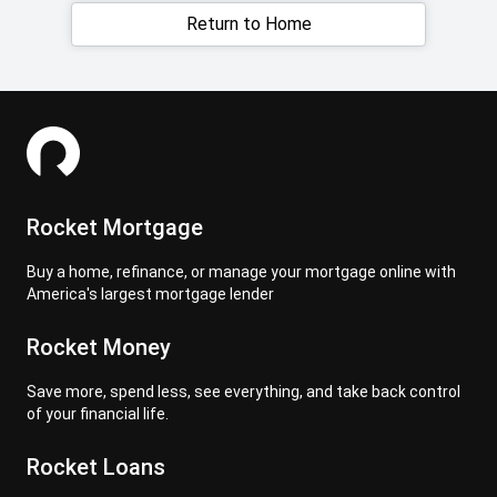
Return to Home
Rocket Mortgage
Buy a home, refinance, or manage your mortgage online with
America's largest mortgage lender
Rocket Money
Save more, spend less, see everything, and take back control
of your financial life.
Rocket Loans