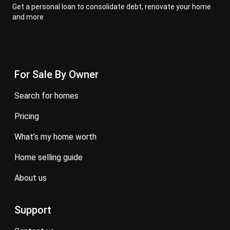
Get a personal loan to consolidate debt, renovate your home
and more
For Sale By Owner
search for homes
pricing
what’s my home worth
home selling guide
about us
Support