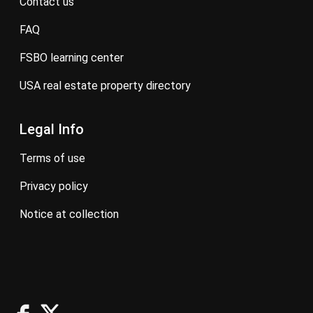
contact us
FAQ
FSBO learning center
USA real estate property directory
Legal Info
terms of use
privacy policy
notice at collection