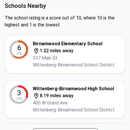
Schools Nearby
The school rating is a score out of 10, where 10 is the
highest and 1 is the lowest.
Birnamwood Elementary School
6
1.22 miles away
/10
337 Main St
Wittenberg-Birnamwood School District
Wittenberg-Birnamwood High School
3
8.19 miles away
/10
400 W Grand Ave
Wittenberg-Birnamwood School District