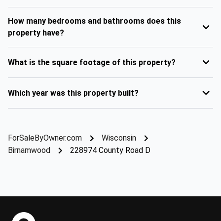
How many bedrooms and bathrooms does this
property have?
What is the square footage of this property?
Which year was this property built?
ForSaleByOwner.com
Wisconsin
Birnamwood
228974 County Road D