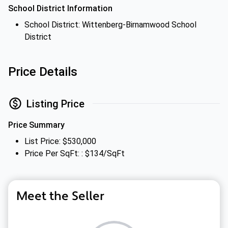
School District Information
School District: Wittenberg-Birnamwood School
District
Price Details
Listing Price
Price Summary
List Price: $530,000
Price Per SqFt: : $134/SqFt
Meet the Seller