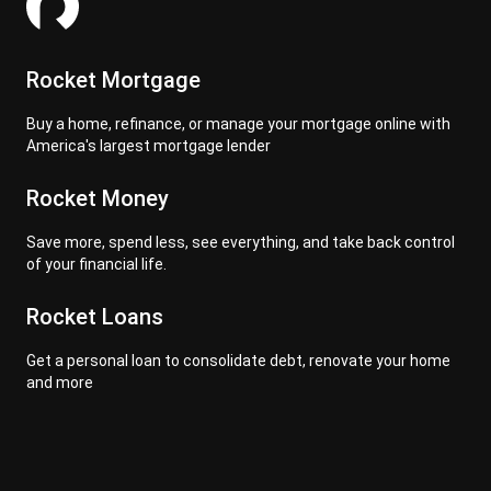
Rocket Mortgage
Buy a home, refinance, or manage your mortgage online with
America's largest mortgage lender
Rocket Money
Save more, spend less, see everything, and take back control
of your financial life.
Rocket Loans
Get a personal loan to consolidate debt, renovate your home
and more