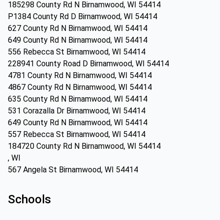
185298 County Rd N Birnamwood, WI 54414
P1384 County Rd D Birnamwood, WI 54414
627 County Rd N Birnamwood, WI 54414
649 County Rd N Birnamwood, WI 54414
556 Rebecca St Birnamwood, WI 54414
228941 County Road D Birnamwood, WI 54414
4781 County Rd N Birnamwood, WI 54414
4867 County Rd N Birnamwood, WI 54414
635 County Rd N Birnamwood, WI 54414
531 Corazalla Dr Birnamwood, WI 54414
649 County Rd N Birnamwood, WI 54414
557 Rebecca St Birnamwood, WI 54414
184720 County Rd N Birnamwood, WI 54414
, WI
567 Angela St Birnamwood, WI 54414
Schools