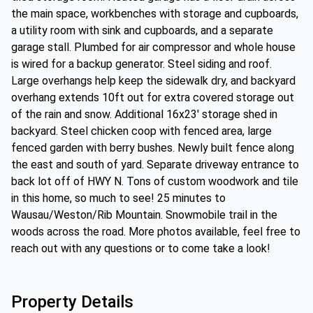
the main space, workbenches with storage and cupboards,
a utility room with sink and cupboards, and a separate
garage stall. Plumbed for air compressor and whole house
is wired for a backup generator. Steel siding and roof.
Large overhangs help keep the sidewalk dry, and backyard
overhang extends 10ft out for extra covered storage out
of the rain and snow. Additional 16x23' storage shed in
backyard. Steel chicken coop with fenced area, large
fenced garden with berry bushes. Newly built fence along
the east and south of yard. Separate driveway entrance to
back lot off of HWY N. Tons of custom woodwork and tile
in this home, so much to see! 25 minutes to
Wausau/Weston/Rib Mountain. Snowmobile trail in the
woods across the road. More photos available, feel free to
reach out with any questions or to come take a look!
Property Details