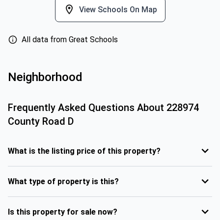
View Schools On Map
All data from Great Schools
Neighborhood
Frequently Asked Questions About
228974
County Road D
What is the listing price of this property?
What type of property is this?
Is this property for sale now?