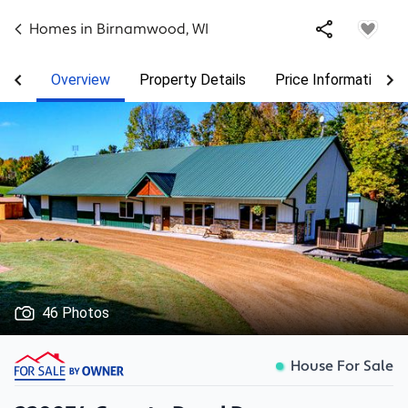
Homes in
Birnamwood
,
WI
Overview
Property Details
Price Information
46 Photos
House For Sale