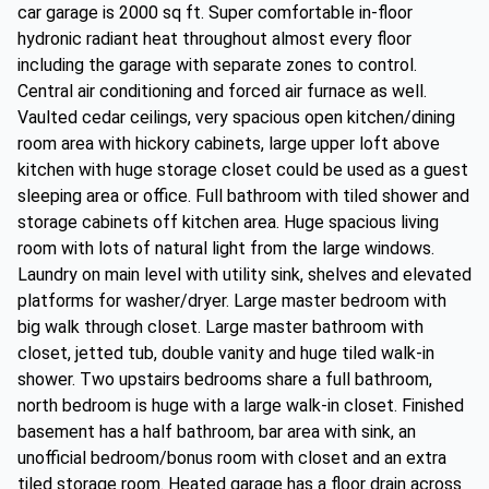
car garage is 2000 sq ft. Super comfortable in-floor
hydronic radiant heat throughout almost every floor
including the garage with separate zones to control.
Central air conditioning and forced air furnace as well.
Vaulted cedar ceilings, very spacious open kitchen/dining
room area with hickory cabinets, large upper loft above
kitchen with huge storage closet could be used as a guest
sleeping area or office. Full bathroom with tiled shower and
storage cabinets off kitchen area. Huge spacious living
room with lots of natural light from the large windows.
Laundry on main level with utility sink, shelves and elevated
platforms for washer/dryer. Large master bedroom with
big walk through closet. Large master bathroom with
closet, jetted tub, double vanity and huge tiled walk-in
shower. Two upstairs bedrooms share a full bathroom,
north bedroom is huge with a large walk-in closet. Finished
basement has a half bathroom, bar area with sink, an
unofficial bedroom/bonus room with closet and an extra
tiled storage room. Heated garage has a floor drain across