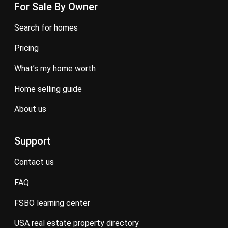
For Sale By Owner
search for homes
pricing
what’s my home worth
home selling guide
about us
Support
contact us
FAQ
FSBO learning center
USA real estate property directory