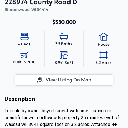
228974 County Road D
Birnamwood
,
WI
54414
$530,000
3.5 Baths
4 Beds
House
Built in 2010
3,941 SqFt
3.2 Acres
View Listing On Map
Description
For sale by owner, buyer's agent welcome. Listing our
beautiful newer northwoods property 25 minutes east of
Wausau WI. 3941 square feet on 3.2 acres. Attached 4+