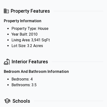
Property Features
Property Information
Property Type: House
Year Built: 2010
Living Area: 3,941 SqFt
Lot Size: 3.2 Acres
Interior Features
Bedroom And Bathroom Information
Bedrooms: 4
Bathrooms: 3.5
Schools