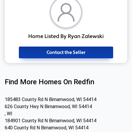
Home Listed By Ryan Zalewski
Contact the Seller
Find More Homes On Redfin
185483 County Rd N Birnamwood, WI 54414
626 County Hwy N Birnamwood, WI 54414
, WI
184901 County Rd N Birnamwood, WI 54414
640 County Rd N Birnamwood, WI 54414