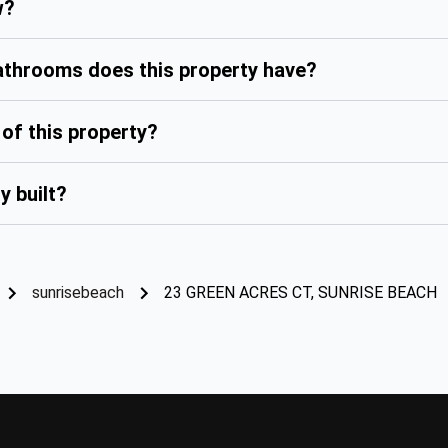
w?
hrooms does this property have?
of this property?
y built?
sunrisebeach
23 GREEN ACRES CT, SUNRISE BEACH