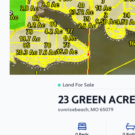
Land For Sale
23 GREEN ACRE
sunrisebeach
,
MO
65079
0 Bat
0 Beds