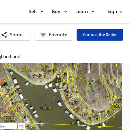
Sell
Buy
Learn
Sign In
Favorite
Share
Contact the Seller
ghborhood