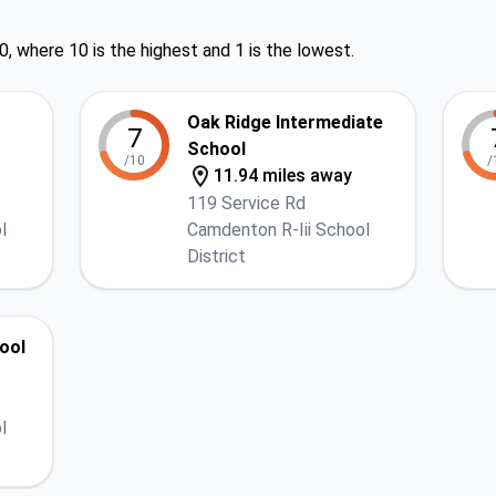
0, where 10 is the highest and 1 is the lowest.
Oak Ridge Intermediate
7
School
/10
/
11.94 miles away
119 Service Rd
l
Camdenton R-Iii School
District
ool
l