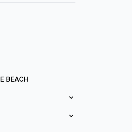
SE BEACH