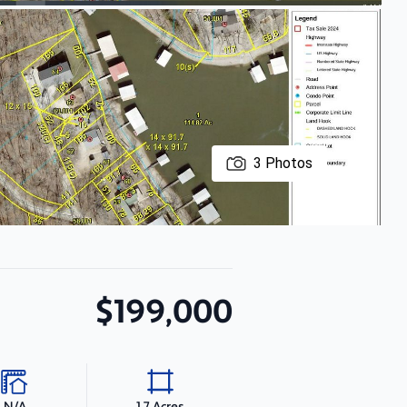
3
Photos
$199,000
N/A
1.7 Acres