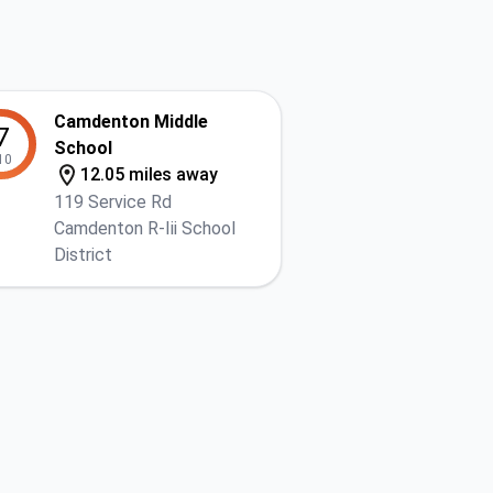
Camdenton Middle
7
School
10
12.05 miles away
119 Service Rd
Camdenton R-Iii School
District