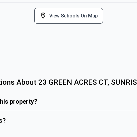
View Schools On Map
tions About
23 GREEN ACRES CT, SUNRI
this property?
is?