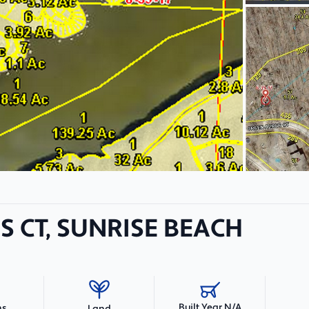
S CT, SUNRISE BEACH
Built Year N/A
hs