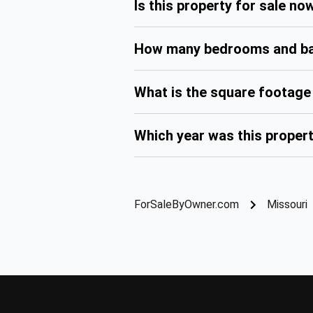
Is this property for sale no
How many bedrooms and bat
What is the square footage 
Which year was this propert
ForSaleByOwner.com
Missouri