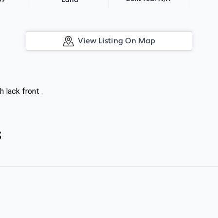
Land
View Listing On Map
h lack front .
s