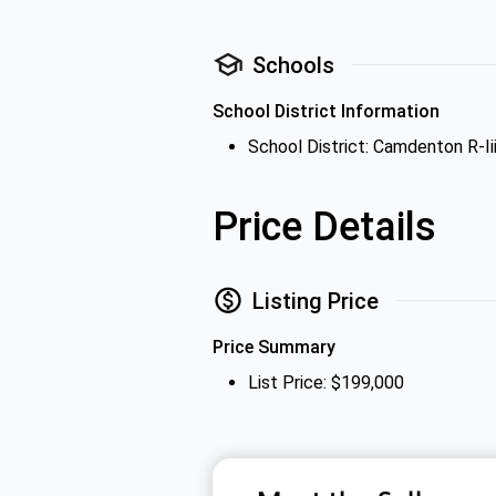
Schools
School District Information
School District: Camdenton R-Iii
Price Details
Listing Price
Price Summary
List Price: $199,000