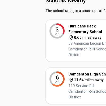
Schools Nearby
The school rating is a score out of 1
Hurricane Deck
3
Elementary School
/10
0.65 miles away
59 American Legion Dr
Camdenton R-Iii Schoo
District
Camdenton High Sch
6
11.64 miles away
/10
119 Service Rd
Camdenton R-Iii Schoo
District