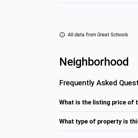
All data from Great Schools
Neighborhood
Frequently Asked Ques
What is the listing price of 
What type of property is th