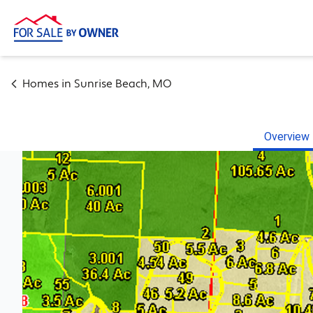
Homes in
Sunrise Beach
,
MO
Overview