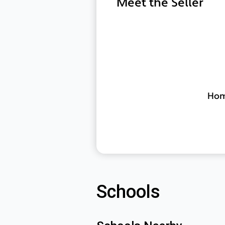
Meet the Seller
Home
Schools