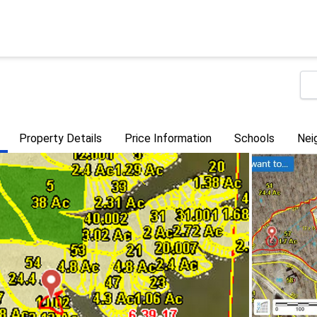
Property Details
Price Information
Schools
Nei