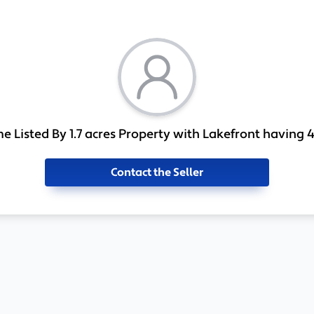
 Listed By 1.7 acres Property with Lakefront having 4
Contact the Seller