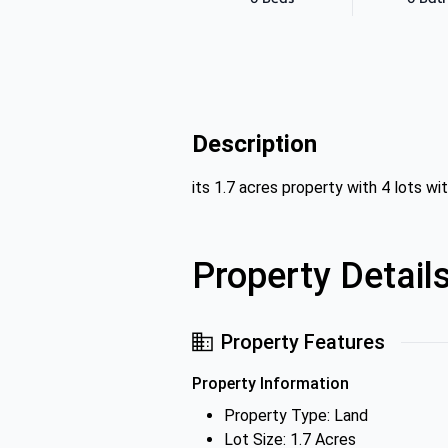
Description
its 1.7 acres property with 4 lots wit
Property Detail
Property Features
Property Information
Property Type: Land
Lot Size: 1.7 Acres