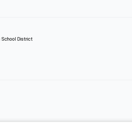
 School District