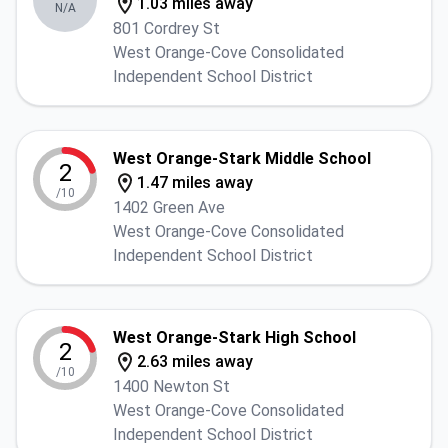
1.03 miles away
N/A
801 Cordrey St
West Orange-Cove Consolidated
Independent School District
West Orange-Stark Middle School
2
1.47 miles away
/10
1402 Green Ave
West Orange-Cove Consolidated
Independent School District
West Orange-Stark High School
2
2.63 miles away
/10
1400 Newton St
West Orange-Cove Consolidated
Independent School District