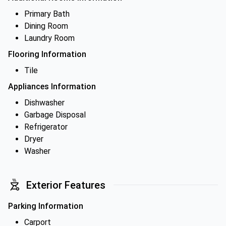
Primary Bath
Dining Room
Laundry Room
Flooring Information
Tile
Appliances Information
Dishwasher
Garbage Disposal
Refrigerator
Dryer
Washer
Exterior Features
Parking Information
Carport