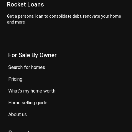
Rocket Loans
Get a personal loan to consolidate debt, renovate your home
and more
For Sale By Owner
search for homes
pricing
what’s my home worth
home selling guide
about us