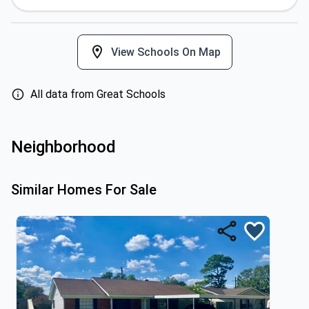
View Schools On Map
All data from Great Schools
Neighborhood
Similar Homes For Sale