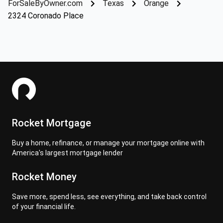
ForSaleByOwner.com
Texas
Orange
2324 Coronado Place
Rocket Mortgage
Buy a home, refinance, or manage your mortgage online with
America's largest mortgage lender
Rocket Money
Save more, spend less, see everything, and take back control
of your financial life.