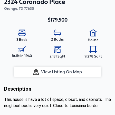
2324 Coronado Place
Orange
,
TX
77630
$179,500
2 Baths
3 Beds
House
Built in 1960
2,131 SqFt
9,278 SqFt
View Listing On Map
Description
This house is have a lot of space, closet, and cabinets. The
neighborhood is very quiet. Close to Louisiana border.