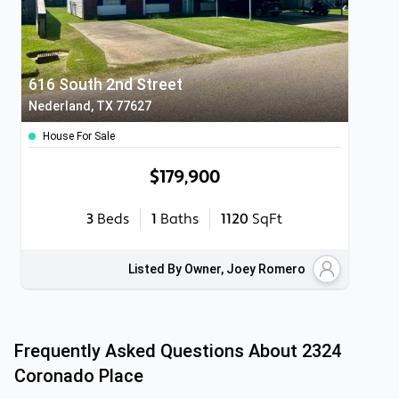
616 South 2nd Street
Nederland, TX 77627
House For Sale
$179,900
3
Beds
1
Baths
1120
SqFt
Listed By Owner, Joey Romero
Frequently Asked Questions About
2324
Coronado Place