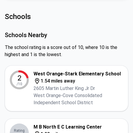
Schools
Schools Nearby
The school rating is a score out of 10, where 10 is the
highest and 1 is the lowest.
West Orange-Stark Elementary School
2
1.54 miles away
/10
2605 Martin Luther King Jr Dr
West Orange-Cove Consolidated
Independent School District
M B North E C Learning Center
Rating