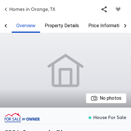
Homes in
Orange
,
TX
Overview
Property Details
Price Information
No photos
House For Sale