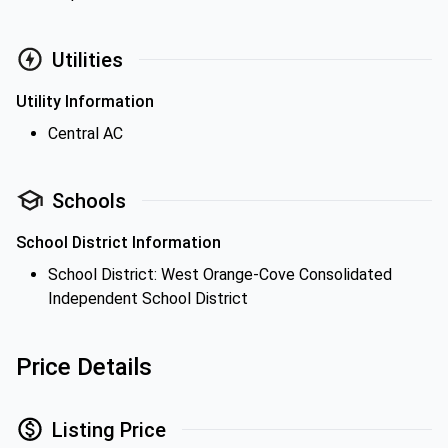
Utilities
Utility Information
Central AC
Schools
School District Information
School District: West Orange-Cove Consolidated
Independent School District
Price Details
Listing Price