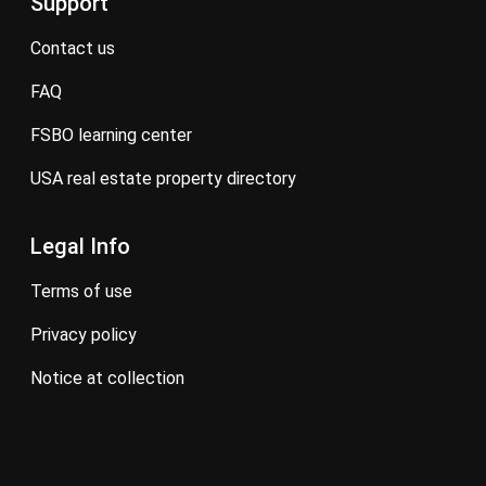
Support
contact us
FAQ
FSBO learning center
USA real estate property directory
Legal Info
terms of use
privacy policy
notice at collection