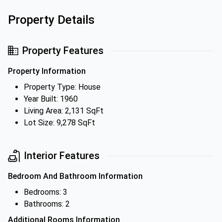
Property Details
Property Features
Property Information
Property Type: House
Year Built: 1960
Living Area: 2,131 SqFt
Lot Size: 9,278 SqFt
Interior Features
Bedroom And Bathroom Information
Bedrooms: 3
Bathrooms: 2
Additional Rooms Information