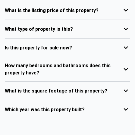
What is the listing price of this property?
What type of property is this?
Is this property for sale now?
How many bedrooms and bathrooms does this
property have?
What is the square footage of this property?
Which year was this property built?