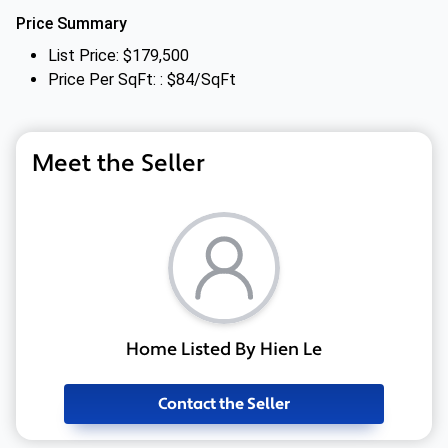
Price Summary
List Price: $179,500
Price Per SqFt: : $84/SqFt
Meet the Seller
Home Listed By Hien Le
Contact the Seller