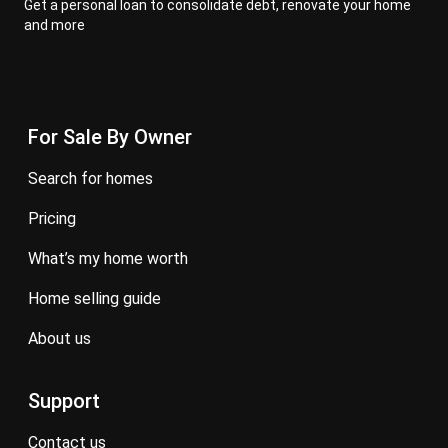
Get a personal loan to consolidate debt, renovate your home
and more
For Sale By Owner
search for homes
pricing
what’s my home worth
home selling guide
about us
Support
contact us