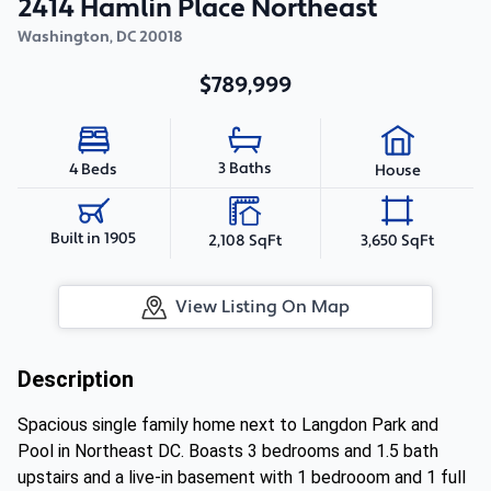
2414 Hamlin Place Northeast
Washington
,
DC
20018
$789,999
3 Baths
4 Beds
House
Built in 1905
2,108 SqFt
3,650 SqFt
View Listing On Map
Description
Spacious single family home next to Langdon Park and
Pool in Northeast DC. Boasts 3 bedrooms and 1.5 bath
upstairs and a live-in basement with 1 bedrooom and 1 full