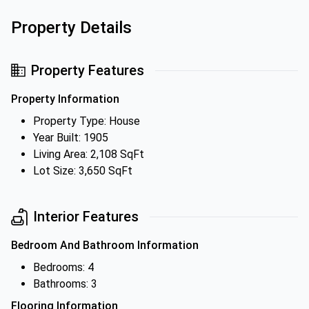
Property Details
Property Features
Property Information
Property Type: House
Year Built: 1905
Living Area: 2,108 SqFt
Lot Size: 3,650 SqFt
Interior Features
Bedroom And Bathroom Information
Bedrooms: 4
Bathrooms: 3
Flooring Information