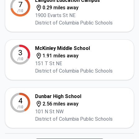
Langdon Education Campus
7
0.29 miles away
/10
1900 Evarts St NE
District of Columbia Public Schools
McKinley Middle School
3
1.91 miles away
/10
151 T St NE
District of Columbia Public Schools
Dunbar High School
4
2.56 miles away
/10
101 N St NW
District of Columbia Public Schools