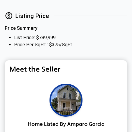
Listing Price
Price Summary
List Price: $789,999
Price Per SqFt: : $375/SqFt
Meet the Seller
Home Listed By Amparo Garcia