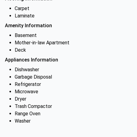
Carpet
Laminate
Amenity Information
Basement
Mother-in-law Apartment
Deck
Appliances Information
Dishwasher
Garbage Disposal
Refrigerator
Microwave
Dryer
Trash Compactor
Range Oven
Washer