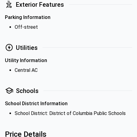
Exterior Features
Parking Information
Off-street
Utilities
Utility Information
Central AC
Schools
School District Information
School District: District of Columbia Public Schools
Price Details