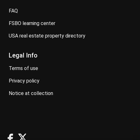
FAQ
FSBO learning center
USA real estate property directory
Legal Info
terms of use
privacy policy
notice at collection