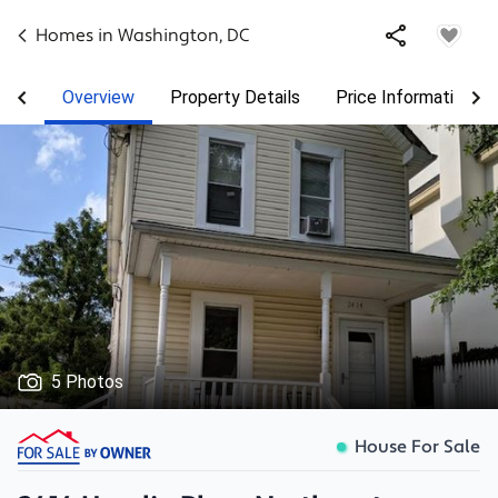
Homes in
Washington
,
DC
Overview
Property Details
Price Information
5 Photos
House For Sale