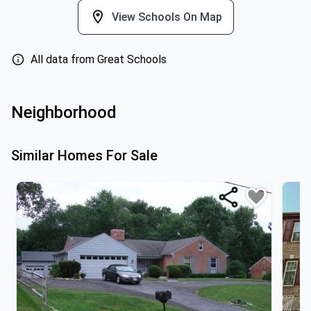
View Schools On Map
All data from Great Schools
Neighborhood
Similar Homes For Sale