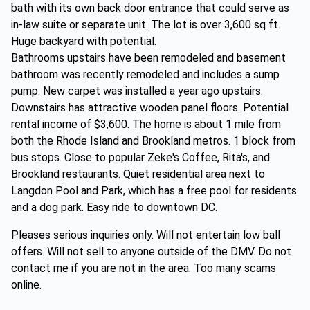
bath with its own back door entrance that could serve as
in-law suite or separate unit. The lot is over 3,600 sq ft.
Huge backyard with potential.
Bathrooms upstairs have been remodeled and basement
bathroom was recently remodeled and includes a sump
pump. New carpet was installed a year ago upstairs.
Downstairs has attractive wooden panel floors. Potential
rental income of $3,600. The home is about 1 mile from
both the Rhode Island and Brookland metros. 1 block from
bus stops. Close to popular Zeke's Coffee, Rita's, and
Brookland restaurants. Quiet residential area next to
Langdon Pool and Park, which has a free pool for residents
and a dog park. Easy ride to downtown DC.
Pleases serious inquiries only. Will not entertain low ball
offers. Will not sell to anyone outside of the DMV. Do not
contact me if you are not in the area. Too many scams
online.