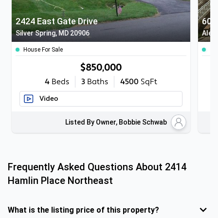
2424 East Gate Drive
601
Silver Spring, MD 20906
Alex
House For Sale
To
$850,000
4
Beds
3
Baths
4500
SqFt
Video
Listed By Owner, Bobbie Schwab
Frequently Asked Questions About
2414
Hamlin Place Northeast
What is the listing price of this property?