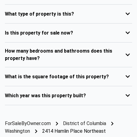
What type of property is this?
Is this property for sale now?
How many bedrooms and bathrooms does this
property have?
What is the square footage of this property?
Which year was this property built?
ForSaleByOwner.com
District of Columbia
Washington
2414 Hamlin Place Northeast