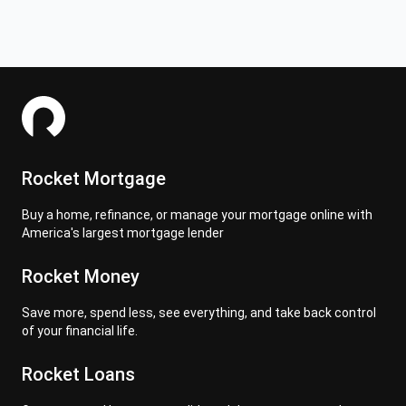
Rocket Mortgage
Buy a home, refinance, or manage your mortgage online with
America's largest mortgage lender
Rocket Money
Save more, spend less, see everything, and take back control
of your financial life.
Rocket Loans