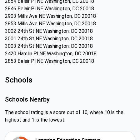
2854 Belair Pl NE Washington, DC 20018
2846 Belair Pl NE Washington, DC 20018
2903 Mills Ave NE Washington, DC 20018
2853 Mills Ave NE Washington, DC 20018
3002 24th St NE Washington, DC 20018
3001 24th St NE Washington, DC 20018
3003 24th St NE Washington, DC 20018
2420 Hamlin Pl NE Washington, DC 20018
2853 Belair Pl NE Washington, DC 20018
Schools
Schools Nearby
The school rating is a score out of 10, where 10 is the
highest and 1 is the lowest.