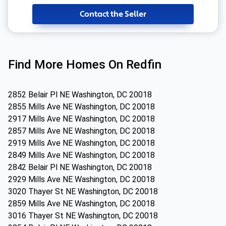
Contact the Seller
Find More Homes On Redfin
2852 Belair Pl NE Washington, DC 20018
2855 Mills Ave NE Washington, DC 20018
2917 Mills Ave NE Washington, DC 20018
2857 Mills Ave NE Washington, DC 20018
2919 Mills Ave NE Washington, DC 20018
2849 Mills Ave NE Washington, DC 20018
2842 Belair Pl NE Washington, DC 20018
2929 Mills Ave NE Washington, DC 20018
3020 Thayer St NE Washington, DC 20018
2859 Mills Ave NE Washington, DC 20018
3016 Thayer St NE Washington, DC 20018