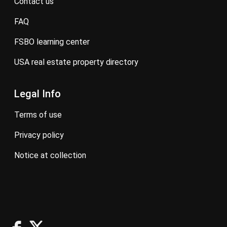
contact us
FAQ
FSBO learning center
USA real estate property directory
Legal Info
terms of use
privacy policy
notice at collection