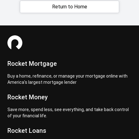
Return to Home
Rocket Mortgage
Buy a home, refinance, or manage your mortgage online with
America's largest mortgage lender
Rocket Money
Save more, spend less, see everything, and take back control
of your financial life.
Rocket Loans