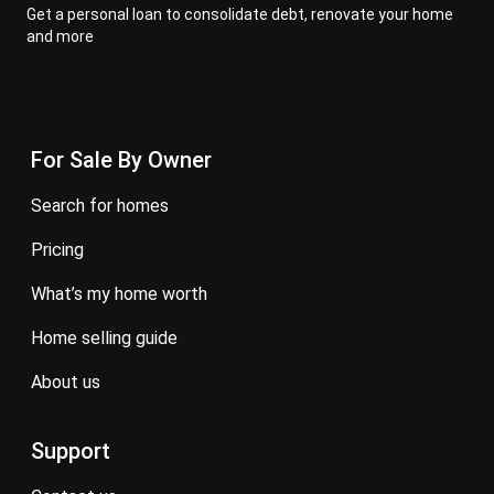
Get a personal loan to consolidate debt, renovate your home
and more
For Sale By Owner
search for homes
pricing
what’s my home worth
home selling guide
about us
Support