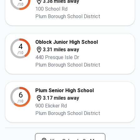
3.38 miles away
/10
100 School Rd
Plum Borough School District
Oblock Junior High School
4
3.31 miles away
/10
440 Presque Isle Dr
Plum Borough School District
Plum Senior High School
6
3.17 miles away
/10
900 Elicker Rd
Plum Borough School District