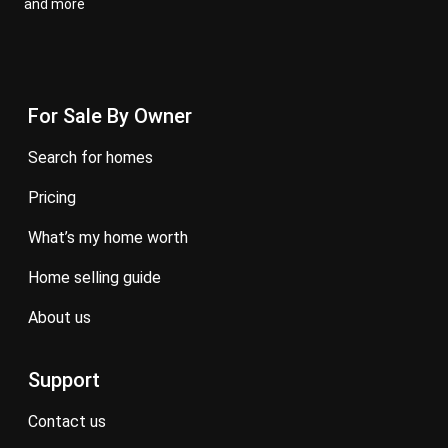
and more
For Sale By Owner
search for homes
pricing
what’s my home worth
home selling guide
about us
Support
contact us