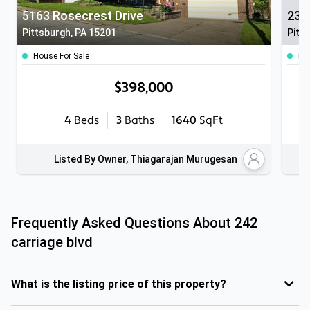
5163 Rosecrest Drive
232
Pittsburgh, PA 15201
Pitt
House For Sale
Ho
$398,000
4
Beds
3
Baths
1640
SqFt
Listed By Owner, Thiagarajan Murugesan
Frequently Asked Questions About
242
carriage blvd
What is the listing price of this property?