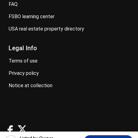
FAQ
FSBO learning center
USA real estate property directory
Legal Info
terms of use
privacy policy
notice at collection