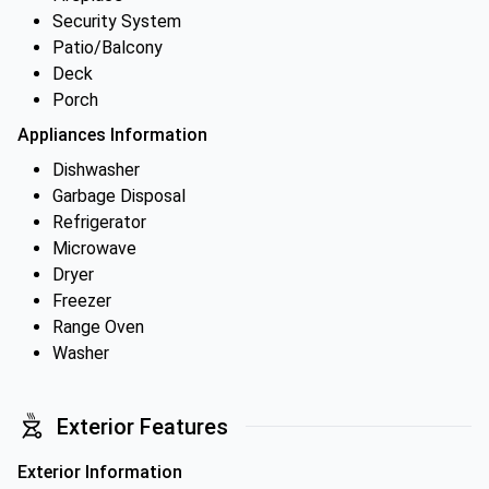
Security System
Patio/Balcony
Deck
Porch
Appliances Information
Dishwasher
Garbage Disposal
Refrigerator
Microwave
Dryer
Freezer
Range Oven
Washer
Exterior Features
Exterior Information