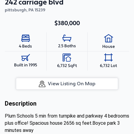
242 carriage blvd
pittsburgh
,
PA
15239
$380,000
2.5 Baths
4 Beds
House
Built in 1995
6,732 SqFt
6,732 Lot
View Listing On Map
Description
Plum Schools 5 min from turnpike and parkway 4 bedrooms
plus office! Spacious house 2656 sq feet.Boyce park 3
minutes away