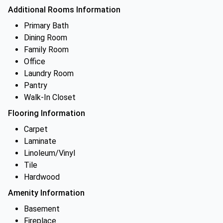
Additional Rooms Information
Primary Bath
Dining Room
Family Room
Office
Laundry Room
Pantry
Walk-In Closet
Flooring Information
Carpet
Laminate
Linoleum/Vinyl
Tile
Hardwood
Amenity Information
Basement
Fireplace