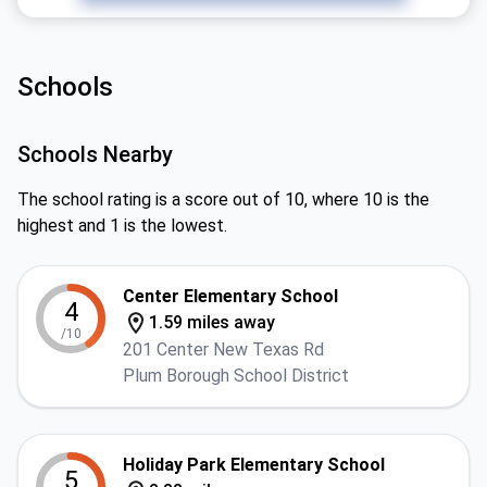
Schools
Schools Nearby
The school rating is a score out of 10, where 10 is the
highest and 1 is the lowest.
Center Elementary School
4
1.59 miles away
/10
201 Center New Texas Rd
Plum Borough School District
Holiday Park Elementary School
5