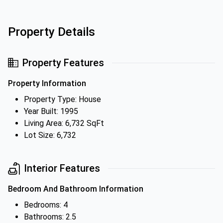
Property Details
Property Features
Property Information
Property Type: House
Year Built: 1995
Living Area: 6,732 SqFt
Lot Size: 6,732
Interior Features
Bedroom And Bathroom Information
Bedrooms: 4
Bathrooms: 2.5