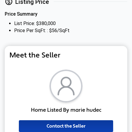
Listing Price
Price Summary
List Price: $380,000
Price Per SqFt: : $56/SqFt
Meet the Seller
Home Listed By marie hudec
Contact the Seller