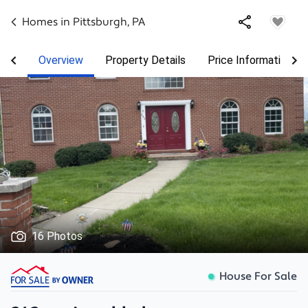
Homes in
Pittsburgh
,
PA
Overview
Property Details
Price Information
16 Photos
House For Sale