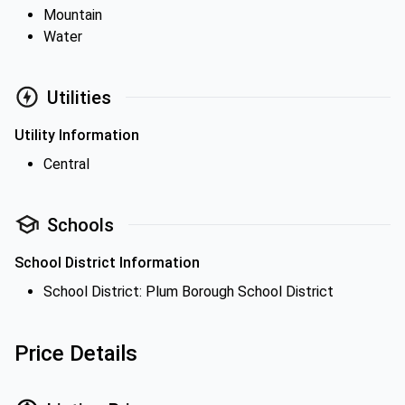
Mountain
Water
Utilities
Utility Information
Central
Schools
School District Information
School District: Plum Borough School District
Price Details