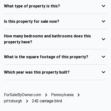
What type of property is this?
Is this property for sale now?
How many bedrooms and bathrooms does this
property have?
What is the square footage of this property?
Which year was this property built?
ForSaleByOwner.com
Pennsylvania
pittsburgh
242 carriage blvd