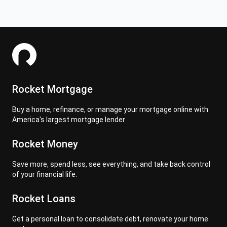
Rocket Mortgage
Buy a home, refinance, or manage your mortgage online with
America's largest mortgage lender
Rocket Money
Save more, spend less, see everything, and take back control
of your financial life.
Rocket Loans
Get a personal loan to consolidate debt, renovate your home