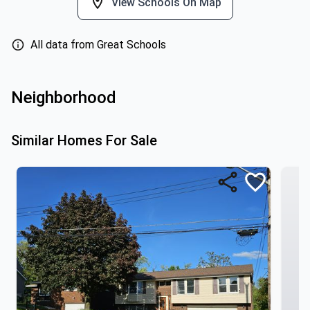
View Schools On Map
All data from Great Schools
Neighborhood
Similar Homes For Sale