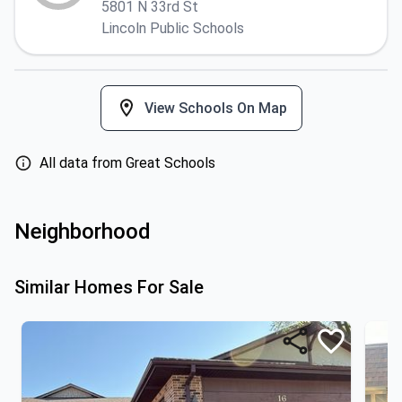
5801 N 33rd St
Lincoln Public Schools
View Schools On Map
All data from Great Schools
Neighborhood
Similar Homes For Sale