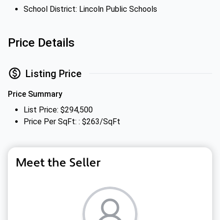
School District: Lincoln Public Schools
Price Details
Listing Price
Price Summary
List Price: $294,500
Price Per SqFt: : $263/SqFt
Meet the Seller