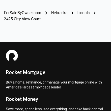
ForSaleByOwner.com
Nebraska
Lincoln
2425 City View Court
Rocket Mortgage
Buy a home, refinance, or manage your mortgage online with
America's largest mortgage lender
Rocket Money
Save more, spend less, see everything, and take back control