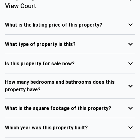
View Court
What is the listing price of this property?
What type of property is this?
Is this property for sale now?
How many bedrooms and bathrooms does this
property have?
What is the square footage of this property?
Which year was this property built?