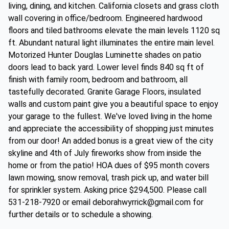
living, dining, and kitchen. California closets and grass cloth
wall covering in office/bedroom. Engineered hardwood
floors and tiled bathrooms elevate the main levels 1120 sq
ft. Abundant natural light illuminates the entire main level.
Motorized Hunter Douglas Luminette shades on patio
doors lead to back yard. Lower level finds 840 sq ft of
finish with family room, bedroom and bathroom, all
tastefully decorated. Granite Garage Floors, insulated
walls and custom paint give you a beautiful space to enjoy
your garage to the fullest. We've loved living in the home
and appreciate the accessibility of shopping just minutes
from our door! An added bonus is a great view of the city
skyline and 4th of July fireworks show from inside the
home or from the patio! HOA dues of $95 month covers
lawn mowing, snow removal, trash pick up, and water bill
for sprinkler system. Asking price $294,500. Please call
531-218-7920 or email deborahwyrrick@gmail.com for
further details or to schedule a showing.