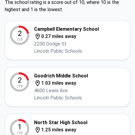
The school rating is a score out of 10, where 10 is the
highest and 1 is the lowest.
Campbell Elementary School
2
0.27 miles away
/10
2200 Dodge St
Lincoln Public Schools
Goodrich Middle School
2
1.03 miles away
/10
4600 Lewis Ave
Lincoln Public Schools
North Star High School
1
1.25 miles away
/10