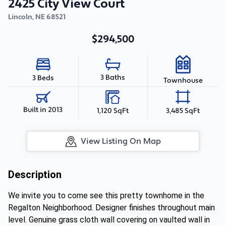
2425 City View Court
Lincoln
,
NE
68521
$294,500
3 Baths
3 Beds
Townhouse
Built in 2013
1,120 SqFt
3,485 SqFt
View Listing On Map
Description
We invite you to come see this pretty townhome in the
Regalton Neighborhood. Designer finishes throughout main
level. Genuine grass cloth wall covering on vaulted wall in