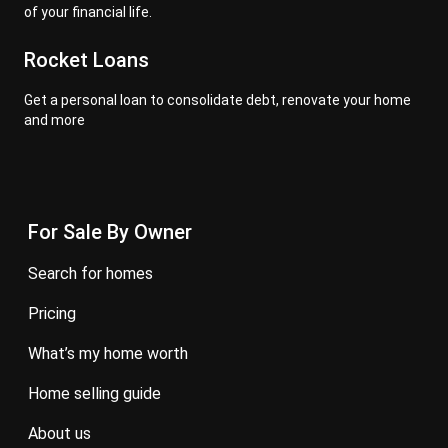
of your financial life.
Rocket Loans
Get a personal loan to consolidate debt, renovate your home
and more
For Sale By Owner
search for homes
pricing
what’s my home worth
home selling guide
about us