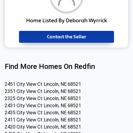
Home Listed By Deborah Wyrrick
Contact the Seller
Find More Homes On Redfin
2451 City View Ct Lincoln, NE 68521
2351 City View Ct Lincoln, NE 68521
2325 City View Ct Lincoln, NE 68521
2431 City View Ct Lincoln, NE 68521
2435 City View Ct Lincoln, NE 68521
2411 City View Ct Lincoln, NE 68521
2420 City View Ct Lincoln, NE 68521