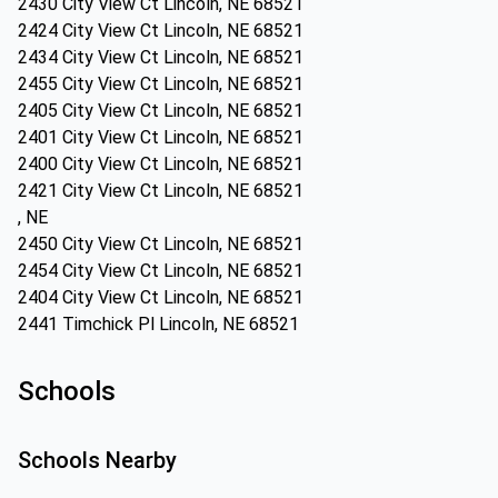
2430 City View Ct Lincoln, NE 68521
2424 City View Ct Lincoln, NE 68521
2434 City View Ct Lincoln, NE 68521
2455 City View Ct Lincoln, NE 68521
2405 City View Ct Lincoln, NE 68521
2401 City View Ct Lincoln, NE 68521
2400 City View Ct Lincoln, NE 68521
2421 City View Ct Lincoln, NE 68521
, NE
2450 City View Ct Lincoln, NE 68521
2454 City View Ct Lincoln, NE 68521
2404 City View Ct Lincoln, NE 68521
2441 Timchick Pl Lincoln, NE 68521
Schools
Schools Nearby