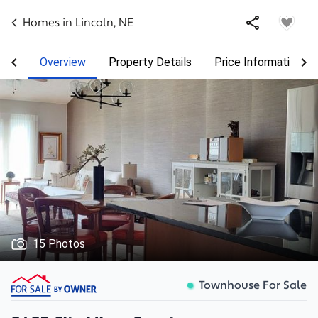
Homes in
Lincoln
,
NE
Overview
Property Details
Price Information
15 Photos
Townhouse For Sale