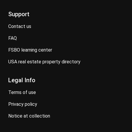
Support
contact us
FAQ
FSBO learning center
USA real estate property directory
Legal Info
terms of use
privacy policy
notice at collection