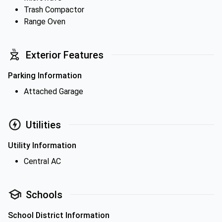
Trash Compactor
Range Oven
Exterior Features
Parking Information
Attached Garage
Utilities
Utility Information
Central AC
Schools
School District Information