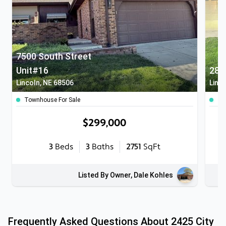
7500 South Street
Unit#16
283
Lincoln, NE 68506
Linc
Townhouse For Sale
To
$299,000
3
Beds
3
Baths
2751
SqFt
Listed By Owner, Dale Kohles
Frequently Asked Questions About
2425 City