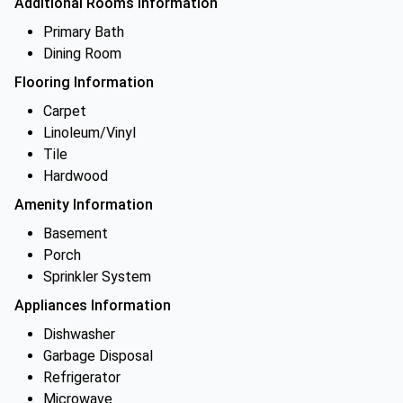
Additional Rooms Information
Primary Bath
Dining Room
Flooring Information
Carpet
Linoleum/Vinyl
Tile
Hardwood
Amenity Information
Basement
Porch
Sprinkler System
Appliances Information
Dishwasher
Garbage Disposal
Refrigerator
Microwave