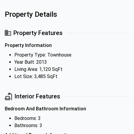
Property Details
Property Features
Property Information
Property Type: Townhouse
Year Built: 2013
Living Area: 1,120 SqFt
Lot Size: 3,485 SqFt
Interior Features
Bedroom And Bathroom Information
Bedrooms: 3
Bathrooms: 3