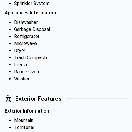
Sprinkler System
Appliances Information
Dishwasher
Garbage Disposal
Refrigerator
Microwave
Dryer
Trash Compactor
Freezer
Range Oven
Washer
Exterior Features
Exterior Information
Mountain
Territorial