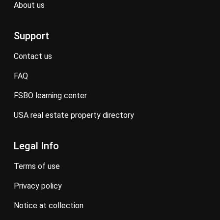
about us
Support
contact us
FAQ
FSBO learning center
USA real estate property directory
Legal Info
terms of use
privacy policy
notice at collection