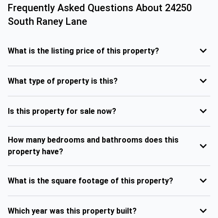
Frequently Asked Questions About
24250
South Raney Lane
What is the listing price of this property?
What type of property is this?
Is this property for sale now?
How many bedrooms and bathrooms does this
property have?
What is the square footage of this property?
Which year was this property built?