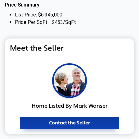
Price Summary
List Price: $6,345,000
Price Per SqFt: : $453/SqFt
Meet the Seller
Home Listed By Mark Wonser
Contact the Seller