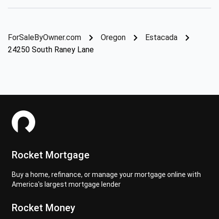
ForSaleByOwner.com
Oregon
Estacada
24250 South Raney Lane
Rocket Mortgage
Buy a home, refinance, or manage your mortgage online with
America's largest mortgage lender
Rocket Money