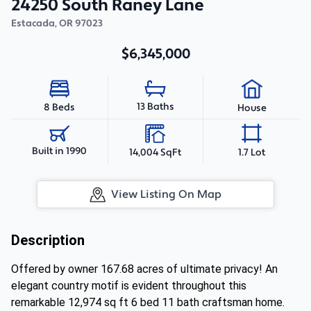
24250 South Raney Lane
Estacada
,
OR
97023
$6,345,000
13 Baths
8 Beds
House
Built in 1990
14,004 SqFt
1.7 Lot
View Listing On Map
Description
Offered by owner 167.68 acres of ultimate privacy! An
elegant country motif is evident throughout this
remarkable 12,974 sq ft 6 bed 11 bath craftsman home.