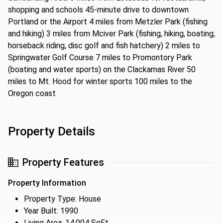
shopping and schools 45-minute drive to downtown
Portland or the Airport 4 miles from Metzler Park (fishing
and hiking) 3 miles from Mciver Park (fishing, hiking, boating,
horseback riding, disc golf and fish hatchery) 2 miles to
Springwater Golf Course 7 miles to Promontory Park
(boating and water sports) on the Clackamas River 50
miles to Mt. Hood for winter sports 100 miles to the
Oregon coast
Property Details
Property Features
Property Information
Property Type: House
Year Built: 1990
Living Area: 14,004 SqFt