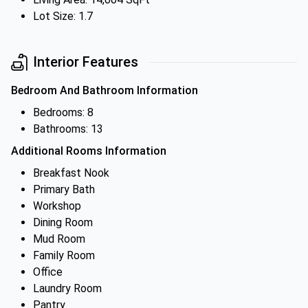
Lot Size: 1.7
Interior Features
Bedroom And Bathroom Information
Bedrooms: 8
Bathrooms: 13
Additional Rooms Information
Breakfast Nook
Primary Bath
Workshop
Dining Room
Mud Room
Family Room
Office
Laundry Room
Pantry