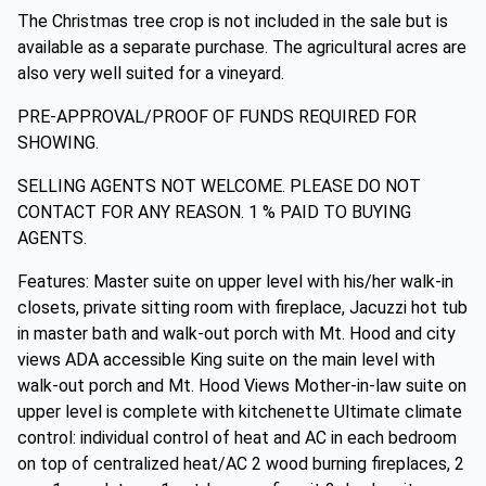
The Christmas tree crop is not included in the sale but is
available as a separate purchase. The agricultural acres are
also very well suited for a vineyard.
PRE-APPROVAL/PROOF OF FUNDS REQUIRED FOR
SHOWING.
SELLING AGENTS NOT WELCOME. PLEASE DO NOT
CONTACT FOR ANY REASON. 1 % PAID TO BUYING
AGENTS.
Features: Master suite on upper level with his/her walk-in
closets, private sitting room with fireplace, Jacuzzi hot tub
in master bath and walk-out porch with Mt. Hood and city
views ADA accessible King suite on the main level with
walk-out porch and Mt. Hood Views Mother-in-law suite on
upper level is complete with kitchenette Ultimate climate
control: individual control of heat and AC in each bedroom
on top of centralized heat/AC 2 wood burning fireplaces, 2