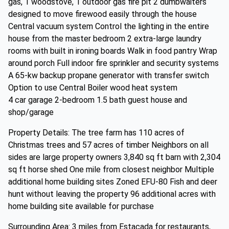
gas, 1 woodstove, 1 outdoor gas fire pit 2 dumbwaiters
designed to move firewood easily through the house
Central vacuum system Control the lighting in the entire
house from the master bedroom 2 extra-large laundry
rooms with built in ironing boards Walk in food pantry Wrap
around porch Full indoor fire sprinkler and security systems
A 65-kw backup propane generator with transfer switch
Option to use Central Boiler wood heat system
4 car garage 2-bedroom 1.5 bath guest house and
shop/garage
Property Details: The tree farm has 110 acres of
Christmas trees and 57 acres of timber Neighbors on all
sides are large property owners 3,840 sq ft barn with 2,304
sq ft horse shed One mile from closest neighbor Multiple
additional home building sites Zoned EFU-80 Fish and deer
hunt without leaving the property 96 additional acres with
home building site available for purchase
Surrounding Area: 3 miles from Estacada for restaurants,