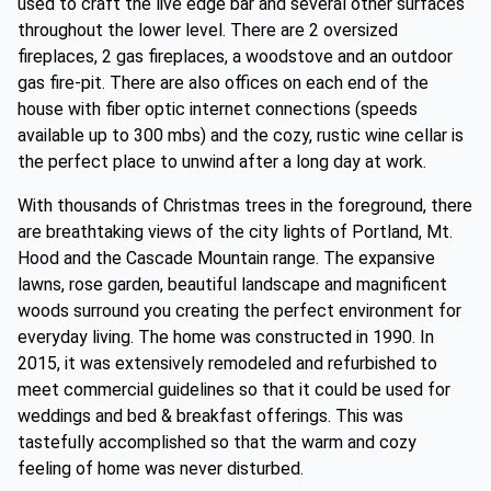
used to craft the live edge bar and several other surfaces
throughout the lower level. There are 2 oversized
fireplaces, 2 gas fireplaces, a woodstove and an outdoor
gas fire-pit. There are also offices on each end of the
house with fiber optic internet connections (speeds
available up to 300 mbs) and the cozy, rustic wine cellar is
the perfect place to unwind after a long day at work.
With thousands of Christmas trees in the foreground, there
are breathtaking views of the city lights of Portland, Mt.
Hood and the Cascade Mountain range. The expansive
lawns, rose garden, beautiful landscape and magnificent
woods surround you creating the perfect environment for
everyday living. The home was constructed in 1990. In
2015, it was extensively remodeled and refurbished to
meet commercial guidelines so that it could be used for
weddings and bed & breakfast offerings. This was
tastefully accomplished so that the warm and cozy
feeling of home was never disturbed.