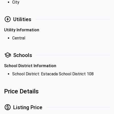
City
Utilities
Utility Information
Central
Schools
School District Information
School District: Estacada School District 108
Price Details
Listing Price