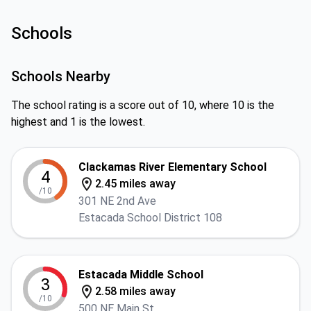
Schools
Schools Nearby
The school rating is a score out of 10, where 10 is the
highest and 1 is the lowest.
Clackamas River Elementary School
4
2.45 miles away
/10
301 NE 2nd Ave
Estacada School District 108
Estacada Middle School
3
2.58 miles away
/10
500 NE Main St