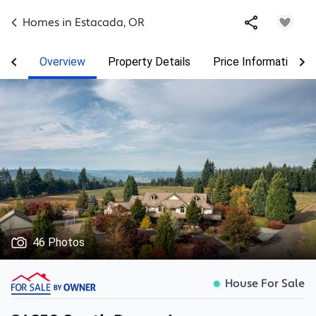
Homes in
Estacada
,
OR
Overview
Property Details
Price Information
46 Photos
House For Sale