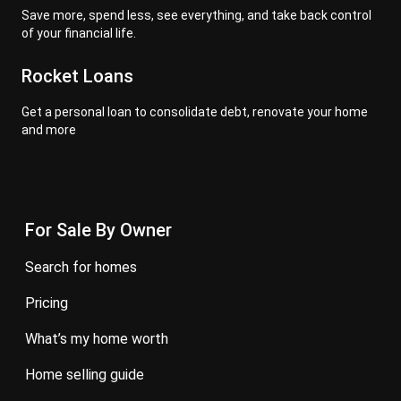
Save more, spend less, see everything, and take back control
of your financial life.
Rocket Loans
Get a personal loan to consolidate debt, renovate your home
and more
For Sale By Owner
search for homes
pricing
what’s my home worth
home selling guide