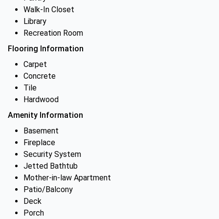
Walk-In Closet
Library
Recreation Room
Flooring Information
Carpet
Concrete
Tile
Hardwood
Amenity Information
Basement
Fireplace
Security System
Jetted Bathtub
Mother-in-law Apartment
Patio/Balcony
Deck
Porch