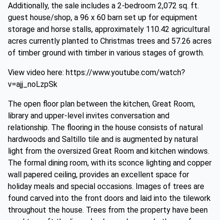
Additionally, the sale includes a 2-bedroom 2,072 sq. ft.
guest house/shop, a 96 x 60 barn set up for equipment
storage and horse stalls, approximately 110.42 agricultural
acres currently planted to Christmas trees and 57.26 acres
of timber ground with timber in various stages of growth.
View video here: https://www.youtube.com/watch?
v=ajj_noLzpSk
The open floor plan between the kitchen, Great Room,
library and upper-level invites conversation and
relationship. The flooring in the house consists of natural
hardwoods and Saltillo tile and is augmented by natural
light from the oversized Great Room and kitchen windows.
The formal dining room, with its sconce lighting and copper
wall papered ceiling, provides an excellent space for
holiday meals and special occasions. Images of trees are
found carved into the front doors and laid into the tilework
throughout the house. Trees from the property have been