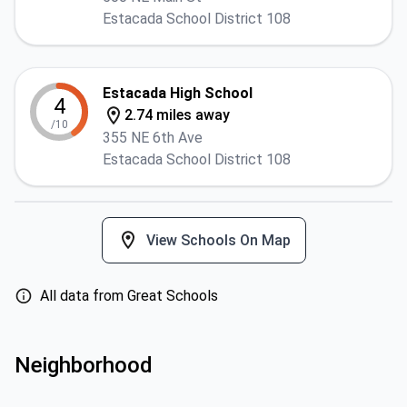
Estacada School District 108
Estacada High School
4
2.74 miles away
/10
355 NE 6th Ave
Estacada School District 108
View Schools On Map
All data from Great Schools
Neighborhood